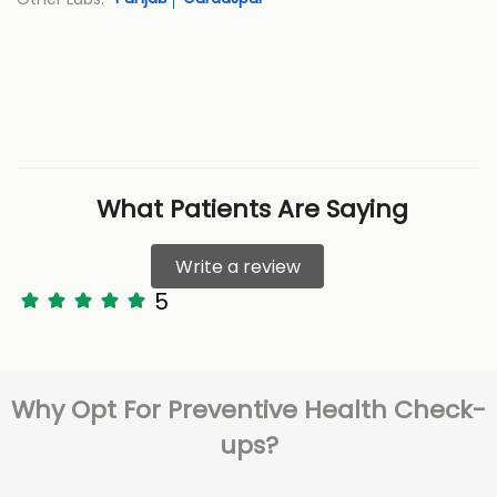
What Patients Are Saying
Write a review
5
Why Opt For Preventive Health Check-
ups?