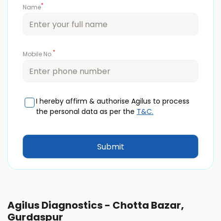
*
Name
*
Mobile No.
I hereby affirm & authorise Agilus to process
the personal data as per the
T&C.
Agilus Diagnostics - Chotta Bazar,
Gurdaspur