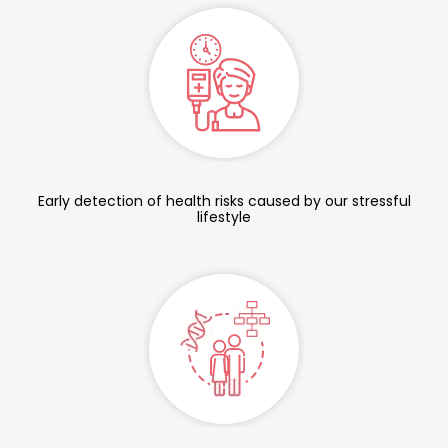
Early detection of health risks caused by our stressful
lifestyle