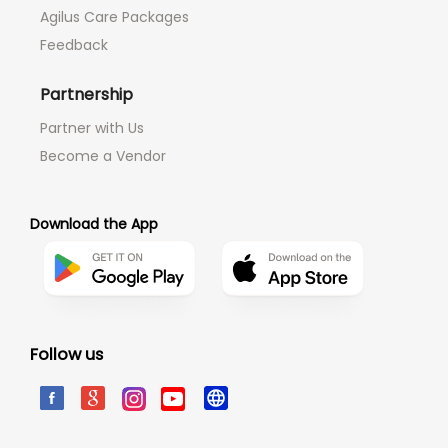
Agilus Care Packages
Feedback
Partnership
Partner with Us
Become a Vendor
Download the App
Follow us