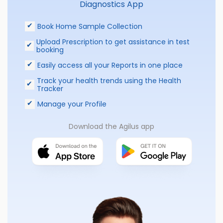
Diagnostics App
Book Home Sample Collection
Upload Prescription to get assistance in test
booking
Easily access all your Reports in one place
Track your health trends using the Health
Tracker
Manage your Profile
Download the Agilus app