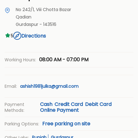
No 242/1, Viii Chotta Bazar
Qadian
Gurdaspur
-
143516
Directions
5
08:00 AM - 07:00 PM
Working Hours:
Email:
ashish1981julka@gmail.com
Cash
Credit Card
Debit Card
Payment
Online Payment
Methods:
Free parking on site
Parking Options:
Punjab
Gurdaspur
Other Labs: