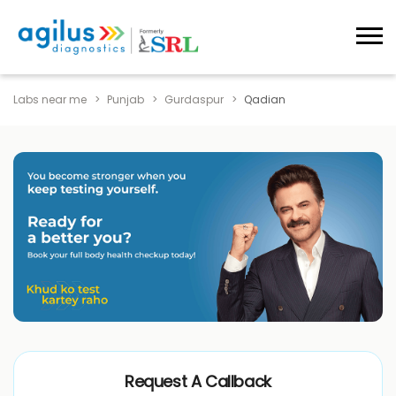
Labs near me
Punjab
Gurdaspur
Qadian
Request A Callback