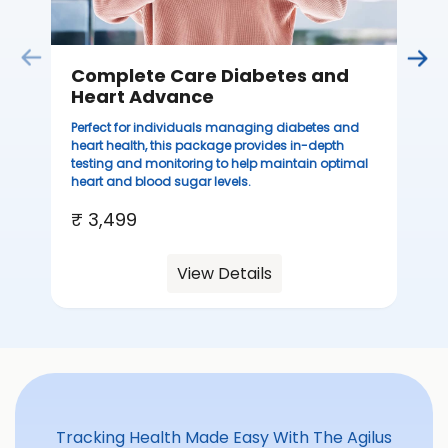
Complete Care Diabetes and
C
Heart Advance
Thi
sta
Perfect for individuals managing diabetes and
we
heart health, this package provides in-depth
ha
testing and monitoring to help maintain optimal
heart and blood sugar levels.
₹ 
₹ 3,499
View Details
Tracking Health Made Easy With The Agilus