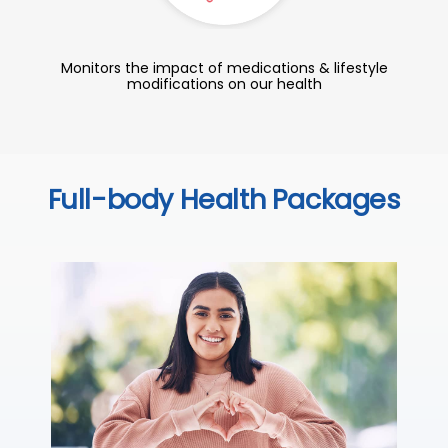
Monitors the impact of medications & lifestyle
modifications on our health
Full-body Health Packages