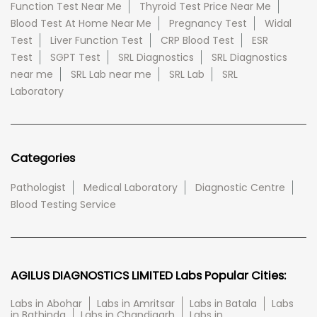
Function Test Near Me
Thyroid Test Price Near Me
Blood Test At Home Near Me
Pregnancy Test
Widal
Test
Liver Function Test
CRP Blood Test
ESR
Test
SGPT Test
SRL Diagnostics
SRL Diagnostics
near me
SRL Lab near me
SRL Lab
SRL
Laboratory
Categories
Pathologist
Medical Laboratory
Diagnostic Centre
Blood Testing Service
AGILUS DIAGNOSTICS LIMITED Labs Popular Cities:
Labs in Abohar
Labs in Amritsar
Labs in Batala
Labs
in Bathinda
Labs in Chandigarh
Labs in