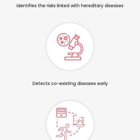
Identifies the risks linked with hereditary diseases
Detects co-existing diseases early