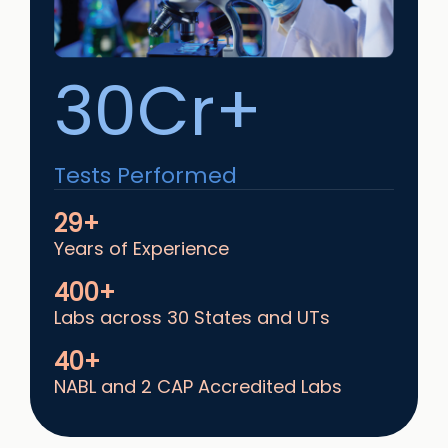
30Cr+
Tests Performed
29+
Years of Experience
400+
Labs across 30 States and UTs
40+
NABL and 2 CAP Accredited Labs