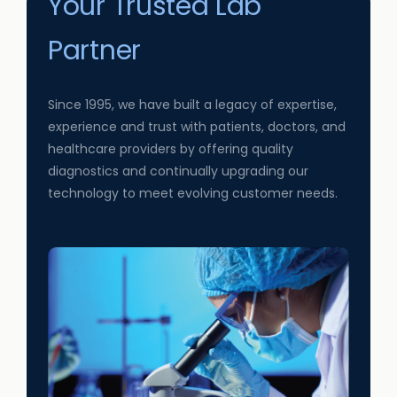
Your Trusted Lab
Partner
Since 1995, we have built a legacy of expertise,
experience and trust with patients, doctors, and
healthcare providers by offering quality
diagnostics and continually upgrading our
technology to meet evolving customer needs.