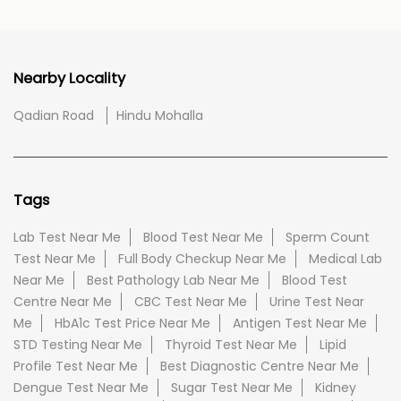
Nearby Locality
Qadian Road
Hindu Mohalla
Tags
Lab Test Near Me
Blood Test Near Me
Sperm Count
Test Near Me
Full Body Checkup Near Me
Medical Lab
Near Me
Best Pathology Lab Near Me
Blood Test
Centre Near Me
CBC Test Near Me
Urine Test Near
Me
HbA1c Test Price Near Me
Antigen Test Near Me
STD Testing Near Me
Thyroid Test Near Me
Lipid
Profile Test Near Me
Best Diagnostic Centre Near Me
Dengue Test Near Me
Sugar Test Near Me
Kidney