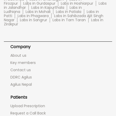
Firozpur
Labs in Gurdaspur
Labs in Hoshiarpur
Labs
in Jalandhar
Labs in Kapurthala
Labs in
Ludhiana
Labs in Mohali
Labs in Patiala
Labs in
Patti
Labs in Phagwara
Labs in Sahibzada Ajit Singh
Nagar
Labs in Sangrur
Labs in Tarn Taran
Labs in
Zirakpur
Company
About us
Key members
Contact us
DDRC Agilus
Agilus Nepal
Patients
Upload Prescription
Request a Call Back