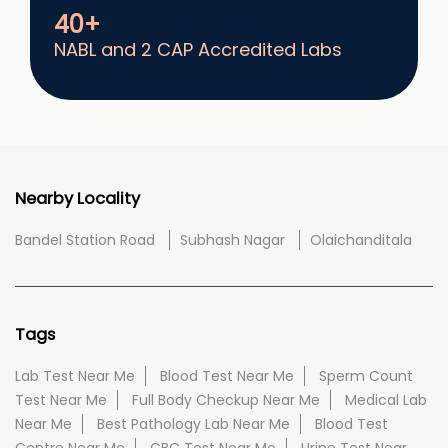
40+
NABL and 2 CAP Accredited Labs
Nearby Locality
Bandel Station Road
Subhash Nagar
Olaichanditala
Tags
Lab Test Near Me
Blood Test Near Me
Sperm Count
Test Near Me
Full Body Checkup Near Me
Medical Lab
Near Me
Best Pathology Lab Near Me
Blood Test