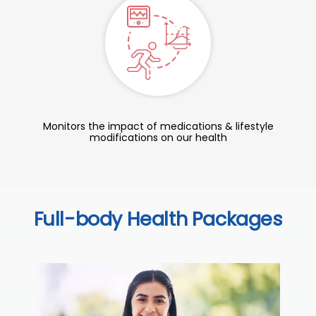
Monitors the impact of medications & lifestyle
modifications on our health
Full-body Health Packages
C
Thi