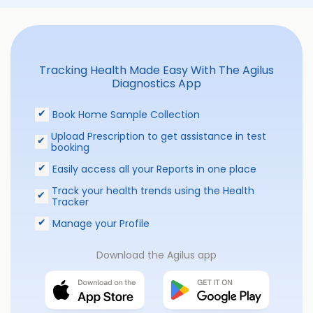
Tracking Health Made Easy With The Agilus
Diagnostics App
Book Home Sample Collection
Upload Prescription to get assistance in test
booking
Easily access all your Reports in one place
Track your health trends using the Health
Tracker
Manage your Profile
Download the Agilus app