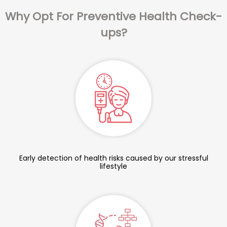
Why Opt For Preventive Health Check-
ups?
Early detection of health risks caused by our stressful
lifestyle