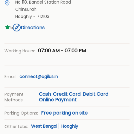
No 118, Bandel Station Road
Chinsurah
Hooghly
-
712103
Directions
5
07:00 AM - 07:00 PM
Working Hours:
Email:
connect@agilus.in
Cash
Credit Card
Debit Card
Payment
Online Payment
Methods:
Free parking on site
Parking Options:
West Bengal
Hooghly
Other Labs: