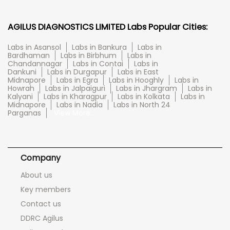
AGILUS DIAGNOSTICS LIMITED Labs Popular Cities:
Labs in Asansol
Labs in Bankura
Labs in
Bardhaman
Labs in Birbhum
Labs in
Chandannagar
Labs in Contai
Labs in
Dankuni
Labs in Durgapur
Labs in East
Midnapore
Labs in Egra
Labs in Hooghly
Labs in
Howrah
Labs in Jalpaiguri
Labs in Jhargram
Labs in
Kalyani
Labs in Kharagpur
Labs in Kolkata
Labs in
Midnapore
Labs in Nadia
Labs in North 24
Parganas
View More...
Company
About us
Key members
Contact us
DDRC Agilus