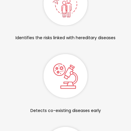
Identifies the risks linked with hereditary diseases
Detects co-existing diseases early