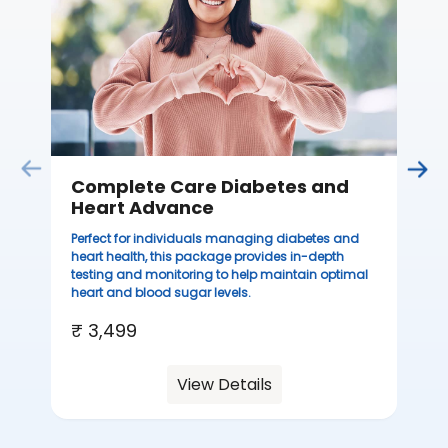
sta
we
ha
₹ 
Complete Care Diabetes and
Heart Advance
Perfect for individuals managing diabetes and
heart health, this package provides in-depth
testing and monitoring to help maintain optimal
heart and blood sugar levels.
₹ 3,499
View Details