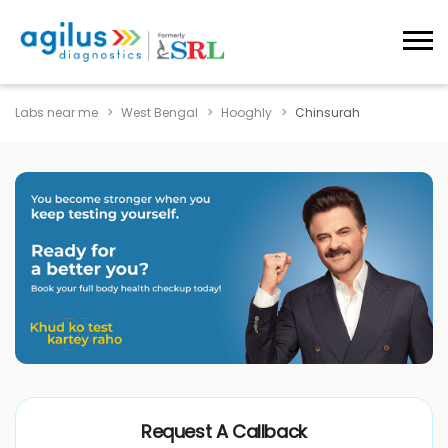
Labs near me
West Bengal
Hooghly
Chinsurah
Request A Callback