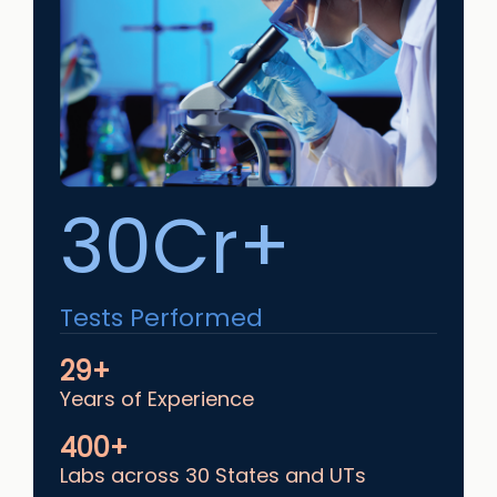
30Cr+
Tests Performed
29+
Years of Experience
400+
Labs across 30 States and UTs