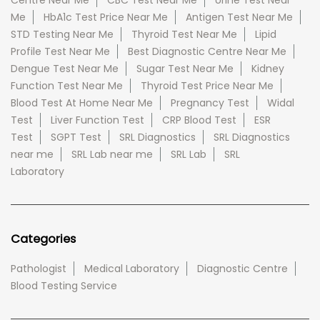
Centre Near Me
CBC Test Near Me
Urine Test Near
Me
HbA1c Test Price Near Me
Antigen Test Near Me
STD Testing Near Me
Thyroid Test Near Me
Lipid
Profile Test Near Me
Best Diagnostic Centre Near Me
Dengue Test Near Me
Sugar Test Near Me
Kidney
Function Test Near Me
Thyroid Test Price Near Me
Blood Test At Home Near Me
Pregnancy Test
Widal
Test
Liver Function Test
CRP Blood Test
ESR
Test
SGPT Test
SRL Diagnostics
SRL Diagnostics
near me
SRL Lab near me
SRL Lab
SRL
Laboratory
Categories
Pathologist
Medical Laboratory
Diagnostic Centre
Blood Testing Service