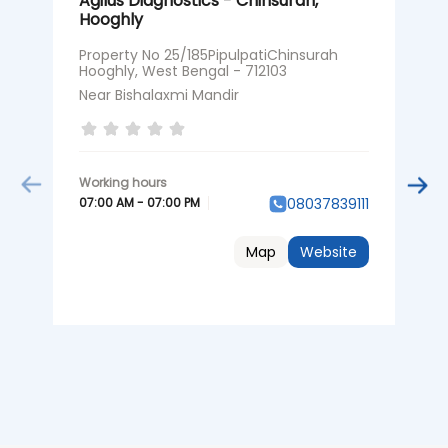
Agilus Diagnostics - Chinsurah,
A
Hooghly
H
Property No 25/185PipulpatiChinsurah
P
Hooghly, West Bengal - 712103
R
B
Near Bishalaxmi Mandir
0
07:00 AM - 07:00 PM
08037839111
Map
Website