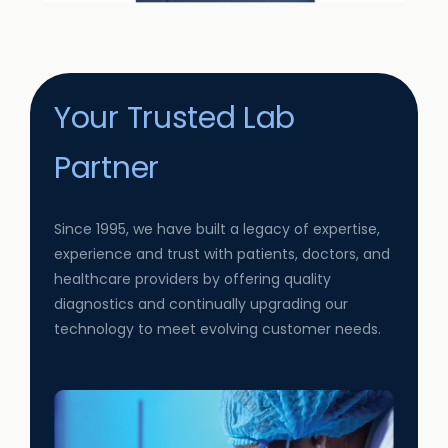
Your Trusted Lab
Partner
Since 1995, we have built a legacy of expertise,
experience and trust with patients, doctors, and
healthcare providers by offering quality
diagnostics and continually upgrading our
technology to meet evolving customer needs.