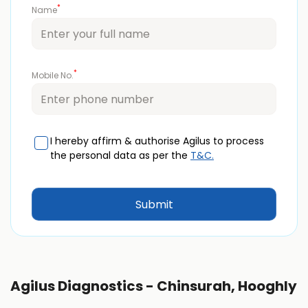
*
Name
*
Mobile No.
I hereby affirm & authorise Agilus to process
the personal data as per the
T&C.
Agilus Diagnostics - Chinsurah, Hooghly