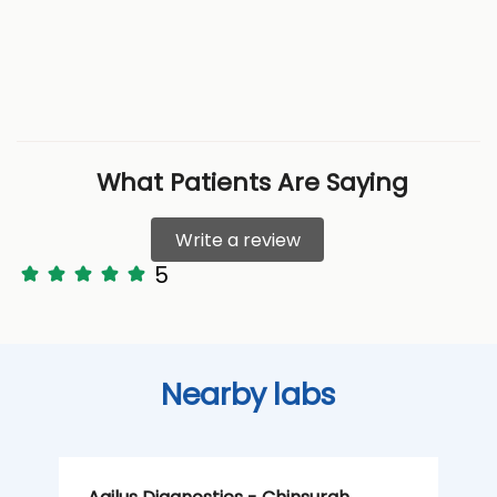
What Patients Are Saying
Write a review
5
Nearby labs