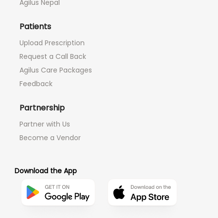
Agilus Nepal
Patients
Upload Prescription
Request a Call Back
Agilus Care Packages
Feedback
Partnership
Partner with Us
Become a Vendor
Download the App