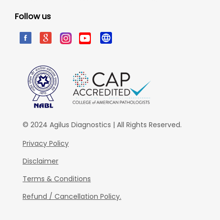
Follow us
© 2024 Agilus Diagnostics | All Rights Reserved.
Privacy Policy
Disclaimer
Terms & Conditions
Refund / Cancellation Policy.