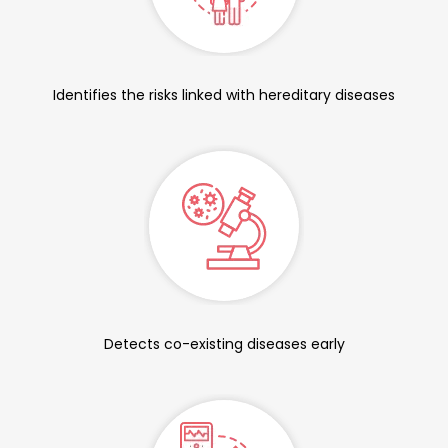
Identifies the risks linked with hereditary diseases
Detects co-existing diseases early