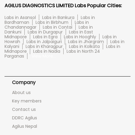
AGILUS DIAGNOSTICS LIMITED Labs Popular Cities:
Labs in Asansol
Labs in Bankura
Labs in
Bardhaman
Labs in Birbhum
Labs in
Chandannagar
Labs in Contai
Labs in
Dankuni
Labs in Durgapur
Labs in East
Midnapore
Labs in Egra
Labs in Hooghly
Labs in
Howrah
Labs in Jalpaiguri
Labs in Jhargram
Labs in
Kalyani
Labs in Kharagpur
Labs in Kolkata
Labs in
Midnapore
Labs in Nadia
Labs in North 24
Parganas
View More...
Company
About us
Key members
Contact us
DDRC Agilus
Agilus Nepal