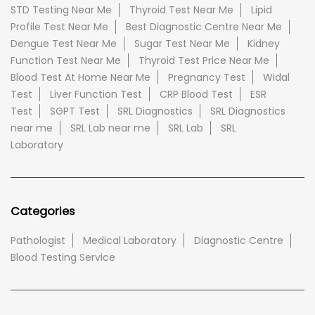
STD Testing Near Me
Thyroid Test Near Me
Lipid
Profile Test Near Me
Best Diagnostic Centre Near Me
Dengue Test Near Me
Sugar Test Near Me
Kidney
Function Test Near Me
Thyroid Test Price Near Me
Blood Test At Home Near Me
Pregnancy Test
Widal
Test
Liver Function Test
CRP Blood Test
ESR
Test
SGPT Test
SRL Diagnostics
SRL Diagnostics
near me
SRL Lab near me
SRL Lab
SRL
Laboratory
Categories
Pathologist
Medical Laboratory
Diagnostic Centre
Blood Testing Service