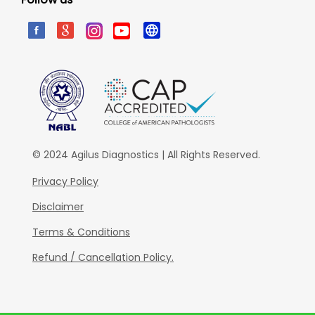
© 2024 Agilus Diagnostics | All Rights Reserved.
Privacy Policy
Disclaimer
Terms & Conditions
Refund / Cancellation Policy.