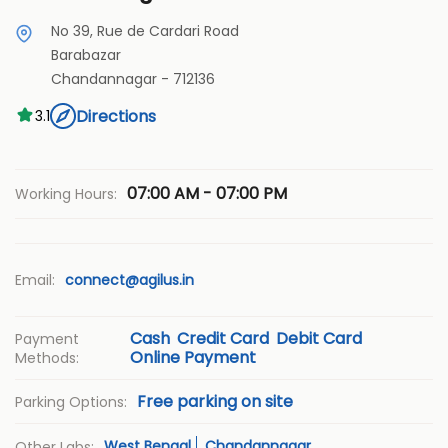
No 39, Rue de Cardari Road
Barabazar
Chandannagar
-
712136
Directions
3.1
07:00 AM - 07:00 PM
Working Hours:
Email:
connect@agilus.in
Cash
Credit Card
Debit Card
Payment
Online Payment
Methods:
Free parking on site
Parking Options:
West Bengal
Chandannagar
Other Labs: