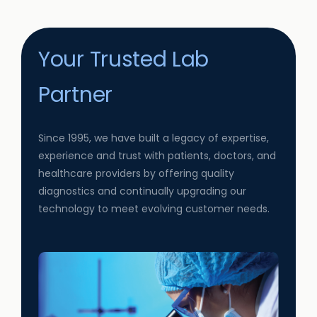
Your Trusted Lab
Partner
Since 1995, we have built a legacy of expertise,
experience and trust with patients, doctors, and
healthcare providers by offering quality
diagnostics and continually upgrading our
technology to meet evolving customer needs.