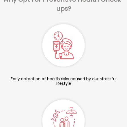
ups?
Early detection of health risks caused by our stressful
lifestyle