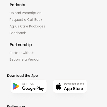
Patients
Upload Prescription
Request a Call Back
Agilus Care Packages
Feedback
Partnership
Partner with Us
Become a Vendor
Download the App
Follow us