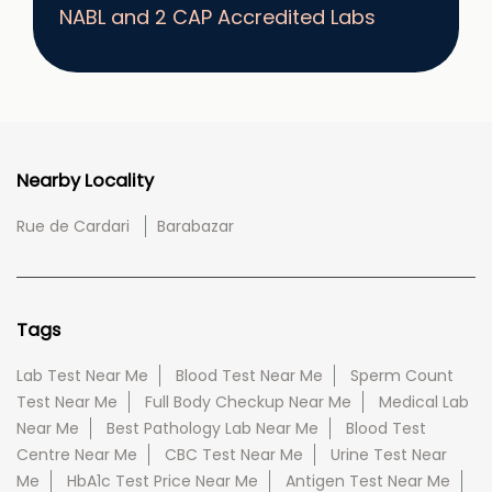
NABL and 2 CAP Accredited Labs
Nearby Locality
Rue de Cardari
Barabazar
Tags
Lab Test Near Me
Blood Test Near Me
Sperm Count
Test Near Me
Full Body Checkup Near Me
Medical Lab
Near Me
Best Pathology Lab Near Me
Blood Test
Centre Near Me
CBC Test Near Me
Urine Test Near
Me
HbA1c Test Price Near Me
Antigen Test Near Me