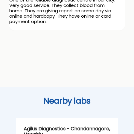
Very good service. They collect blood from
home. They are giving report on same day via
online and hardcopy. They have online or card
payment option.
Nearby labs
Agilus Diagnostics - Chandannagore,
A