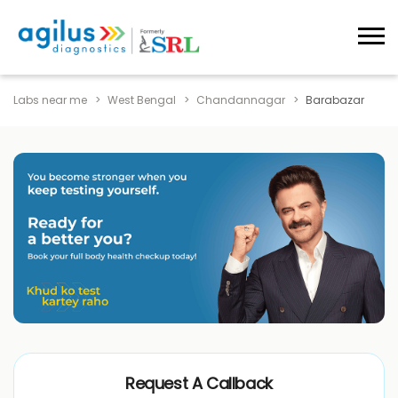
Labs near me
West Bengal
Chandannagar
Barabazar
Request A Callback