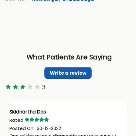
What Patients Are Saying
Write a review
3.1
Siddhartha Das
30-12-2022
One of the reliable diagnostic centre in our city.