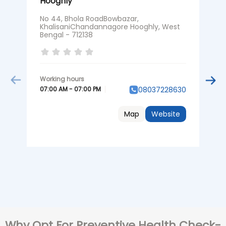
Hooghly
H
No 44, Bhola RoadBowbazar,
N
KhalisaniChandannagore Hooghly, West
K
Bengal - 712138
0
07:00 AM - 07:00 PM
08037228630
Map
Website
Why Opt For Preventive Health Check-