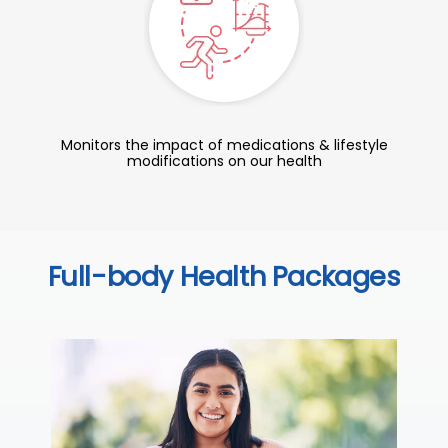
Monitors the impact of medications & lifestyle
modifications on our health
Full-body Health Packages
C
Thi
sta
we