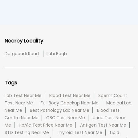
Nearby Locality
Durgabadi Road
Ilahi Bagh
Tags
Lab Test Near Me
Blood Test Near Me
Sperm Count
Test Near Me
Full Body Checkup Near Me
Medical Lab
Near Me
Best Pathology Lab Near Me
Blood Test
Centre Near Me
CBC Test Near Me
Urine Test Near
Me
HbA1c Test Price Near Me
Antigen Test Near Me
STD Testing Near Me
Thyroid Test Near Me
Lipid