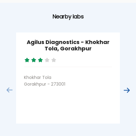
Nearby labs
Agilus Diagnostics - Khokhar
Tola, Gorakhpur
Khokhar Tola
Gorakhpur - 273001
B
G