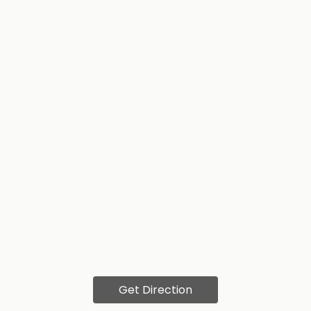
Get Direction