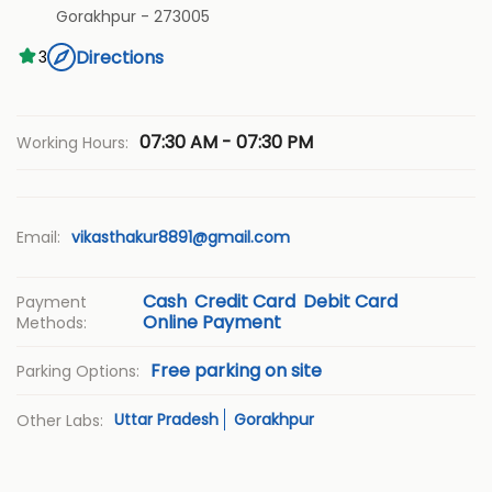
Gorakhpur
-
273005
Directions
3
07:30 AM - 07:30 PM
Working Hours:
Email:
vikasthakur8891@gmail.com
Cash
Credit Card
Debit Card
Payment
Online Payment
Methods:
Free parking on site
Parking Options:
Uttar Pradesh
Gorakhpur
Other Labs: