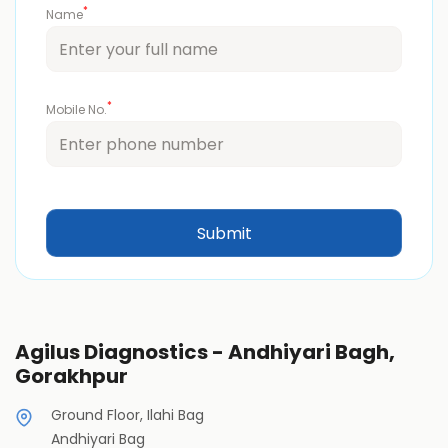
*
Name
*
Mobile No.
Agilus Diagnostics - Andhiyari Bagh,
Gorakhpur
Ground Floor, Ilahi Bag
Andhiyari Bag