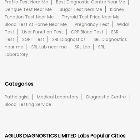
Profile Test Near Me
Best Diagnostic Centre Near Me
Dengue Test Near Me
Sugar Test Near Me
Kidney
Function Test Near Me
Thyroid Test Price Near Me
Blood Test At Home Near Me
Pregnancy Test
Widal
Test
Liver Function Test
CRP Blood Test
ESR
Test
SGPT Test
SRL Diagnostics
SRL Diagnostics
near me
SRL Lab near me
SRL Lab
SRL
Laboratory
Categories
Pathologist
Medical Laboratory
Diagnostic Centre
Blood Testing Service
AGILUS DIAGNOSTICS LIMITED Labs Popular Cities: