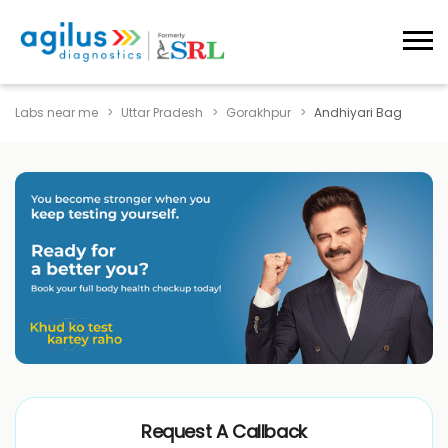
Labs near me
Uttar Pradesh
Gorakhpur
Andhiyari Bag
Request A Callback