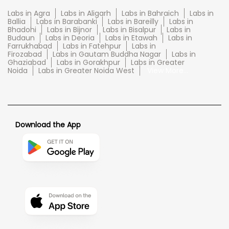
Labs in Agra
Labs in Aligarh
Labs in Bahraich
Labs in
Ballia
Labs in Barabanki
Labs in Bareilly
Labs in
Bhadohi
Labs in Bijnor
Labs in Bisalpur
Labs in
Budaun
Labs in Deoria
Labs in Etawah
Labs in
Farrukhabad
Labs in Fatehpur
Labs in
Firozabad
Labs in Gautam Buddha Nagar
Labs in
Ghaziabad
Labs in Gorakhpur
Labs in Greater
Noida
Labs in Greater Noida West
View More...
Download the App