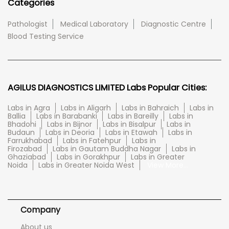
Categories
Pathologist
Medical Laboratory
Diagnostic Centre
Blood Testing Service
AGILUS DIAGNOSTICS LIMITED Labs Popular Cities:
Labs in Agra
Labs in Aligarh
Labs in Bahraich
Labs in
Ballia
Labs in Barabanki
Labs in Bareilly
Labs in
Bhadohi
Labs in Bijnor
Labs in Bisalpur
Labs in
Budaun
Labs in Deoria
Labs in Etawah
Labs in
Farrukhabad
Labs in Fatehpur
Labs in
Firozabad
Labs in Gautam Buddha Nagar
Labs in
Ghaziabad
Labs in Gorakhpur
Labs in Greater
Noida
Labs in Greater Noida West
View More...
Company
About us