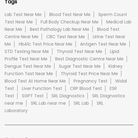
Tags
Lab Test Near Me
Blood Test Near Me
Sperm Count
Test Near Me
Full Body Checkup Near Me
Medical Lab
Near Me
Best Pathology Lab Near Me
Blood Test
Centre Near Me
CBC Test Near Me
Urine Test Near
Me
HbA1c Test Price Near Me
Antigen Test Near Me
STD Testing Near Me
Thyroid Test Near Me
Lipid
Profile Test Near Me
Best Diagnostic Centre Near Me
Dengue Test Near Me
Sugar Test Near Me
Kidney
Function Test Near Me
Thyroid Test Price Near Me
Blood Test At Home Near Me
Pregnancy Test
Widal
Test
Liver Function Test
CRP Blood Test
ESR
Test
SGPT Test
SRL Diagnostics
SRL Diagnostics
near me
SRL Lab near me
SRL Lab
SRL
Laboratory