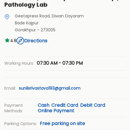
Pathology Lab
Geetapress Road, Diwan Dayaram
Bade Kajpur
Gorakhpur
-
273005
Directions
4.8
07:30 AM - 07:30 PM
Working Hours:
Email:
sunilsrivastava193@gmail.com
Cash
Credit Card
Debit Card
Payment
Online Payment
Methods:
Free parking on site
Parking Options: