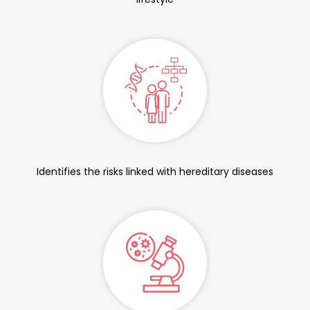
Identifies the risks linked with hereditary diseases