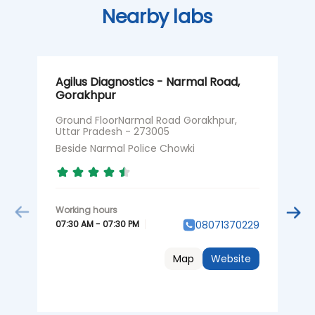
Nearby labs
Agilus Diagnostics - Narmal Road,
A
Gorakhpur
G
Ground FloorNarmal Road Gorakhpur,
G
Uttar Pradesh - 273005
T
Beside Narmal Police Chowki
N
07:30 AM - 07:30 PM
0
08071370229
Map
Website