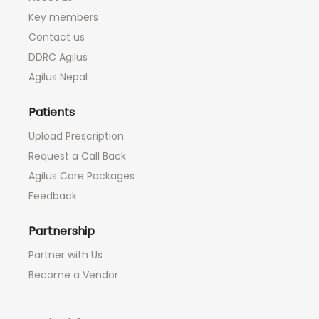
Key members
Contact us
DDRC Agilus
Agilus Nepal
Patients
Upload Prescription
Request a Call Back
Agilus Care Packages
Feedback
Partnership
Partner with Us
Become a Vendor