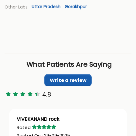
Uttar Pradesh
Gorakhpur
Other Labs:
What Patients Are Saying
Write a review
4.8
VIVEKANAND rock
29-09-2025