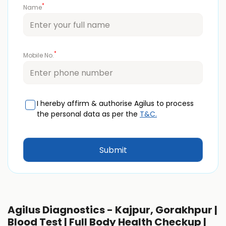
*
Name
*
Mobile No.
I hereby affirm & authorise Agilus to process
the personal data as per the
T&C.
Agilus Diagnostics - Kajpur, Gorakhpur |
Blood Test | Full Body Health Checkup |