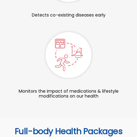
Detects co-existing diseases early
Monitors the impact of medications & lifestyle
modifications on our health
Full-body Health Packages