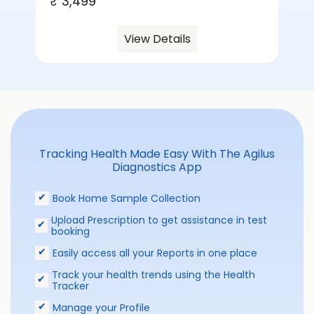
₹ 3,499
View Details
Tracking Health Made Easy With The Agilus
Diagnostics App
Book Home Sample Collection
Upload Prescription to get assistance in test
booking
Easily access all your Reports in one place
Track your health trends using the Health
Tracker
Manage your Profile