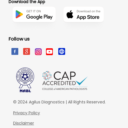
Download the App
Follow us
© 2024 Agilus Diagnostics | All Rights Reserved.
Privacy Policy
Disclaimer