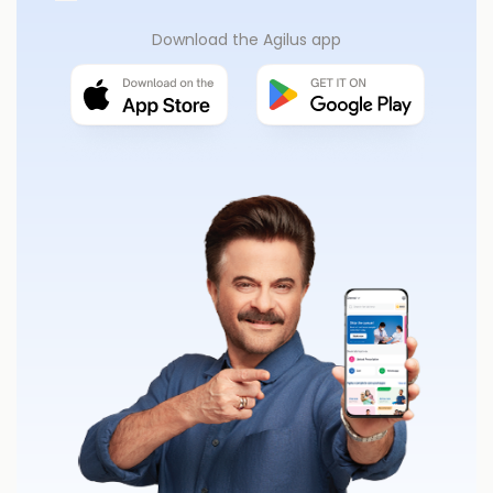
Download the Agilus app