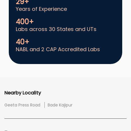
29+
Years of Experience
400+
Labs across 30 States and UTs
40+
NABL and 2 CAP Accredited Labs
Nearby Locality
Geeta Press Road
Bade Kajipur