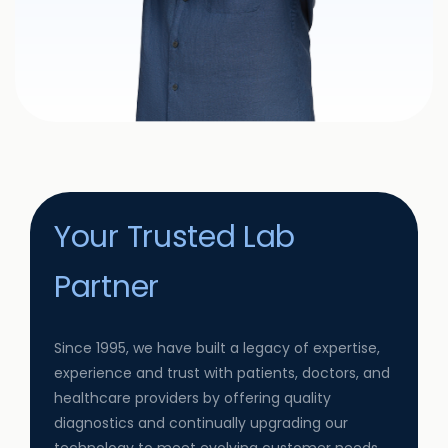
Your Trusted Lab
Partner
Since 1995, we have built a legacy of expertise,
experience and trust with patients, doctors, and
healthcare providers by offering quality
diagnostics and continually upgrading our