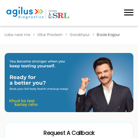
Labs near me
Uttar Pradesh
Gorakhpur
Bade Kajpur
Request A Callback