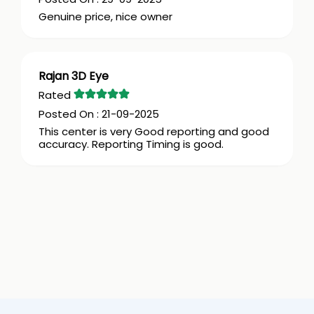
Genuine price, nice owner
Rajan 3D Eye
21-09-2025
This center is very Good reporting and good
accuracy. Reporting Timing is good.