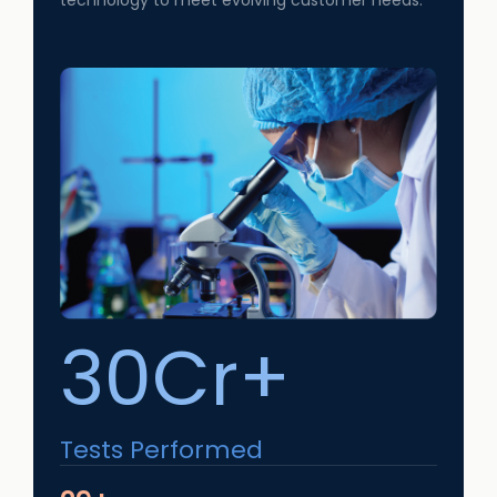
technology to meet evolving customer needs.
30Cr+
Tests Performed