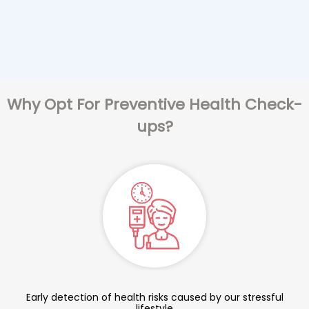
Why Opt For Preventive Health Check-
ups?
Early detection of health risks caused by our stressful
lifestyle