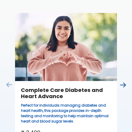
C
Thi
sta
we
ha
₹ 
Complete Care Diabetes and
Heart Advance
Perfect for individuals managing diabetes and
heart health, this package provides in-depth
testing and monitoring to help maintain optimal
heart and blood sugar levels.