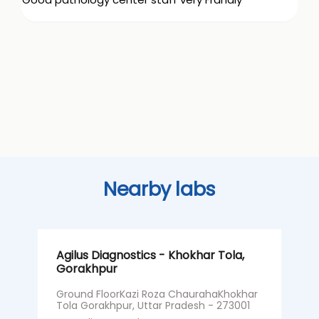
Nearby labs
Agilus Diagnostics - Khokhar Tola,
A
Gorakhpur
G
H
Ground FloorKazi Roza ChaurahaKhokhar
Tola Gorakhpur, Uttar Pradesh - 273001
G