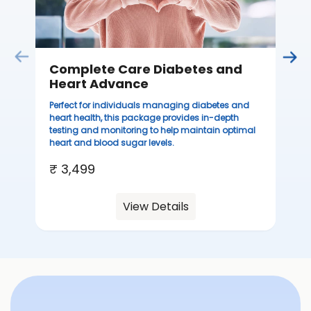
Complete Care Diabetes and
Heart Advance
Perfect for individuals managing diabetes and
heart health, this package provides in-depth
testing and monitoring to help maintain optimal
heart and blood sugar levels.
₹ 3,499
View Details