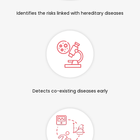
Identifies the risks linked with hereditary diseases
Detects co-existing diseases early