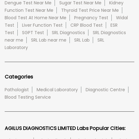
Dengue Test Near Me
Sugar Test Near Me
Kidney
Function Test Near Me
Thyroid Test Price Near Me
Blood Test At Home Near Me
Pregnancy Test
Widal
Test
Liver Function Test
CRP Blood Test
ESR
Test
SGPT Test
SRL Diagnostics
SRL Diagnostics
near me
SRL Lab near me
SRL Lab
SRL
Laboratory
Categories
Pathologist
Medical Laboratory
Diagnostic Centre
Blood Testing Service
AGILUS DIAGNOSTICS LIMITED Labs Popular Cities: