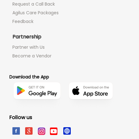
Request a Call Back
Agilus Care Packages
Feedback
Partnership
Partner with Us
Become a Vendor
Download the App
Follow us