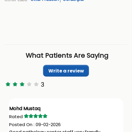
What Patients Are Saying
Write a review
3
Mohd Mustaq
09-02-2026
Good pathology center staff very Frandly