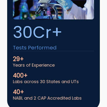
30Cr+
Tests Performed
29+
Years of Experience
400+
Labs across 30 States and UTs
40+
NABL and 2 CAP Accredited Labs