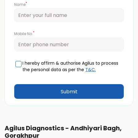
*
Name
*
Mobile No.
I hereby affirm & authorise Agilus to process
the personal data as per the
T&C.
Agilus Diagnostics - Andhiyari Bagh,
Gorakhpur