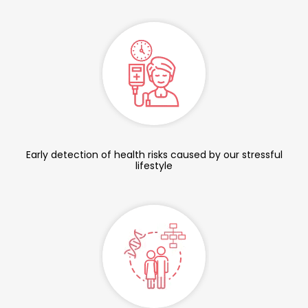
Early detection of health risks caused by our stressful
lifestyle