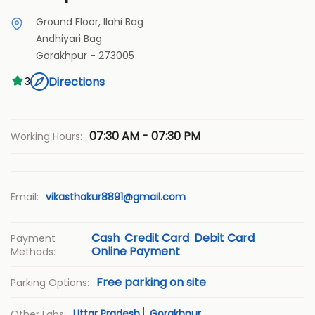
Ground Floor, Ilahi Bag
Andhiyari Bag
Gorakhpur
-
273005
Directions
3
07:30 AM - 07:30 PM
Working Hours:
Email:
vikasthakur8891@gmail.com
Cash
Credit Card
Debit Card
Payment
Online Payment
Methods:
Free parking on site
Parking Options:
Uttar Pradesh
Gorakhpur
Other Labs: