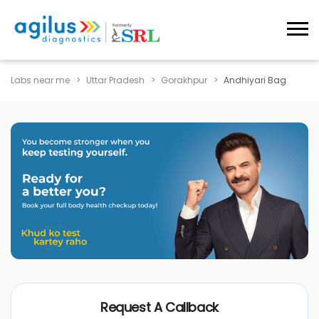
Labs near me
Uttar Pradesh
Gorakhpur
Andhiyari Bag
Request A Callback