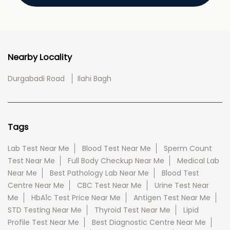
Nearby Locality
Durgabadi Road
Ilahi Bagh
Tags
Lab Test Near Me
Blood Test Near Me
Sperm Count
Test Near Me
Full Body Checkup Near Me
Medical Lab
Near Me
Best Pathology Lab Near Me
Blood Test
Centre Near Me
CBC Test Near Me
Urine Test Near
Me
HbA1c Test Price Near Me
Antigen Test Near Me
STD Testing Near Me
Thyroid Test Near Me
Lipid
Profile Test Near Me
Best Diagnostic Centre Near Me