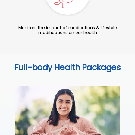
Monitors the impact of medications & lifestyle
modifications on our health
Full-body Health Packages
C
Thi
sta
we
ha
₹ 