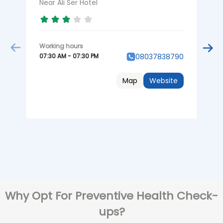
K
Near Ali Ser Hotel
0
07:30 AM - 07:30 PM
08037838790
Map
Website
Why Opt For Preventive Health Check-
ups?