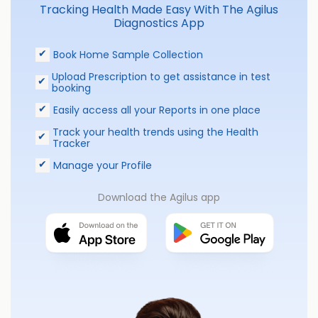
Tracking Health Made Easy With The Agilus
Diagnostics App
Book Home Sample Collection
Upload Prescription to get assistance in test
booking
Easily access all your Reports in one place
Track your health trends using the Health
Tracker
Manage your Profile
Download the Agilus app