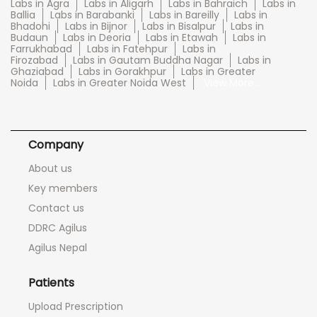
Labs in Agra
Labs in Aligarh
Labs in Bahraich
Labs in
Ballia
Labs in Barabanki
Labs in Bareilly
Labs in
Bhadohi
Labs in Bijnor
Labs in Bisalpur
Labs in
Budaun
Labs in Deoria
Labs in Etawah
Labs in
Farrukhabad
Labs in Fatehpur
Labs in
Firozabad
Labs in Gautam Buddha Nagar
Labs in
Ghaziabad
Labs in Gorakhpur
Labs in Greater
Noida
Labs in Greater Noida West
View More...
Company
About us
Key members
Contact us
DDRC Agilus
Agilus Nepal
Patients
Upload Prescription