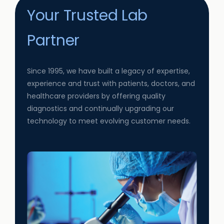
Your Trusted Lab
Partner
Since 1995, we have built a legacy of expertise,
experience and trust with patients, doctors, and
healthcare providers by offering quality
diagnostics and continually upgrading our
technology to meet evolving customer needs.