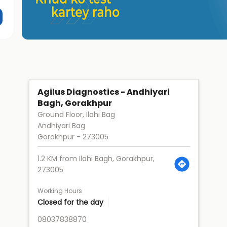
Agilus Diagnostics - Andhiyari
Bagh, Gorakhpur
Ground Floor, Ilahi Bag
Andhiyari Bag
Gorakhpur
-
273005
1.2 KM from Ilahi Bagh, Gorakhpur,
273005
Working Hours
Closed for the day
08037838870