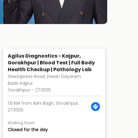
Agilus Diagnostics - Kajpur,
Gorakhpur | Blood Test | Full Body
Health Checkup | Pathology Lab
Geetapress Road, Diwan Dayaram
Bade Kajpur
Gorakhpur
-
273005
1.6 KM from Ilahi Bagh, Gorakhpur,
273005
Working Hours
Closed for the day