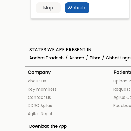
Map
Website
STATES WE ARE PRESENT IN
Andhra Pradesh
Assam
Bihar
Chhattisga
Company
Patient
About us
Upload P
Key members
Request 
Contact us
Agilus C
DDRC Agilus
Feedbac
Agilus Nepal
Download the App