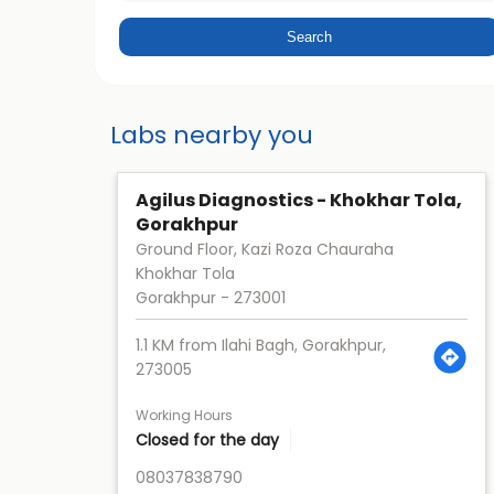
Labs nearby you
Agilus Diagnostics - Khokhar Tola,
Gorakhpur
Ground Floor, Kazi Roza Chauraha
Khokhar Tola
Gorakhpur
-
273001
1.1 KM from Ilahi Bagh, Gorakhpur,
273005
Working Hours
Closed for the day
08037838790