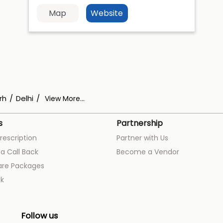
Map
Website
rh
Delhi
View More...
s
Partnership
rescription
Partner with Us
a Call Back
Become a Vendor
are Packages
k
Follow us