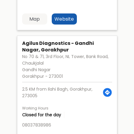
Map
Website
Agilus Diagnostics - Gandhi
Nagar, Gorakhpur
No 70 & 71, 3rd Floor, NL Tower, Bank Road,
Chaukjalal
Gandhi Nagar
Gorakhpur
-
273001
2.5 KM from Ilahi Bagh, Gorakhpur,
273005
Working Hours
Closed for the day
08037838986