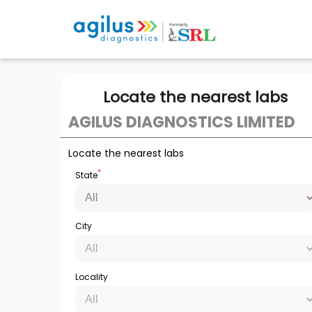
Locate the nearest labs
AGILUS DIAGNOSTICS LIMITED
Locate the nearest labs
*
State
City
Locality