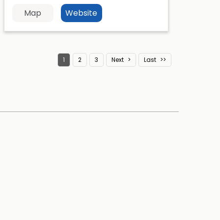
Map
Website
1
2
3
Next
Last