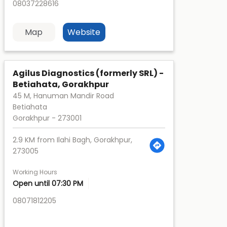
08037228616
Map
Website
Agilus Diagnostics (formerly SRL) -
Betiahata, Gorakhpur
45 M, Hanuman Mandir Road
Betiahata
Gorakhpur
-
273001
2.9 KM from Ilahi Bagh, Gorakhpur,
273005
Working Hours
Open until 07:30 PM
08071812205