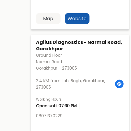
Map
Website
Agilus Diagnostics - Narmal Road,
Gorakhpur
Ground Floor
Narmal Road
Gorakhpur
-
273005
2.4 KM from Ilahi Bagh, Gorakhpur,
273005
Working Hours
Open until 07:30 PM
08071370229