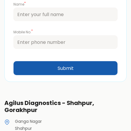
*
Name
*
Mobile No.
Agilus Diagnostics - Shahpur,
Gorakhpur
Ganga Nagar
Shahpur