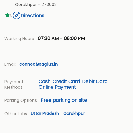
Gorakhpur
-
273003
Directions
5
07:30 AM - 08:00 PM
Working Hours:
Email:
connect@agilus.in
Cash
Credit Card
Debit Card
Payment
Online Payment
Methods:
Free parking on site
Parking Options:
Uttar Pradesh
Gorakhpur
Other Labs: