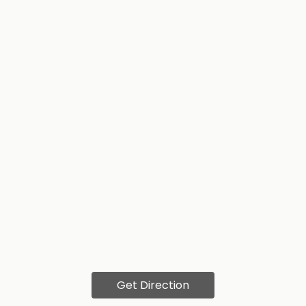
Get Direction