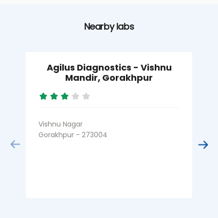
Nearby labs
Agilus Diagnostics - Vishnu
Mandir, Gorakhpur
Vishnu Nagar
F
Gorakhpur - 273004
G