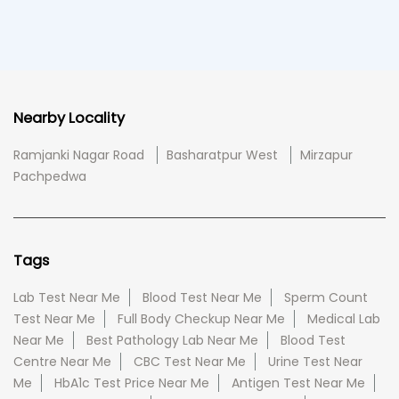
Nearby Locality
Ramjanki Nagar Road
Basharatpur West
Mirzapur
Pachpedwa
Tags
Lab Test Near Me
Blood Test Near Me
Sperm Count
Test Near Me
Full Body Checkup Near Me
Medical Lab
Near Me
Best Pathology Lab Near Me
Blood Test
Centre Near Me
CBC Test Near Me
Urine Test Near
Me
HbA1c Test Price Near Me
Antigen Test Near Me