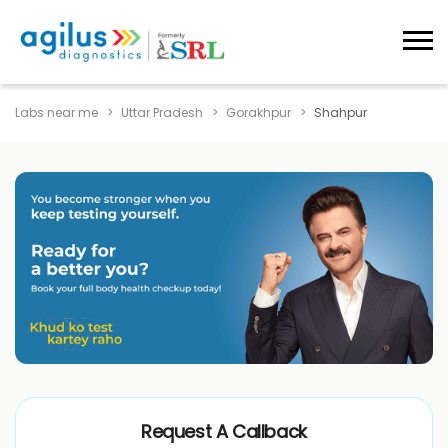
Labs near me
Uttar Pradesh
Gorakhpur
Shahpur
Request A Callback