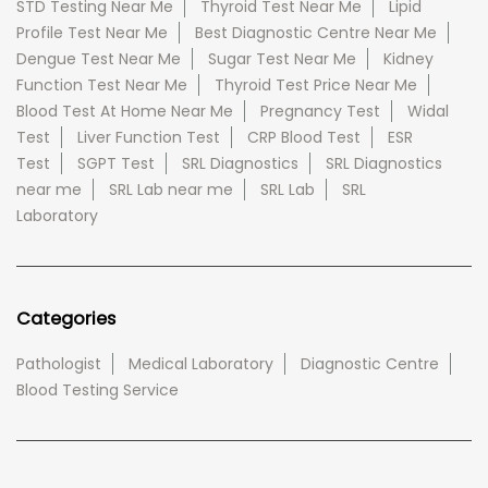
STD Testing Near Me
Thyroid Test Near Me
Lipid
Profile Test Near Me
Best Diagnostic Centre Near Me
Dengue Test Near Me
Sugar Test Near Me
Kidney
Function Test Near Me
Thyroid Test Price Near Me
Blood Test At Home Near Me
Pregnancy Test
Widal
Test
Liver Function Test
CRP Blood Test
ESR
Test
SGPT Test
SRL Diagnostics
SRL Diagnostics
near me
SRL Lab near me
SRL Lab
SRL
Laboratory
Categories
Pathologist
Medical Laboratory
Diagnostic Centre
Blood Testing Service