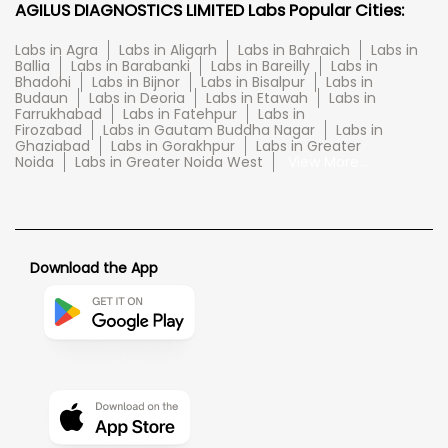
AGILUS DIAGNOSTICS LIMITED Labs Popular Cities:
Labs in Agra
Labs in Aligarh
Labs in Bahraich
Labs in
Ballia
Labs in Barabanki
Labs in Bareilly
Labs in
Bhadohi
Labs in Bijnor
Labs in Bisalpur
Labs in
Budaun
Labs in Deoria
Labs in Etawah
Labs in
Farrukhabad
Labs in Fatehpur
Labs in
Firozabad
Labs in Gautam Buddha Nagar
Labs in
Ghaziabad
Labs in Gorakhpur
Labs in Greater
Noida
Labs in Greater Noida West
View More...
Download the App