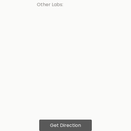
Other Labs:
Get Direction