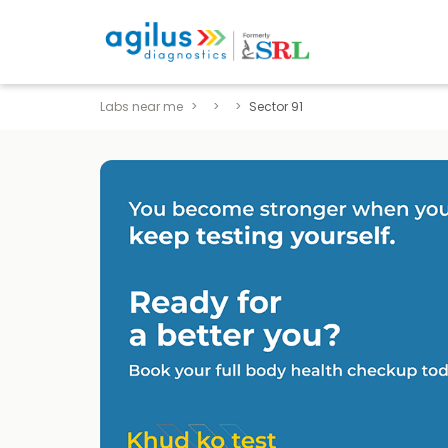
Labs near me
Sector 91