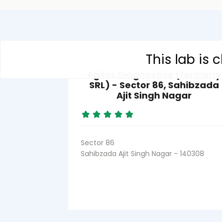
This lab is
Agilus Diagnostics (formerly
SRL) - Sector 86, Sahibzada
Ajit Singh Nagar
Sector 86
Sahibzada Ajit Singh Nagar - 140308