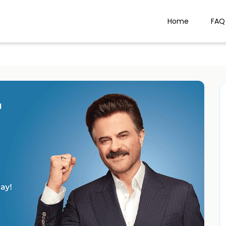
Home
FAQ