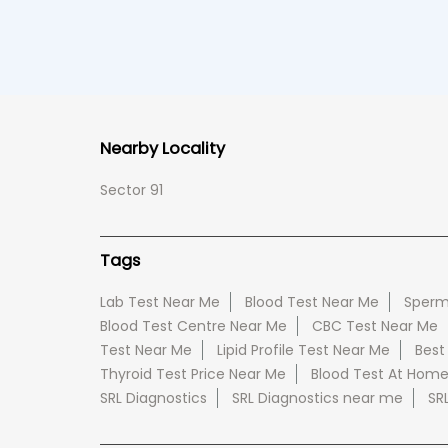
Nearby Locality
Sector 91
Tags
Lab Test Near Me
Blood Test Near Me
Sperm
Blood Test Centre Near Me
CBC Test Near Me
Test Near Me
Lipid Profile Test Near Me
Best
Thyroid Test Price Near Me
Blood Test At Hom
SRL Diagnostics
SRL Diagnostics near me
SR