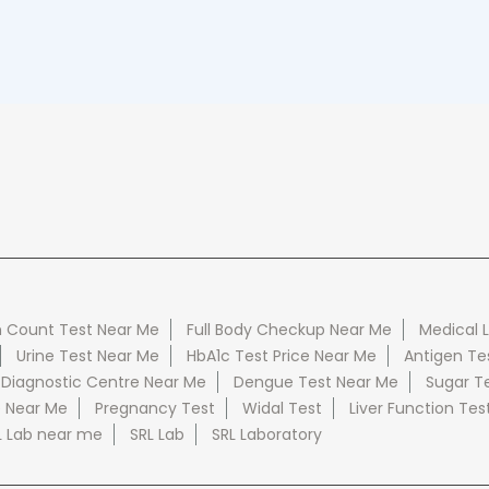
 Count Test Near Me
Full Body Checkup Near Me
Medical 
Urine Test Near Me
HbA1c Test Price Near Me
Antigen Te
 Diagnostic Centre Near Me
Dengue Test Near Me
Sugar T
e Near Me
Pregnancy Test
Widal Test
Liver Function Tes
L Lab near me
SRL Lab
SRL Laboratory