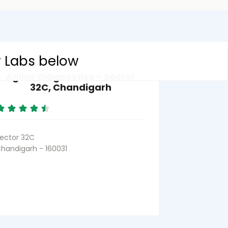
y Labs below
Agilus Diagnostics - Sector
32C, Chandigarh
ector 32C
handigarh - 160031