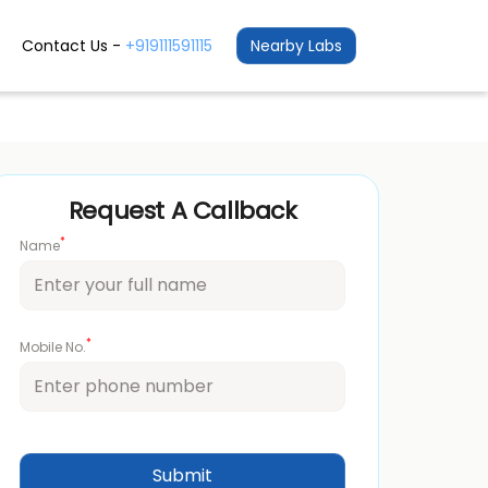
Contact Us -
+919111591115
Nearby Labs
Request A Callback
*
Name
*
Mobile No.