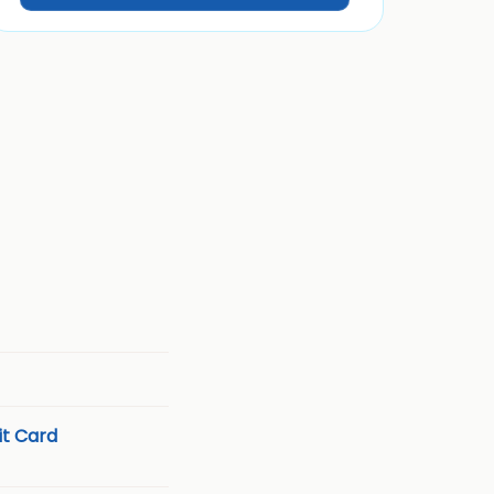
t Card