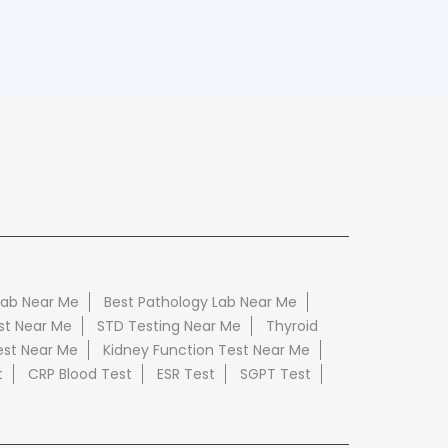
Lab Near Me
Best Pathology Lab Near Me
st Near Me
STD Testing Near Me
Thyroid
est Near Me
Kidney Function Test Near Me
t
CRP Blood Test
ESR Test
SGPT Test