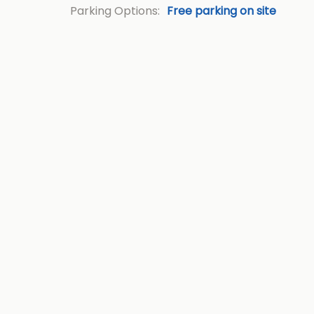
Parking Options:
Free parking on site