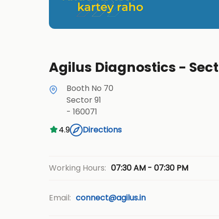
Agilus Diagnostics - Sect
Booth No 70
Sector 91
-
160071
4.9
Directions
07:30 AM - 07:30 PM
Working Hours:
Email:
connect@agilus.in