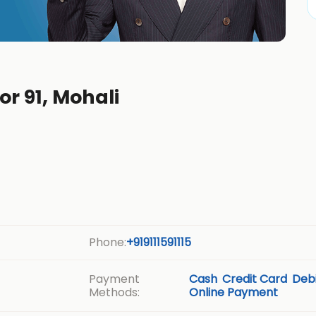
or 91, Mohali
Phone:
+919111591115
Payment
Cash
Credit Card
Debi
Methods:
Online Payment