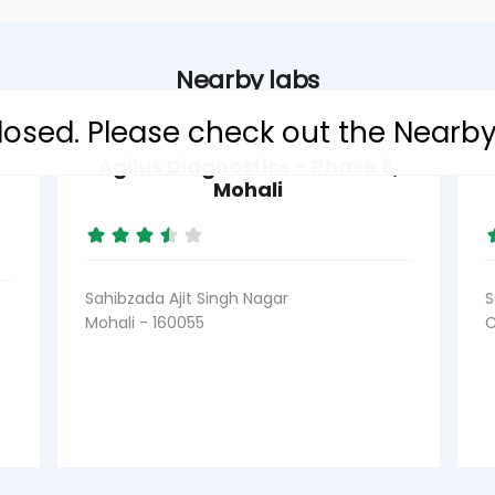
Nearby labs
 closed. Please check out the Nearb
Agilus Diagnostics - Phase 6,
Mohali
Sahibzada Ajit Singh Nagar
S
Mohali - 160055
C