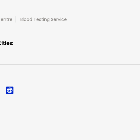
Centre
Blood Testing Service
ties: