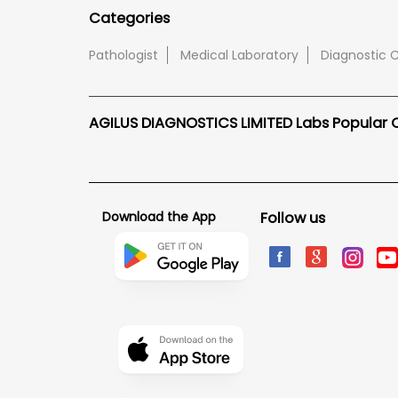
Categories
Pathologist
Medical Laboratory
Diagnostic 
AGILUS DIAGNOSTICS LIMITED Labs Popular Ci
Download the App
Follow us