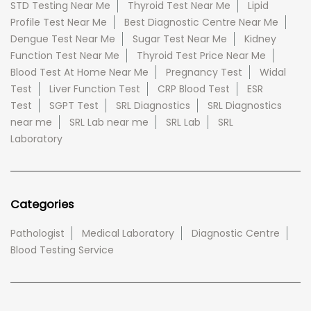
STD Testing Near Me
Thyroid Test Near Me
Lipid
Profile Test Near Me
Best Diagnostic Centre Near Me
Dengue Test Near Me
Sugar Test Near Me
Kidney
Function Test Near Me
Thyroid Test Price Near Me
Blood Test At Home Near Me
Pregnancy Test
Widal
Test
Liver Function Test
CRP Blood Test
ESR
Test
SGPT Test
SRL Diagnostics
SRL Diagnostics
near me
SRL Lab near me
SRL Lab
SRL
Laboratory
Categories
Pathologist
Medical Laboratory
Diagnostic Centre
Blood Testing Service