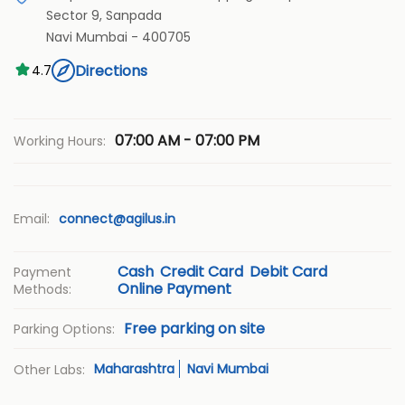
Sector 9, Sanpada
Navi Mumbai
-
400705
Directions
4.7
07:00 AM - 07:00 PM
Working Hours:
Email:
connect@agilus.in
Cash
Credit Card
Debit Card
Payment
Online Payment
Methods:
Free parking on site
Parking Options:
Maharashtra
Navi Mumbai
Other Labs: