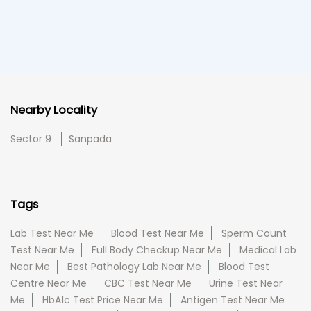
Nearby Locality
Sector 9
Sanpada
Tags
Lab Test Near Me
Blood Test Near Me
Sperm Count
Test Near Me
Full Body Checkup Near Me
Medical Lab
Near Me
Best Pathology Lab Near Me
Blood Test
Centre Near Me
CBC Test Near Me
Urine Test Near
Me
HbA1c Test Price Near Me
Antigen Test Near Me