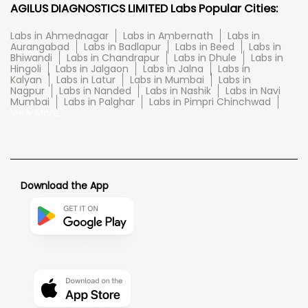
AGILUS DIAGNOSTICS LIMITED Labs Popular Cities:
Labs in Ahmednagar
Labs in Ambernath
Labs in
Aurangabad
Labs in Badlapur
Labs in Beed
Labs in
Bhiwandi
Labs in Chandrapur
Labs in Dhule
Labs in
Hingoli
Labs in Jalgaon
Labs in Jalna
Labs in
Kalyan
Labs in Latur
Labs in Mumbai
Labs in
Nagpur
Labs in Nanded
Labs in Nashik
Labs in Navi
Mumbai
Labs in Palghar
Labs in Pimpri Chinchwad
View More...
Download the App