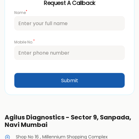
Request A Callback
*
Name
*
Mobile No.
Agilus Diagnostics - Sector 9, Sanpada,
Navi Mumbai
Shop No 16 , Millennium Shopping Complex