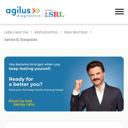
Labs near me
Maharashtra
Navi Mumbai
Sector 9, Sanpada