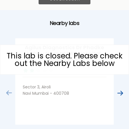
Nearby labs
Agilus Diagnostics Dr Phadke
Labs - Near NMMC Hospital,
This lab is closed. Please check
Navi Mumbai
out the Nearby Labs below
Sector 3, Airoli
S
Navi Mumbai - 400708
N