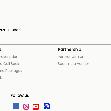
tra
Beed
s
Partnership
rescription
Partner with Us
a Call Back
Become a Vendor
are Packages
k
Follow us