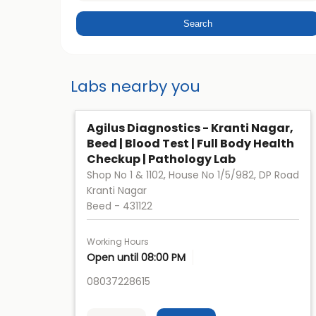
Labs nearby you
Agilus Diagnostics - Kranti Nagar,
Beed | Blood Test | Full Body Health
Checkup | Pathology Lab
Shop No 1 & 1102, House No 1/5/982, DP Road
Kranti Nagar
Beed
-
431122
Working Hours
Open until 08:00 PM
08037228615