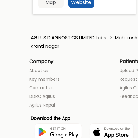
Map
Website
AGILUS DIAGNOSTICS LIMITED Labs
Maharash
Kranti Nagar
Company
Patient
About us
Upload P
Key members
Request 
Contact us
Agilus C
DDRC Agilus
Feedbac
Agilus Nepal
Download the App