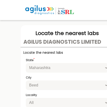
Locate the nearest labs
AGILUS DIAGNOSTICS LIMITED
Locate the nearest labs
*
State
City
Locality