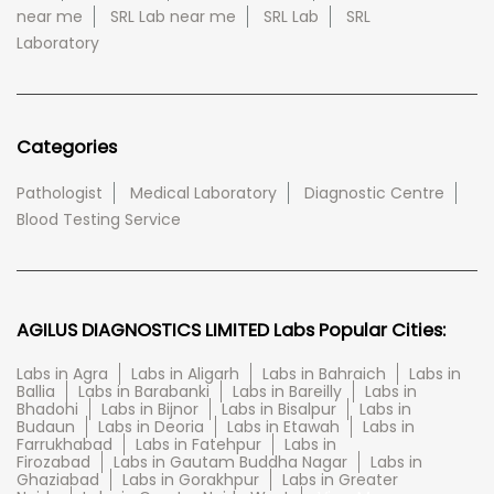
near me
SRL Lab near me
SRL Lab
SRL
Laboratory
Categories
Pathologist
Medical Laboratory
Diagnostic Centre
Blood Testing Service
AGILUS DIAGNOSTICS LIMITED Labs Popular Cities:
Labs in Agra
Labs in Aligarh
Labs in Bahraich
Labs in
Ballia
Labs in Barabanki
Labs in Bareilly
Labs in
Bhadohi
Labs in Bijnor
Labs in Bisalpur
Labs in
Budaun
Labs in Deoria
Labs in Etawah
Labs in
Farrukhabad
Labs in Fatehpur
Labs in
Firozabad
Labs in Gautam Buddha Nagar
Labs in
Ghaziabad
Labs in Gorakhpur
Labs in Greater