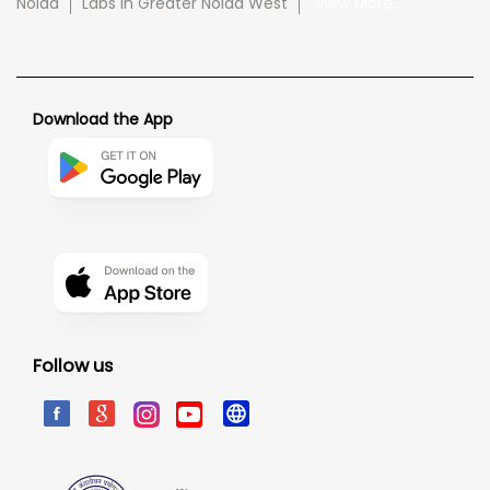
Noida
Labs in Greater Noida West
View More...
Download the App
Follow us