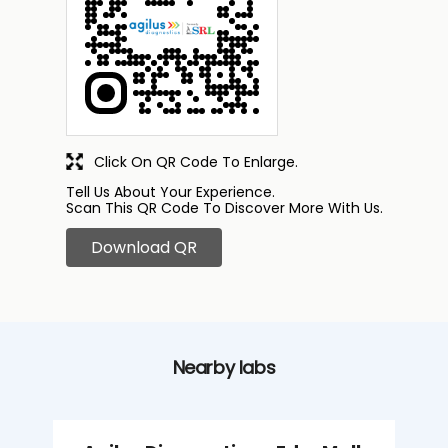
Click On QR Code To Enlarge.
Tell Us About Your Experience.
Scan This QR Code To Discover More With Us.
Download QR
Nearby labs