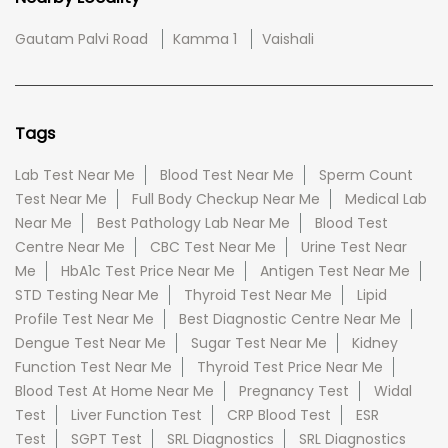
Gautam Palvi Road
Kamma 1
Vaishali
Tags
Lab Test Near Me
Blood Test Near Me
Sperm Count
Test Near Me
Full Body Checkup Near Me
Medical Lab
Near Me
Best Pathology Lab Near Me
Blood Test
Centre Near Me
CBC Test Near Me
Urine Test Near
Me
HbA1c Test Price Near Me
Antigen Test Near Me
STD Testing Near Me
Thyroid Test Near Me
Lipid
Profile Test Near Me
Best Diagnostic Centre Near Me
Dengue Test Near Me
Sugar Test Near Me
Kidney
Function Test Near Me
Thyroid Test Price Near Me
Blood Test At Home Near Me
Pregnancy Test
Widal
Test
Liver Function Test
CRP Blood Test
ESR
Test
SGPT Test
SRL Diagnostics
SRL Diagnostics