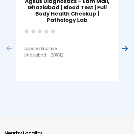
Agilus Diagnostics - Edm Mall,
Ghaziabad | Blood Test | Full
Body Health Checkup |
Pathology Lab
I
G
Jaipuria Enclave
Ghaziabad - 201012
Nearby Locality