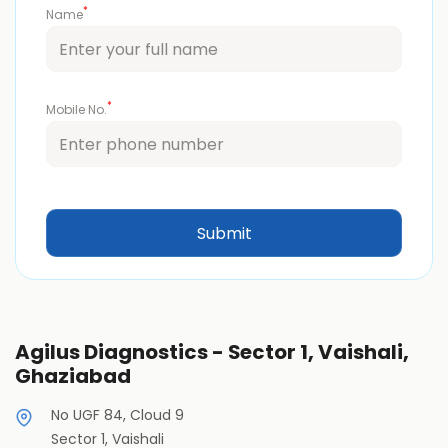
*
Name
*
Mobile No.
Agilus Diagnostics - Sector 1, Vaishali,
Ghaziabad
No UGF 84, Cloud 9
Sector 1, Vaishali