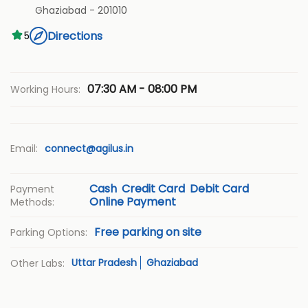
Ghaziabad
-
201010
Directions
5
07:30 AM - 08:00 PM
Working Hours:
Email:
connect@agilus.in
Cash
Credit Card
Debit Card
Payment
Online Payment
Methods:
Free parking on site
Parking Options:
Uttar Pradesh
Ghaziabad
Other Labs: