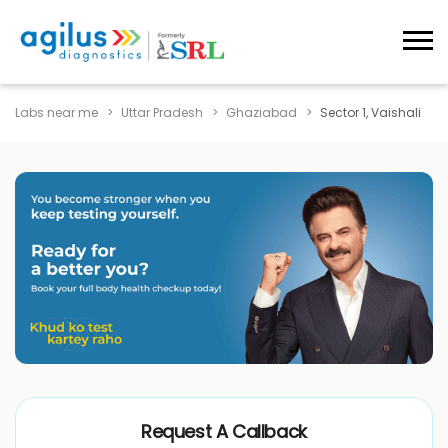
Labs near me
Uttar Pradesh
Ghaziabad
Sector 1, Vaishali
Request A Callback