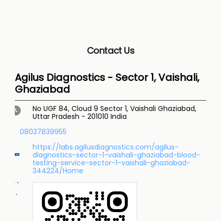
Contact Us
Agilus Diagnostics - Sector 1, Vaishali,
Ghaziabad
No UGF 84, Cloud 9
Sector 1, Vaishali
Ghaziabad,
Uttar Pradesh
-
201010
India
08037839955
https://labs.agilusdiagnostics.com/agilus-
diagnostics-sector-1-vaishali-ghaziabad-blood-
testing-service-sector-1-vaishali-ghaziabad-
344224/Home