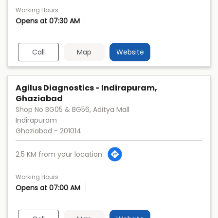
Working Hours
Opens at 07:30 AM
Call
Map
Website
Agilus Diagnostics - Indirapuram,
Ghaziabad
Shop No BG05 & BG56, Aditya Mall
Indirapuram
Ghaziabad
-
201014
2.5 KM from your location
Working Hours
Opens at 07:00 AM