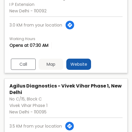
I P Extension
New Delhi
-
110092
3.0 KM from your location
Working Hours
Opens at 07:30 AM
Call
Map
Website
Agilus Diagnostics - Vivek Vihar Phase 1, New
Delhi
No C/15, Block C
Vivek Vihar Phase 1
New Delhi
-
110095
3.5 KM from your location