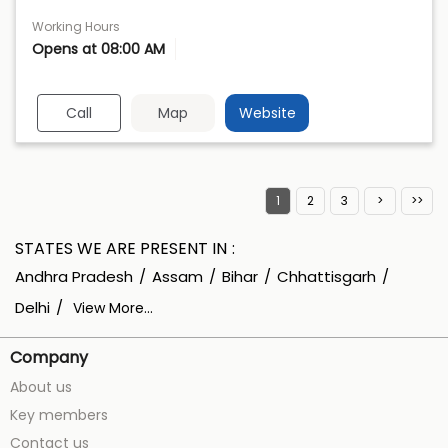
Working Hours
Opens at 08:00 AM
Call
Map
Website
1
2
3
STATES WE ARE PRESENT IN
Andhra Pradesh
Assam
Bihar
Chhattisgarh
Delhi
View More...
Company
About us
Key members
Contact us