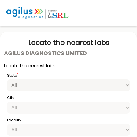
Locate the nearest labs
AGILUS DIAGNOSTICS LIMITED
Locate the nearest labs
*
State
City
Locality