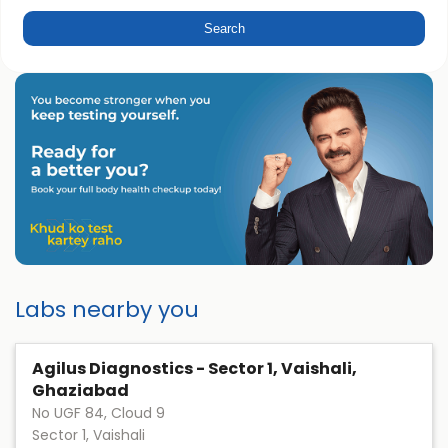
Labs nearby you
Agilus Diagnostics - Sector 1, Vaishali,
Ghaziabad
No UGF 84, Cloud 9
Sector 1, Vaishali