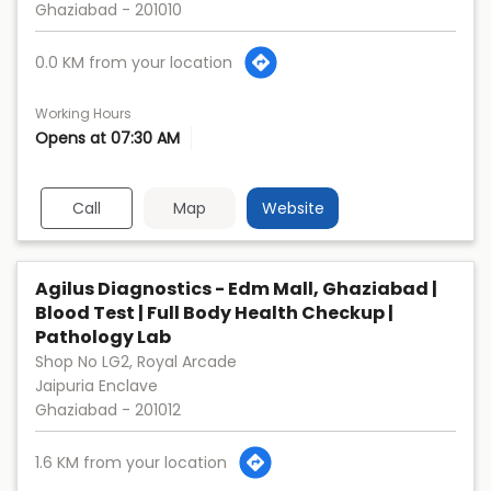
Ghaziabad
-
201010
0.0 KM from your location
Working Hours
Opens at 07:30 AM
Call
Map
Website
Agilus Diagnostics - Edm Mall, Ghaziabad |
Blood Test | Full Body Health Checkup |
Pathology Lab
Shop No LG2, Royal Arcade
Jaipuria Enclave
Ghaziabad
-
201012
1.6 KM from your location