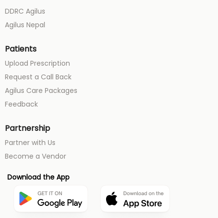
DDRC Agilus
Agilus Nepal
Patients
Upload Prescription
Request a Call Back
Agilus Care Packages
Feedback
Partnership
Partner with Us
Become a Vendor
Download the App