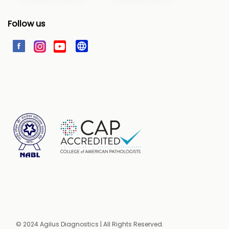
Follow us
© 2024 Agilus Diagnostics | All Rights Reserved.