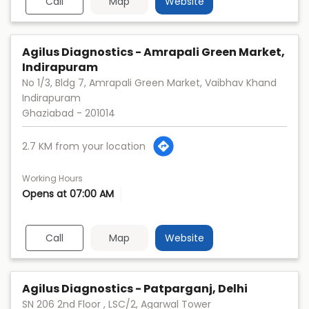
Call
Map
Website
Agilus Diagnostics - Amrapali Green Market,
Indirapuram
No 1/3, Bldg 7, Amrapali Green Market, Vaibhav Khand
Indirapuram
Ghaziabad
-
201014
2.7 KM from your location
Working Hours
Opens at 07:00 AM
Call
Map
Website
Agilus Diagnostics - Patparganj, Delhi
SN 206 2nd Floor , LSC/2, Agarwal Tower