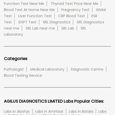
Function Test Near Me
Thyroid Test Price Near Me
Blood Test At Home Near Me
Pregnancy Test
Widal
Test
Liver Function Test
CRP Blood Test
ESR
Test
SGPT Test
SRL Diagnostics
SRL Diagnostics
near me
SRL Lab near me
SRL Lab
SRL
Laboratory
Categories
Pathologist
Medical Laboratory
Diagnostic Centre
Blood Testing Service
AGILUS DIAGNOSTICS LIMITED Labs Popular Cities:
Labs in Abohar
Labs in Amritsar
Labs in Batala
Labs