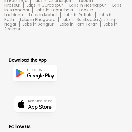
in Bathinda
Labs in Chandigarh
Labs in
Firozpur
Labs in Gurdaspur
Labs in Hoshiarpur
Labs
in Jalandhar
Labs in Kapurthala
Labs in
Ludhiana
Labs in Mohali
Labs in Patiala
Labs in
Patti
Labs in Phagwara
Labs in Sahibzada Ajit Singh
Nagar
Labs in Sangrur
Labs in Tarn Taran
Labs in
Zirakpur
Download the App
Follow us