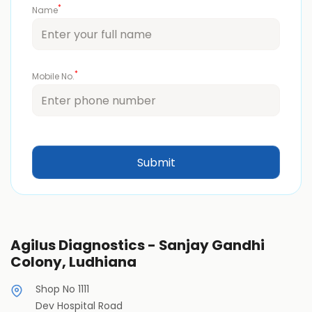
*
Name
*
Mobile No.
Agilus Diagnostics - Sanjay Gandhi
Colony, Ludhiana
Shop No 1111
Dev Hospital Road