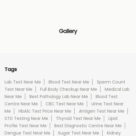
Gallery
Tags
Lab Test Near Me
Blood Test Near Me
Sperm Count
Test Near Me
Full Body Checkup Near Me
Medical Lab
Near Me
Best Pathology Lab Near Me
Blood Test
Centre Near Me
CBC Test Near Me
Urine Test Near
Me
HbA1c Test Price Near Me
Antigen Test Near Me
STD Testing Near Me
Thyroid Test Near Me
Lipid
Profile Test Near Me
Best Diagnostic Centre Near Me
Dengue Test Near Me
Sugar Test Near Me
Kidney