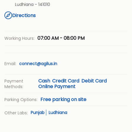
Ludhiana
-
141010
Directions
07:00 AM - 08:00 PM
Working Hours:
Email:
connect@agilus.in
Cash
Credit Card
Debit Card
Payment
Online Payment
Methods:
Free parking on site
Parking Options:
Punjab
Ludhiana
Other Labs: