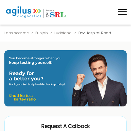
Labs near me
Punjab
Ludhiana
Dev Hospital Road
Request A Callback