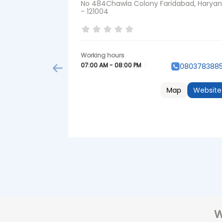
No 484Chawla Colony Faridabad, Harya
- 121004
07:00 AM - 08:00 PM
080378388
Map
Website
W