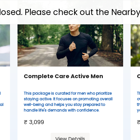
 closed. Please check out the Nearb
Complete Care Active Men
C
d
This package is curated for men who prioritize
T
staying active. It focuses on promoting overall
o
al
well-being and helps you stay prepared to
t
handle life's demands with confidence.
y
₹ 3,099
₹
View Details