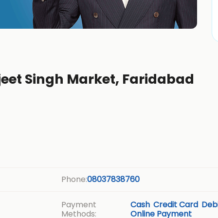
jeet Singh Market, Faridabad
Phone:
08037838760
Payment
Cash
Credit Card
Debi
Methods:
Online Payment