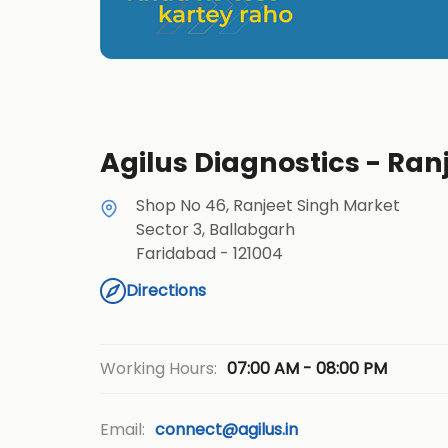
Agilus Diagnostics - Ran
Shop No 46, Ranjeet Singh Market
Sector 3, Ballabgarh
Faridabad
-
121004
Directions
07:00 AM - 08:00 PM
Working Hours:
Email:
connect@agilus.in