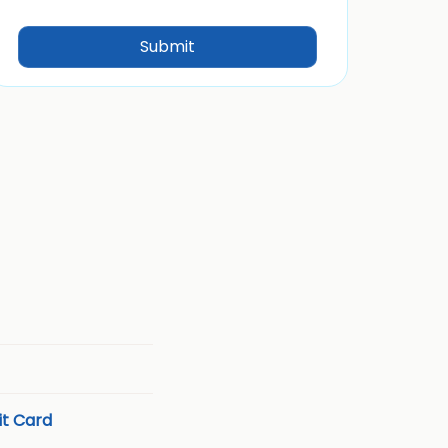
t Card