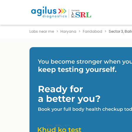
Labs near me
Haryana
Faridabad
Sector 3, Ba