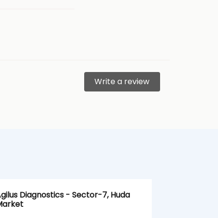
Write a review
gilus Diagnostics - Sector-7, Huda
Agilus Diagn
arket
Ballabgarh