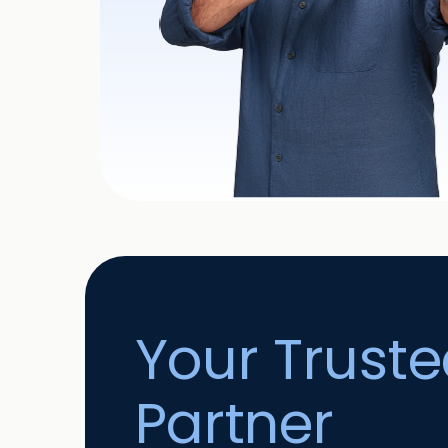
Your Trust
Partner