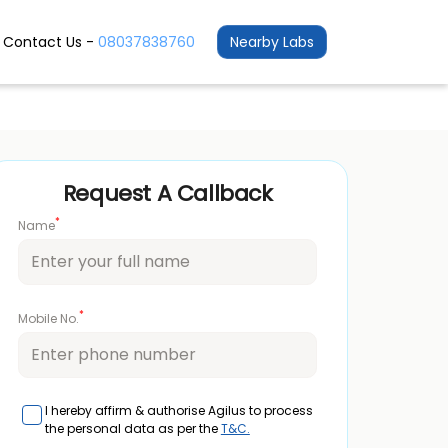
Contact Us -
08037838760
Nearby Labs
Request A Callback
*
Name
*
Mobile No.
I hereby affirm & authorise Agilus to process
the personal data as per the
T&C.