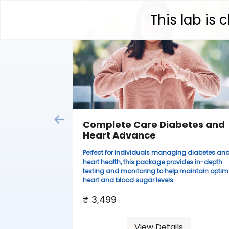
This lab is
Complete Care Diabetes and
Heart Advance
Perfect for individuals managing diabetes an
heart health, this package provides in-depth
testing and monitoring to help maintain optim
heart and blood sugar levels.
₹ 3,499
View Details