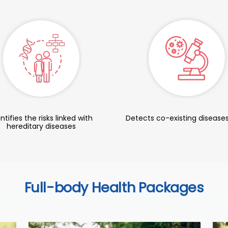
ntifies the risks linked with
Detects co-existing diseases
hereditary diseases
Full-body Health Packages