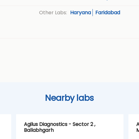
Haryana
Faridabad
Other Labs:
Nearby labs
Agilus Diagnostics - Sector 2 ,
A
Ballabhgarh
M