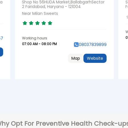
na
Shop No 56HUDA Market,BallabgarhSector
S
2 Faridabad, Haryana - 121004
F
Near Milan Sweets
0
57
07:00 AM - 08:00 PM
08037839899
Map
Website
hy Opt For Preventive Health Check-up