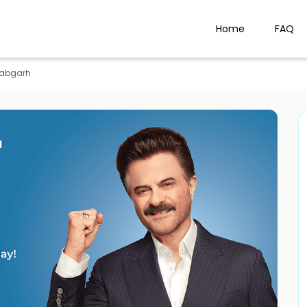
Home
FAQ
llabgarh