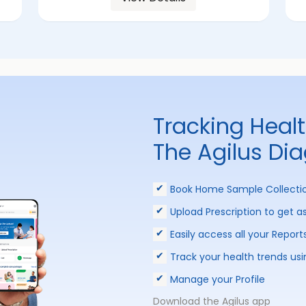
Tracking Heal
The Agilus Di
Book Home Sample Collecti
Upload Prescription to get a
Easily access all your Report
Track your health trends usi
Manage your Profile
Download the Agilus app