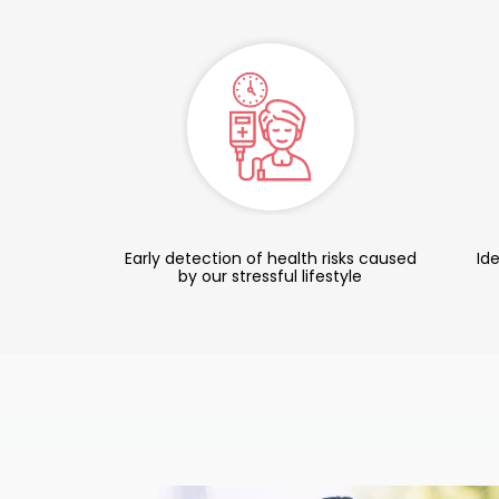
Early detection of health risks caused
Ide
by our stressful lifestyle