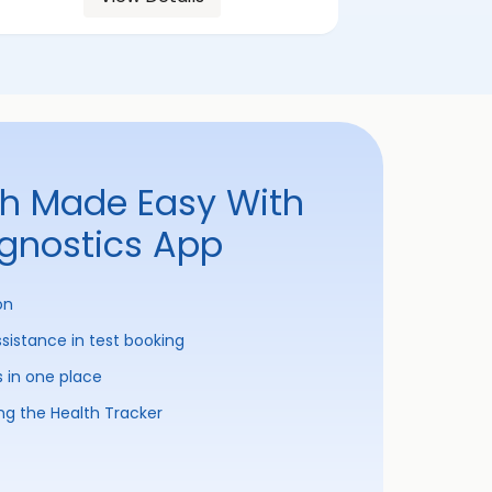
th Made Easy With
agnostics App
on
ssistance in test booking
s in one place
ng the Health Tracker