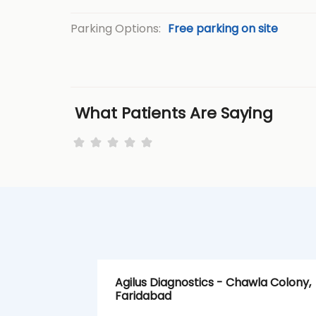
Parking Options:
Free parking on site
What Patients Are Saying
Agilus Diagnostics - Chawla Colony,
Faridabad