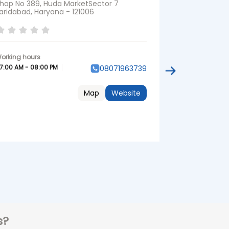
hop No 389, Huda MarketSector 7
Shop No 1 & 
aridabad, Haryana - 121006
ColonyBalla
Faridabad, Ha
Near Shisham
7:00 AM - 08:00 PM
08071963739
07:00 AM - 08:
Map
Website
s?