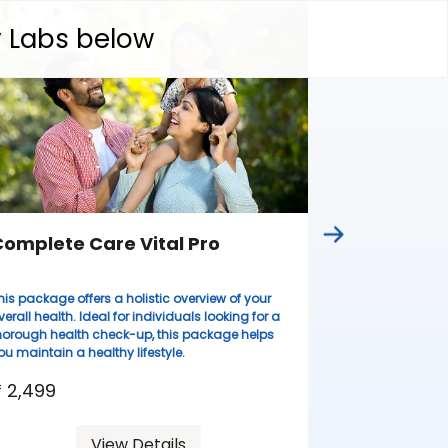
Complete
y Labs below
Ideal for wome
lifestyles, thi
health evaluati
resilient.
₹ 3,099
omplete Care Vital Pro
his package offers a holistic overview of your
verall health. Ideal for individuals looking for a
horough health check-up, this package helps
ou maintain a healthy lifestyle.
 2,499
View Details