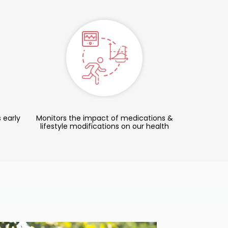
 early
Monitors the impact of medications &
lifestyle modifications on our health