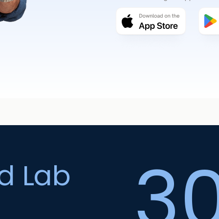
3
ed Lab