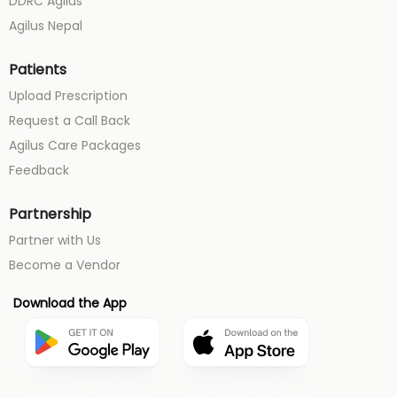
DDRC Agilus
Agilus Nepal
Patients
Upload Prescription
Request a Call Back
Agilus Care Packages
Feedback
Partnership
Partner with Us
Become a Vendor
Download the App