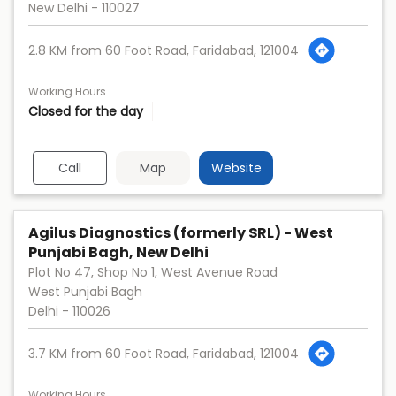
New Delhi
-
110027
2.8 KM from 60 Foot Road, Faridabad, 121004
Working Hours
Closed for the day
Call
Map
Website
Agilus Diagnostics (formerly SRL) - West
Punjabi Bagh, New Delhi
Plot No 47, Shop No 1, West Avenue Road
West Punjabi Bagh
Delhi
-
110026
3.7 KM from 60 Foot Road, Faridabad, 121004
Working Hours