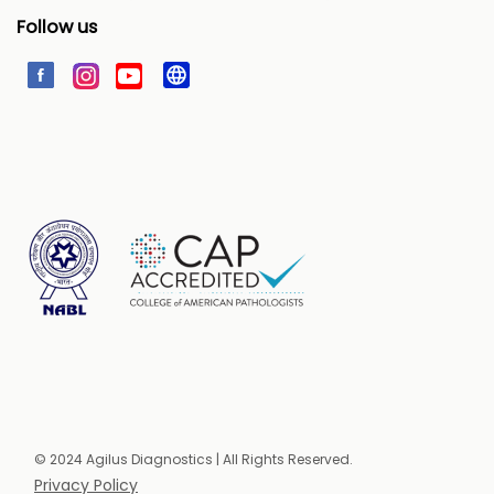
Follow us
© 2024 Agilus Diagnostics | All Rights Reserved.
Privacy Policy