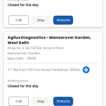
Closed for the day
Call
Map
Website
Agilus Diagnostics - Mansarover Garden,
West Delhi
Shop No 3, No FA/12A, Ground Floor
Mansarover Garden
New Delhi
-
110015
3.7 KM from 60 Foot Road, Faridabad, 121004
Working Hours
Closed for the day
Call
Map
Website