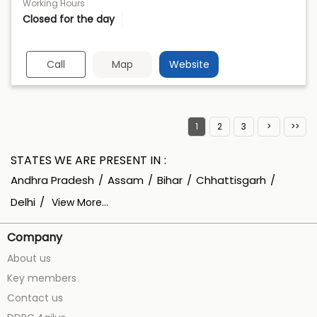
Working Hours
Closed for the day
Call
Map
Website
1
2
3
STATES WE ARE PRESENT IN
Andhra Pradesh
Assam
Bihar
Chhattisgarh
Delhi
View More...
Company
About us
Key members
Contact us