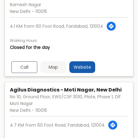
Ramesh Nagar
New Delhi
-
110015
4.1 KM from 60 Foot Road, Faridabad, 121004
Working Hours
Closed for the day
Call
Map
Website
Agilus Diagnostics - Moti Nagar, New Delhi
No 10, Ground Floor, EWS/CSP 3010, Plate, Phase 1, Dlf
Moti Nagar
New Delhi
-
110015
4.7 KM from 60 Foot Road, Faridabad, 121004