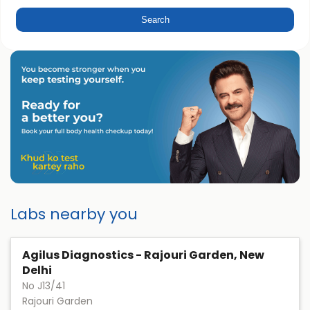
Labs nearby you
Agilus Diagnostics - Rajouri Garden, New
Delhi
No J13/41
Rajouri Garden