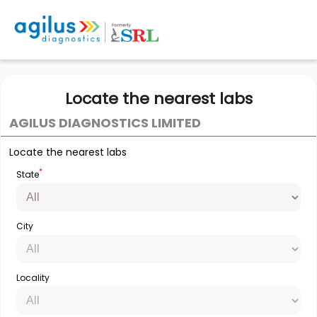
Locate the nearest labs
AGILUS DIAGNOSTICS LIMITED
Locate the nearest labs
*
State
City
Locality