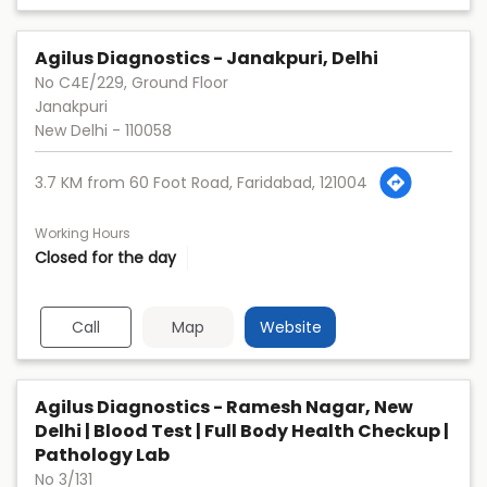
Agilus Diagnostics - Janakpuri, Delhi
No C4E/229, Ground Floor
Janakpuri
New Delhi
-
110058
3.7 KM from 60 Foot Road, Faridabad, 121004
Working Hours
Closed for the day
Call
Map
Website
Agilus Diagnostics - Ramesh Nagar, New
Delhi | Blood Test | Full Body Health Checkup |
Pathology Lab
No 3/131