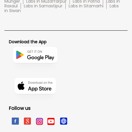
Munger
Labs in Muzaffarpur
Labs in Patna
Labs in
Raxaul
Labs in Samastipur
Labs in Sitamarhi
Labs
in Siwan
Download the App
Follow us