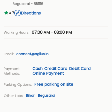
Begusarai
-
851116
Directions
4.7
07:00 AM - 08:00 PM
Working Hours:
Email:
connect@agilus.in
Cash
Credit Card
Debit Card
Payment
Online Payment
Methods:
Free parking on site
Parking Options:
Bihar
Begusarai
Other Labs: