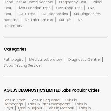
Blood Test At Home Near Me
Pregnancy Test
Widal
Test
Liver Function Test
CRP Blood Test
ESR
Test
SGPT Test
SRL Diagnostics
SRL Diagnostics
near me
SRL Lab near me
SRL Lab
SRL
Laboratory
Categories
Pathologist
Medical Laboratory
Diagnostic Centre
Blood Testing Service
AGILUS DIAGNOSTICS LIMITED Labs Popular Cities:
Labs in Arrah
Labs in Begusarai
Labs in
Darbhanga
Labs in East Champaran
Labs in
Gaya
Labs in Hajipur
Labs in Motihari
Labs in