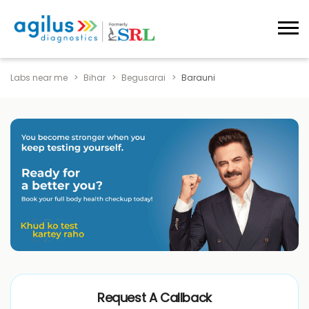
Labs near me
Bihar
Begusarai
Barauni
Request A Callback