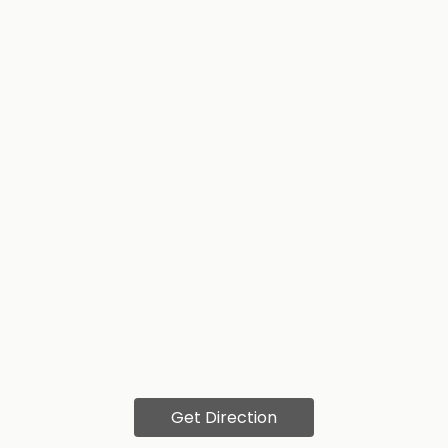
Get Direction