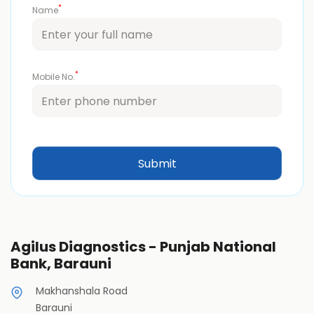
*
Name
*
Mobile No.
Agilus Diagnostics - Punjab National
Bank, Barauni
Makhanshala Road
Barauni