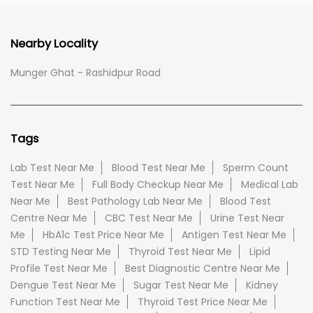
Nearby Locality
Munger Ghat - Rashidpur Road
Tags
Lab Test Near Me
Blood Test Near Me
Sperm Count
Test Near Me
Full Body Checkup Near Me
Medical Lab
Near Me
Best Pathology Lab Near Me
Blood Test
Centre Near Me
CBC Test Near Me
Urine Test Near
Me
HbA1c Test Price Near Me
Antigen Test Near Me
STD Testing Near Me
Thyroid Test Near Me
Lipid
Profile Test Near Me
Best Diagnostic Centre Near Me
Dengue Test Near Me
Sugar Test Near Me
Kidney
Function Test Near Me
Thyroid Test Price Near Me