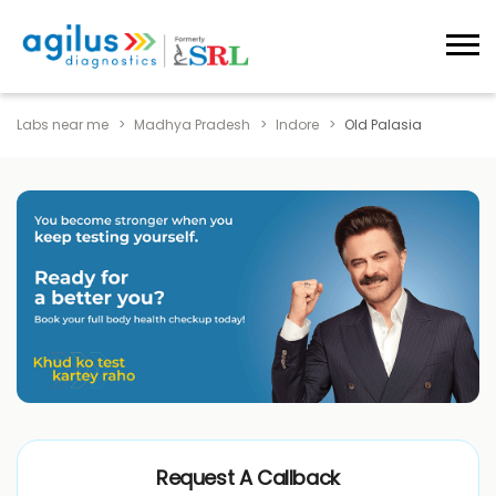
Labs near me
Madhya Pradesh
Indore
Old Palasia
Request A Callback