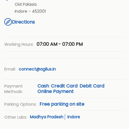
Old Palasia
Indore
-
452001
Directions
07:00 AM - 07:00 PM
Working Hours:
Email:
connect@agilus.in
Cash
Credit Card
Debit Card
Payment
Online Payment
Methods:
Free parking on site
Parking Options:
Madhya Pradesh
Indore
Other Labs: