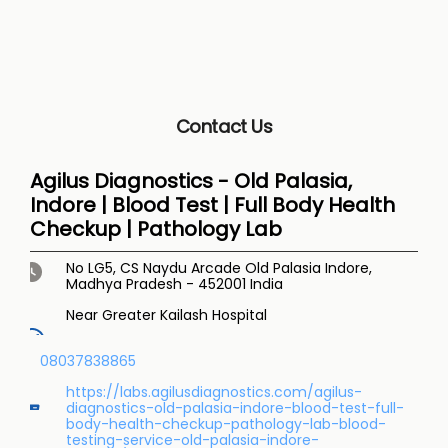
Contact Us
Agilus Diagnostics - Old Palasia,
Indore | Blood Test | Full Body Health
Checkup | Pathology Lab
No LG5, CS Naydu Arcade
Old Palasia
Indore,
Madhya Pradesh
-
452001
India
Near Greater Kailash Hospital
08037838865
https://labs.agilusdiagnostics.com/agilus-
diagnostics-old-palasia-indore-blood-test-full-
body-health-checkup-pathology-lab-blood-
testing-service-old-palasia-indore-