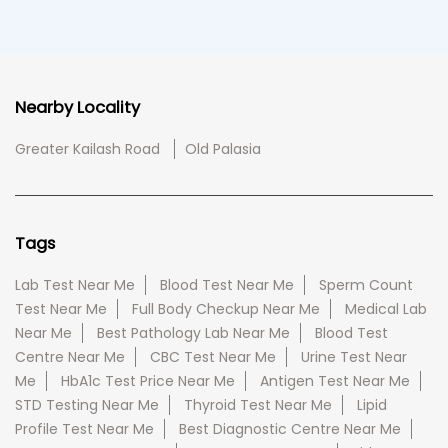
Nearby Locality
Greater Kailash Road
Old Palasia
Tags
Lab Test Near Me
Blood Test Near Me
Sperm Count
Test Near Me
Full Body Checkup Near Me
Medical Lab
Near Me
Best Pathology Lab Near Me
Blood Test
Centre Near Me
CBC Test Near Me
Urine Test Near
Me
HbA1c Test Price Near Me
Antigen Test Near Me
STD Testing Near Me
Thyroid Test Near Me
Lipid
Profile Test Near Me
Best Diagnostic Centre Near Me