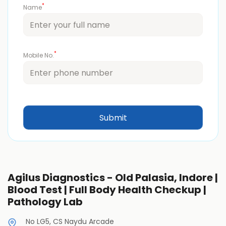
*
Name
*
Mobile No.
Agilus Diagnostics - Old Palasia, Indore |
Blood Test | Full Body Health Checkup |
Pathology Lab
No LG5, CS Naydu Arcade