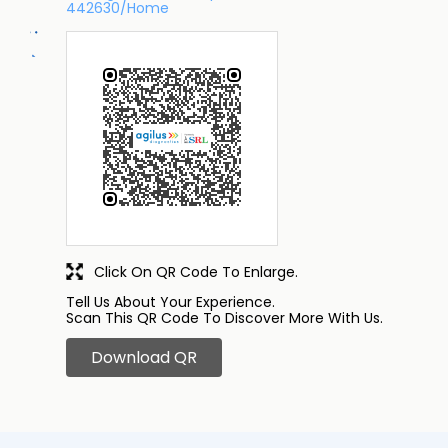
442630/Home
Click On QR Code To Enlarge.
Tell Us About Your Experience.
Scan This QR Code To Discover More With Us.
Download QR