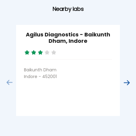
Nearby labs
Agilus Diagnostics - Baikunth
Dham, Indore
Baikunth Dham
N
Indore - 452001
I