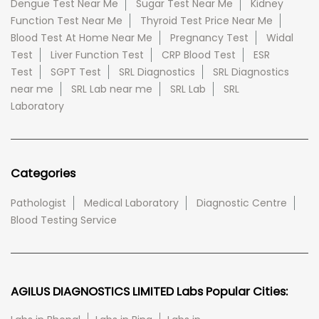
Dengue Test Near Me
Sugar Test Near Me
Kidney
Function Test Near Me
Thyroid Test Price Near Me
Blood Test At Home Near Me
Pregnancy Test
Widal
Test
Liver Function Test
CRP Blood Test
ESR
Test
SGPT Test
SRL Diagnostics
SRL Diagnostics
near me
SRL Lab near me
SRL Lab
SRL
Laboratory
Categories
Pathologist
Medical Laboratory
Diagnostic Centre
Blood Testing Service
AGILUS DIAGNOSTICS LIMITED Labs Popular Cities: