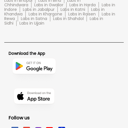
Labs in Bhopal
Labs in Bina
Labs in
Chhindwara
Labs in Gwalior
Labs in Harda
Labs in
Indore
Labs in Jabalpur
Labs in Katni
Labs in
Khandwa
Labs in Khargone
Labs in Raisen
Labs in
Rewa
Labs in Satna
Labs in Shahdol
Labs in
Sidhi
Labs in Ujjain
Download the App
Follow us