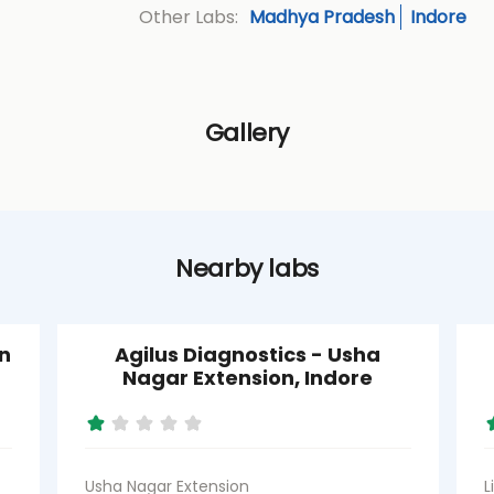
Madhya Pradesh
Indore
Other Labs:
Gallery
Nearby labs
n
Agilus Diagnostics - Usha
Nagar Extension, Indore
Usha Nagar Extension
L