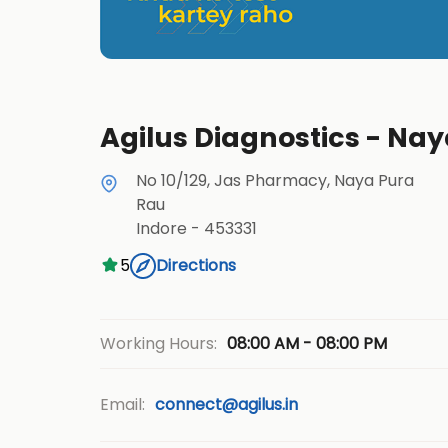
Agilus Diagnostics - Nay
No 10/129, Jas Pharmacy, Naya Pura
Rau
Indore
-
453331
5
Directions
08:00 AM - 08:00 PM
Working Hours:
Email:
connect@agilus.in