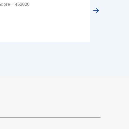
ndore - 452020
Indore - 4520