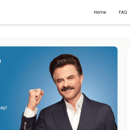
Home
FAQ