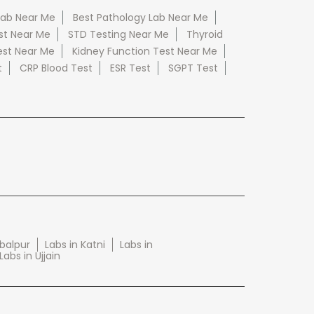
Lab Near Me
Best Pathology Lab Near Me
st Near Me
STD Testing Near Me
Thyroid
est Near Me
Kidney Function Test Near Me
t
CRP Blood Test
ESR Test
SGPT Test
abalpur
Labs in Katni
Labs in
Labs in Ujjain