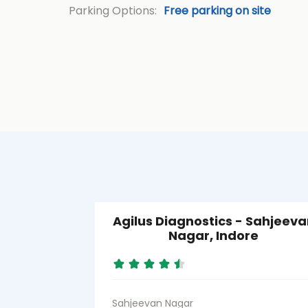
Parking Options:
Free parking on site
Agilus Diagnostics - Sahjeeva
Nagar, Indore
Sahjeevan Nagar