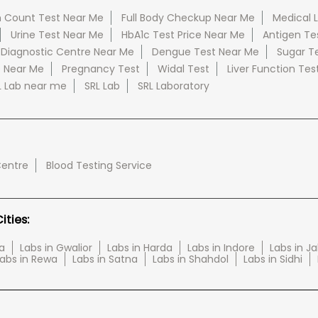
 Count Test Near Me
Full Body Checkup Near Me
Medical 
Urine Test Near Me
HbA1c Test Price Near Me
Antigen Te
 Diagnostic Centre Near Me
Dengue Test Near Me
Sugar T
e Near Me
Pregnancy Test
Widal Test
Liver Function Tes
L Lab near me
SRL Lab
SRL Laboratory
Centre
Blood Testing Service
ties:
a
Labs in Gwalior
Labs in Harda
Labs in Indore
Labs in J
abs in Rewa
Labs in Satna
Labs in Shahdol
Labs in Sidhi