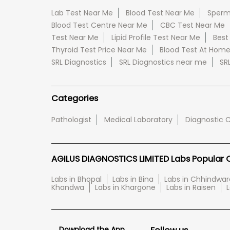
Lab Test Near Me
Blood Test Near Me
Sperm
Blood Test Centre Near Me
CBC Test Near Me
Test Near Me
Lipid Profile Test Near Me
Best
Thyroid Test Price Near Me
Blood Test At Hom
SRL Diagnostics
SRL Diagnostics near me
SR
Categories
Pathologist
Medical Laboratory
Diagnostic 
AGILUS DIAGNOSTICS LIMITED Labs Popular Ci
Labs in Bhopal
Labs in Bina
Labs in Chhindwar
Khandwa
Labs in Khargone
Labs in Raisen
L
Download the App