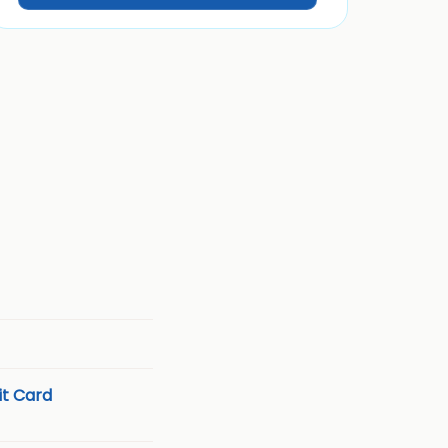
t Card