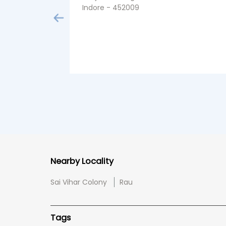
Indore - 452009
Nearby Locality
Sai Vihar Colony
Rau
Tags