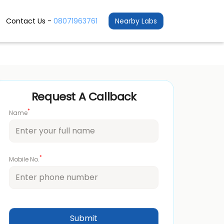
Contact Us -
08071963761
Nearby Labs
Request A Callback
*
Name
*
Mobile No.