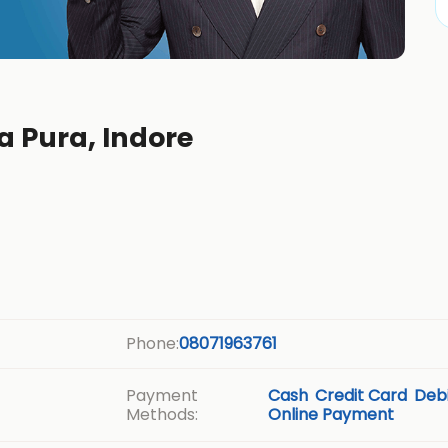
a Pura, Indore
Phone:
08071963761
Payment
Cash
Credit Card
Debi
Methods:
Online Payment