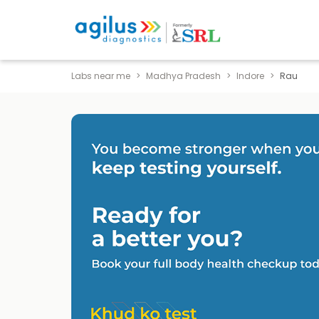
Labs near me
Madhya Pradesh
Indore
Rau