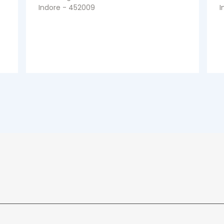
Indore - 452009
I