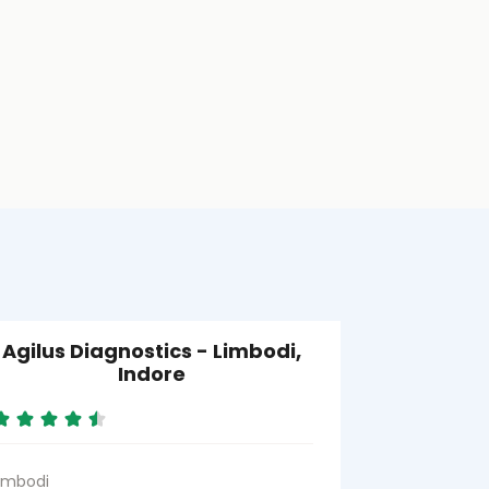
Agilus Diagnostics - Limbodi,
Agilus Di
Indore
imbodi
Nolakha