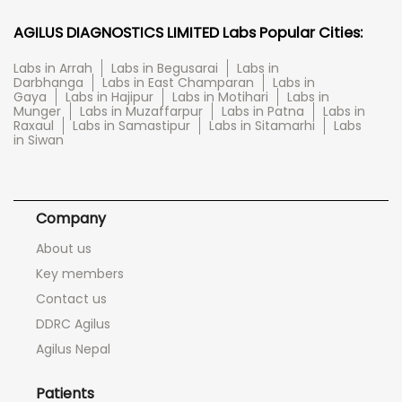
AGILUS DIAGNOSTICS LIMITED Labs Popular Cities:
Labs in Arrah
Labs in Begusarai
Labs in
Darbhanga
Labs in East Champaran
Labs in
Gaya
Labs in Hajipur
Labs in Motihari
Labs in
Munger
Labs in Muzaffarpur
Labs in Patna
Labs in
Raxaul
Labs in Samastipur
Labs in Sitamarhi
Labs
in Siwan
Company
About us
Key members
Contact us
DDRC Agilus
Agilus Nepal
Patients