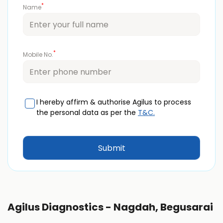
*
Name
*
Mobile No.
I hereby affirm & authorise Agilus to process
the personal data as per the
T&C.
Agilus Diagnostics - Nagdah, Begusarai