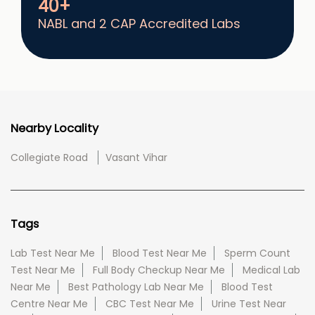
40+
NABL and 2 CAP Accredited Labs
Nearby Locality
Collegiate Road
Vasant Vihar
Tags
Lab Test Near Me
Blood Test Near Me
Sperm Count
Test Near Me
Full Body Checkup Near Me
Medical Lab
Near Me
Best Pathology Lab Near Me
Blood Test
Centre Near Me
CBC Test Near Me
Urine Test Near