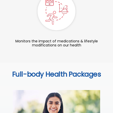
Monitors the impact of medications & lifestyle
modifications on our health
Full-body Health Packages
C
Thi
ove