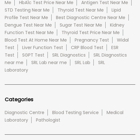
Me
HbA1c Test Price Near Me
Antigen Test Near Me
STD Testing Near Me
Thyroid Test Near Me
Lipid
Profile Test Near Me
Best Diagnostic Centre Near Me
Dengue Test Near Me
Sugar Test Near Me
Kidney
Function Test Near Me
Thyroid Test Price Near Me
Blood Test At Home Near Me
Pregnancy Test
Widal
Test
Liver Function Test
CRP Blood Test
ESR
Test
SGPT Test
SRL Diagnostics
SRL Diagnostics
near me
SRL Lab near me
SRL Lab
SRL
Laboratory
Categories
Diagnostic Centre
Blood Testing Service
Medical
Laboratory
Pathologist