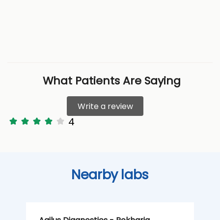
What Patients Are Saying
Write a review
4
Nearby labs