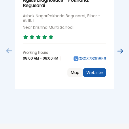
Agilus Diagnostics - Pokharia,
A
Begusarai
R
Ashok NagarPokharia Begusarai, Bihar -
S
851101
B
Near Krishna Murti School
B
08:00 AM - 08:00 PM
0
08037839856
Map
Website