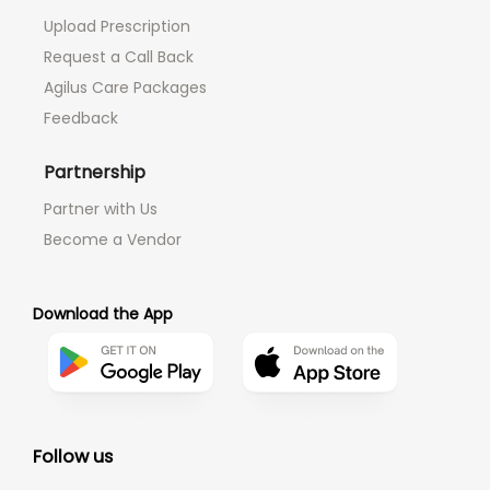
Upload Prescription
Request a Call Back
Agilus Care Packages
Feedback
Partnership
Partner with Us
Become a Vendor
Download the App
Follow us