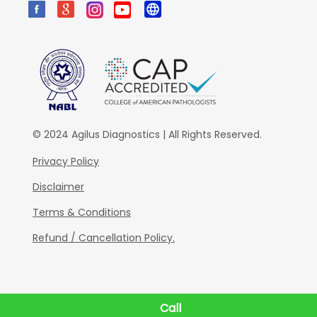
© 2024 Agilus Diagnostics | All Rights Reserved.
Privacy Policy
Disclaimer
Terms & Conditions
Refund / Cancellation Policy.
Call