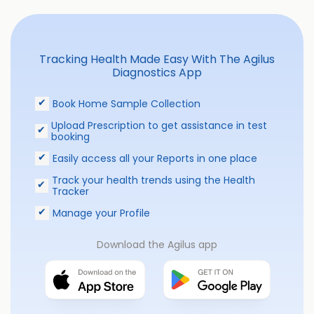
Tracking Health Made Easy With The Agilus
Diagnostics App
Book Home Sample Collection
Upload Prescription to get assistance in test
booking
Easily access all your Reports in one place
Track your health trends using the Health
Tracker
Manage your Profile
Download the Agilus app