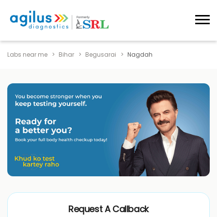
Labs near me
Bihar
Begusarai
Nagdah
Request A Callback