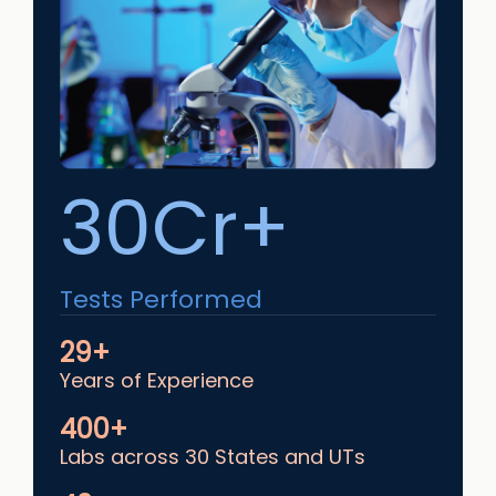
30Cr+
Tests Performed
29+
Years of Experience
400+
Labs across 30 States and UTs