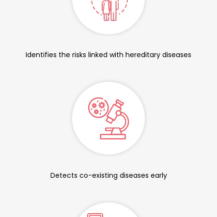
Identifies the risks linked with hereditary diseases
Detects co-existing diseases early