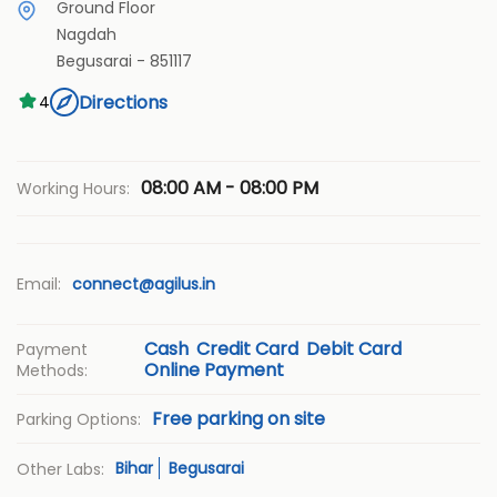
Ground Floor
Nagdah
Begusarai
-
851117
Directions
4
08:00 AM - 08:00 PM
Working Hours:
Email:
connect@agilus.in
Cash
Credit Card
Debit Card
Payment
Online Payment
Methods:
Free parking on site
Parking Options:
Bihar
Begusarai
Other Labs: