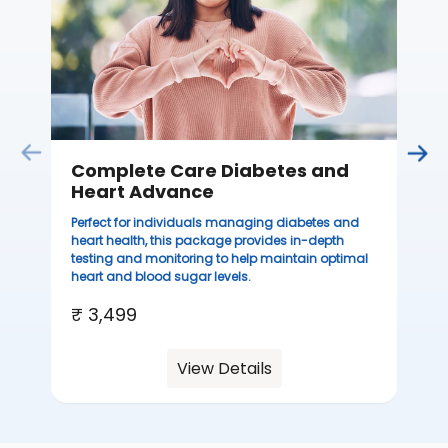
th
you
₹ 
Complete Care Diabetes and
Heart Advance
Perfect for individuals managing diabetes and
heart health, this package provides in-depth
testing and monitoring to help maintain optimal
heart and blood sugar levels.
₹ 3,499
View Details