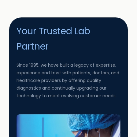
Your Trusted Lab
Partner
Since 1995, we have built a legacy of expertise,
experience and trust with patients, doctors, and
healthcare providers by offering quality
diagnostics and continually upgrading our
technology to meet evolving customer needs.