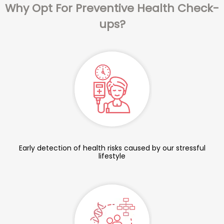
Why Opt For Preventive Health Check-
ups?
Early detection of health risks caused by our stressful
lifestyle