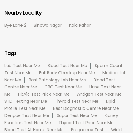
Nearby Locality
Bye Lane 2
Binowa Nagar
Kala Pahar
Tags
Lab Test Near Me
Blood Test Near Me
Sperm Count
Test Near Me
Full Body Checkup Near Me
Medical Lab
Near Me
Best Pathology Lab Near Me
Blood Test
Centre Near Me
CBC Test Near Me
Urine Test Near
Me
HbA1c Test Price Near Me
Antigen Test Near Me
STD Testing Near Me
Thyroid Test Near Me
Lipid
Profile Test Near Me
Best Diagnostic Centre Near Me
Dengue Test Near Me
Sugar Test Near Me
Kidney
Function Test Near Me
Thyroid Test Price Near Me
Blood Test At Home Near Me
Pregnancy Test
Widal