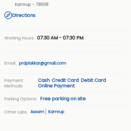
Kamrup
-
781018
Directions
07:30 AM - 07:30 PM
Working Hours:
Email:
prdplakkar@gmail.com
Cash
Credit Card
Debit Card
Payment
Online Payment
Methods:
Free parking on site
Parking Options:
Assam
Kamrup
Other Labs: