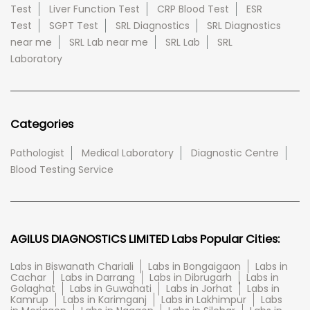
Test
Liver Function Test
CRP Blood Test
ESR
Test
SGPT Test
SRL Diagnostics
SRL Diagnostics
near me
SRL Lab near me
SRL Lab
SRL
Laboratory
Categories
Pathologist
Medical Laboratory
Diagnostic Centre
Blood Testing Service
AGILUS DIAGNOSTICS LIMITED Labs Popular Cities:
Labs in Biswanath Chariali
Labs in Bongaigaon
Labs in
Cachar
Labs in Darrang
Labs in Dibrugarh
Labs in
Golaghat
Labs in Guwahati
Labs in Jorhat
Labs in
Kamrup
Labs in Karimganj
Labs in Lakhimpur
Labs