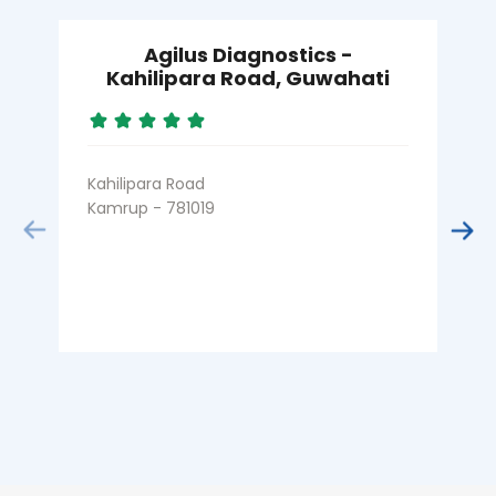
Agilus Diagnostics -
Kahilipara Road, Guwahati
Kahilipara Road
Kamrup - 781019
B
D