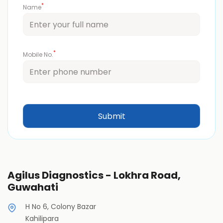
*
Name
*
Mobile No.
Agilus Diagnostics - Lokhra Road,
Guwahati
H No 6, Colony Bazar
Kahilipara