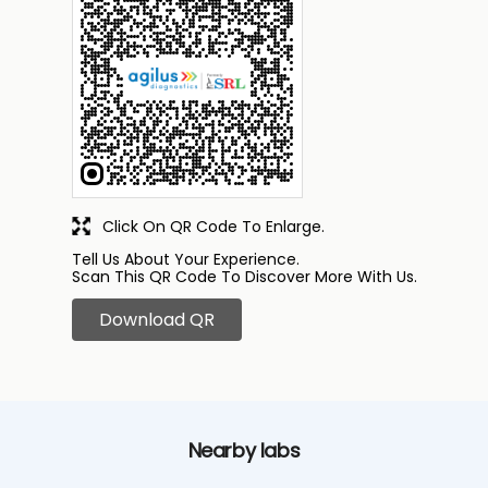
Click On QR Code To Enlarge.
Tell Us About Your Experience.
Scan This QR Code To Discover More With Us.
Download QR
Nearby labs