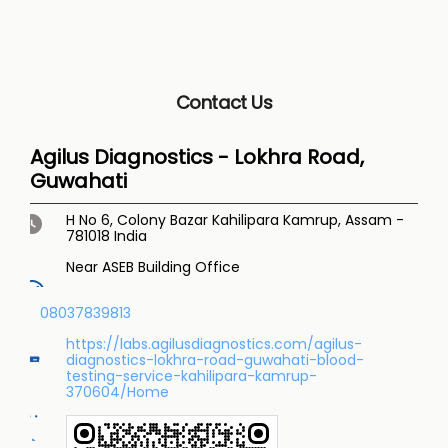
Contact Us
Agilus Diagnostics - Lokhra Road,
Guwahati
H No 6, Colony Bazar
Kahilipara
Kamrup, Assam
-
781018
India
Near ASEB Building Office
08037839813
https://labs.agilusdiagnostics.com/agilus-
diagnostics-lokhra-road-guwahati-blood-
testing-service-kahilipara-kamrup-
370604/Home