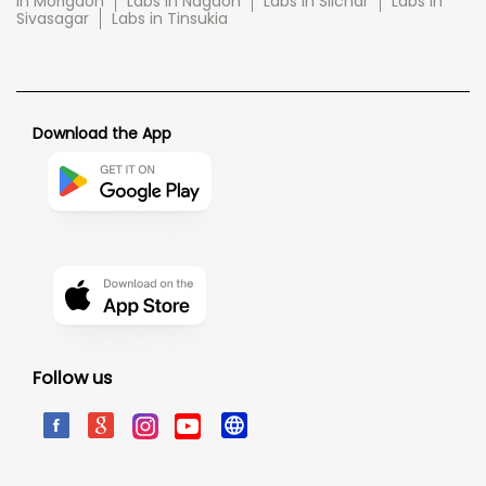
in Morigaon
Labs in Nagaon
Labs in Silchar
Labs in
Sivasagar
Labs in Tinsukia
Download the App
Follow us