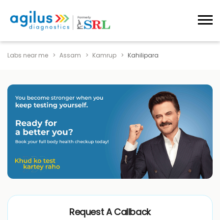
Labs near me
Assam
Kamrup
Kahilipara
Request A Callback