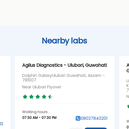
Nearby labs
Agilus Diagnostics - Ulubari, Guwahati
A
G
Dolphin GalaxyUlubari Guwahati, Assam -
781007
U
K
Near Ulubari Flyover
7
N
07:30 AM - 07:30 PM
08037840201
13
0