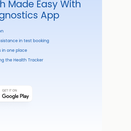
th Made Easy With
agnostics App
on
ssistance in test booking
s in one place
ng the Health Tracker