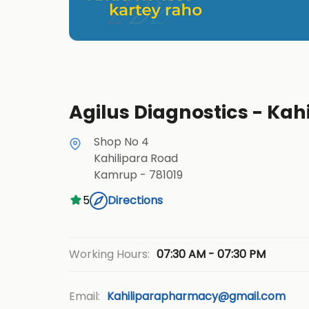
Agilus Diagnostics - Kah
Shop No 4
Kahilipara Road
Kamrup
-
781019
5
Directions
07:30 AM - 07:30 PM
Working Hours:
Email:
Kahiliparapharmacy@gmail.com