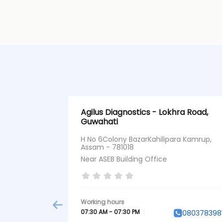
Agilus Diagnostics - Lokhra Road,
Guwahati
H No 6Colony BazarKahilipara Kamrup,
Assam - 781018
Near ASEB Building Office
07:30 AM - 07:30 PM
080378398