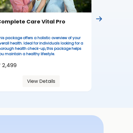
omplete Care Vital Pro
his package offers a holistic overview of your
verall health. Ideal for individuals looking for a
horough health check-up, this package helps
ou maintain a healthy lifestyle.
 2,499
View Details