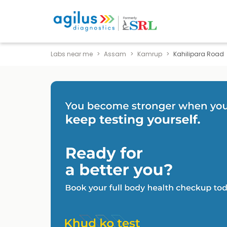
Labs near me
Assam
Kamrup
Kahilipara Road