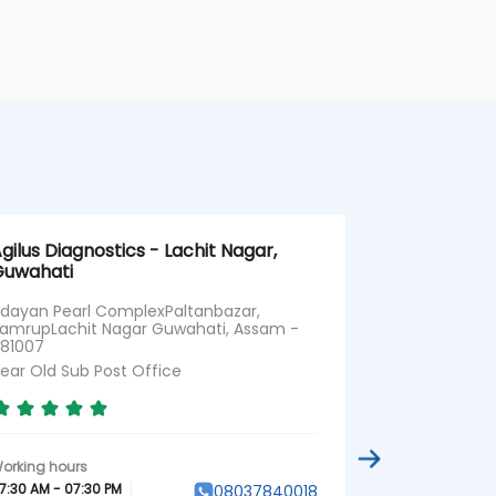
gilus Diagnostics - Lachit Nagar,
Agilus Diagn
uwahati
Dibrugarh | 
Health Chec
dayan Pearl ComplexPaltanbazar,
amrupLachit Nagar Guwahati, Assam -
Property No 
81007
Dibrugarh, A
ear Old Sub Post Office
Near SBI
7:30 AM - 07:30 PM
08037840018
07:30 AM - 07:3