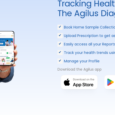
Tracking Heal
The Agilus Di
Book Home Sample Collecti
Upload Prescription to get a
Easily access all your Report
Track your health trends usi
Manage your Profile
Download the Agilus app