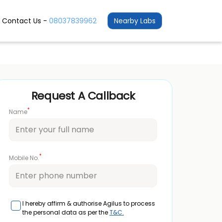
Contact Us -
08037839962
Nearby Labs
Request A Callback
*
Name
*
Mobile No.
I hereby affirm & authorise Agilus to process
the personal data as per the
T&C.