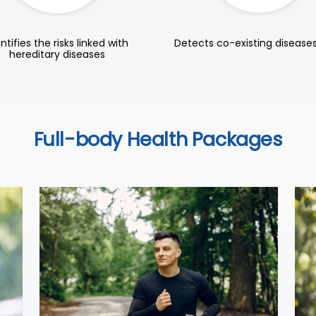
ntifies the risks linked with
Detects co-existing diseases
hereditary diseases
Full-body Health Packages