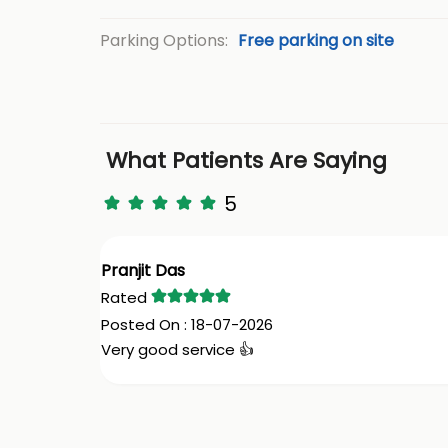
Parking Options:
Free parking on site
What Patients Are Saying
5
Pranjit Das
18-07-2026
Very good service 👍