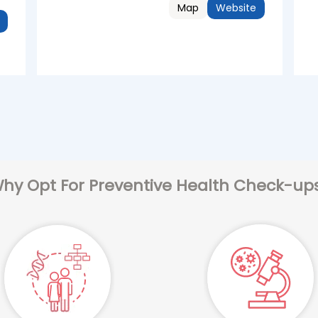
Map
Website
hy Opt For Preventive Health Check-up