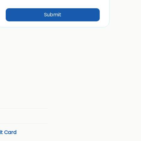
t Card