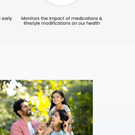
 early
Monitors the impact of medications &
lifestyle modifications on our health
Complete
Ideal for wome
lifestyles, thi
health evaluati
resilient.
₹ 3,099