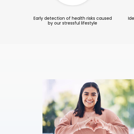
Early detection of health risks caused
Ide
by our stressful lifestyle