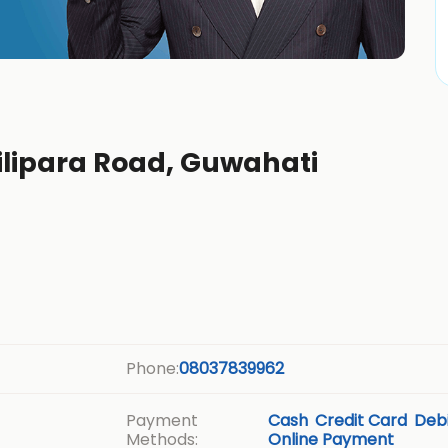
ilipara Road, Guwahati
Phone:
08037839962
Payment
Cash
Credit Card
Debi
Methods:
Online Payment