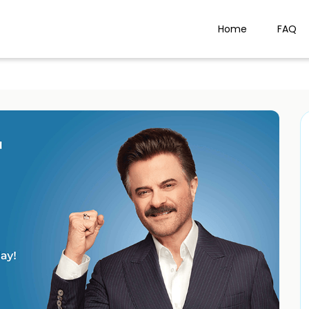
Home
FAQ