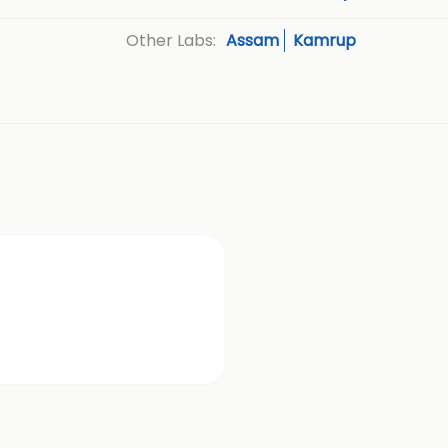
Assam
Kamrup
Other Labs: