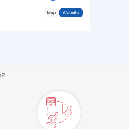
Map
Website
s?