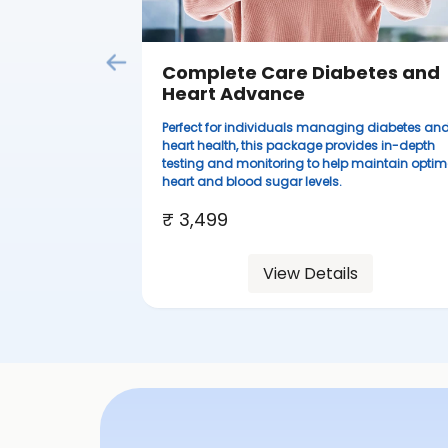
Complete Care Diabetes and
Heart Advance
Perfect for individuals managing diabetes an
heart health, this package provides in-depth
testing and monitoring to help maintain optim
heart and blood sugar levels.
₹ 3,499
View Details