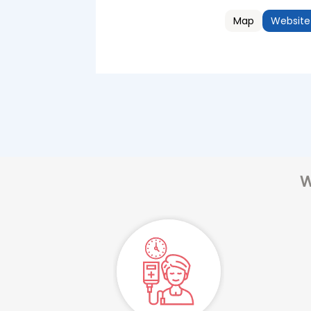
Map
Website
W