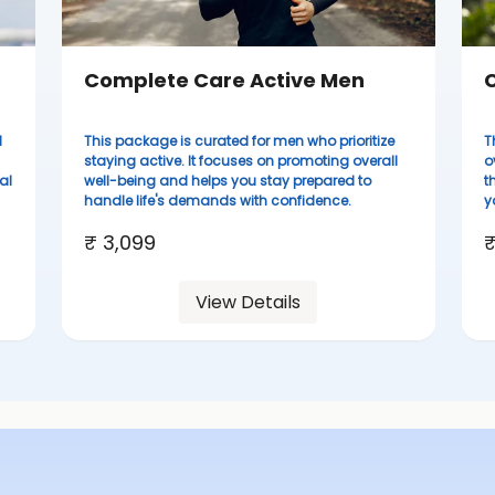
Complete Care Active Men
C
d
This package is curated for men who prioritize
T
staying active. It focuses on promoting overall
o
al
well-being and helps you stay prepared to
t
handle life's demands with confidence.
y
₹ 3,099
₹
View Details