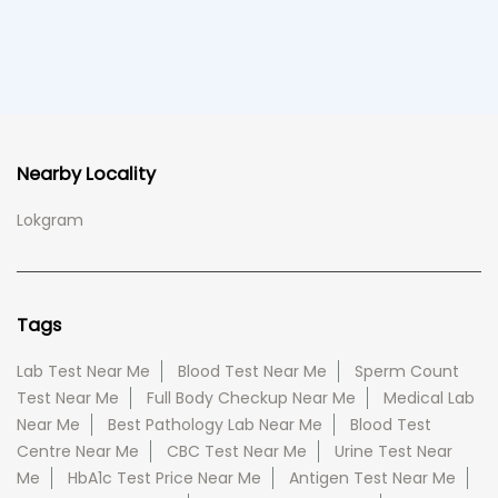
Nearby Locality
Lokgram
Tags
Lab Test Near Me
Blood Test Near Me
Sperm Count
Test Near Me
Full Body Checkup Near Me
Medical Lab
Near Me
Best Pathology Lab Near Me
Blood Test
Centre Near Me
CBC Test Near Me
Urine Test Near
Me
HbA1c Test Price Near Me
Antigen Test Near Me