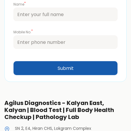
*
Name
*
Mobile No.
Agilus Diagnostics - Kalyan East,
Kalyan | Blood Test | Full Body Health
Checkup | Pathology Lab
SN 2, E4, Hiran CHS, Lokgram Complex