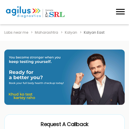
Labs near me
Maharashtra
Kalyan
Kalyan East
Request A Callback