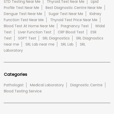
STD Testing Near Me
Thyroid Test Near Me
Lipid
Profile Test Near Me
Best Diagnostic Centre Near Me
Dengue Test Near Me
Sugar Test Near Me
Kidney
Function Test Near Me
Thyroid Test Price Near Me
Blood Test At Home Near Me
Pregnancy Test
Widal
Test
Liver Function Test
CRP Blood Test
ESR
Test
SGPT Test
SRL Diagnostics
SRL Diagnostics
near me
SRL Lab near me
SRL Lab
SRL
Laboratory
Categories
Pathologist
Medical Laboratory
Diagnostic Centre
Blood Testing Service