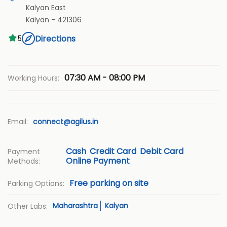
Kalyan East
Kalyan
-
421306
Directions
5
07:30 AM - 08:00 PM
Working Hours:
Email:
connect@agilus.in
Cash
Credit Card
Debit Card
Payment
Online Payment
Methods:
Free parking on site
Parking Options:
Maharashtra
Kalyan
Other Labs: