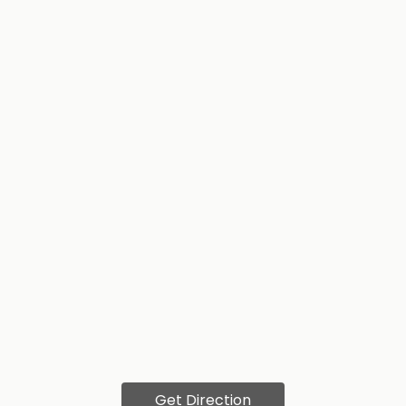
Get Direction