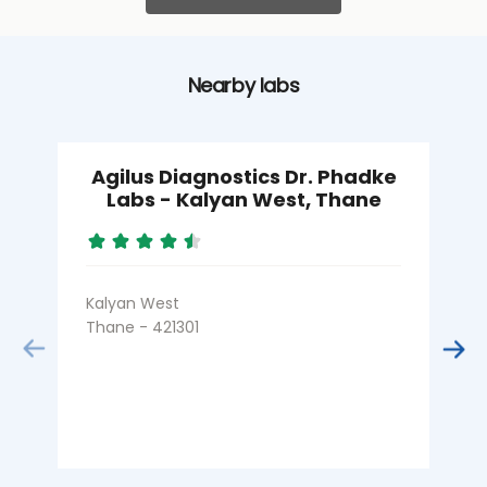
Nearby labs
Agilus Diagnostics Dr. Phadke
Labs - Kalyan West, Thane
Kalyan West
K
Thane - 421301
T