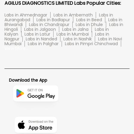
AGILUS DIAGNOSTICS LIMITED Labs Popular Cities:
Labs in Ahmednagar
Labs in Ambernath
Labs in
Aurangabad
Labs in Badlapur
Labs in Beed
Labs in
Bhiwandi
Labs in Chandrapur
Labs in Dhule
Labs in
Hingoli
Labs in Jalgaon
Labs in Jalna
Labs in
Kalyan
Labs in Latur
Labs in Mumbai
Labs in
Nagpur
Labs in Nanded
Labs in Nashik
Labs in Navi
Mumbai
Labs in Palghar
Labs in Pimpri Chinchwad
View More...
Download the App