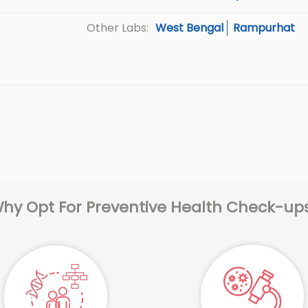
West Bengal
Rampurhat
Other Labs:
hy Opt For Preventive Health Check-up