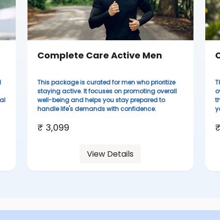
Complete Care Active Men
C
d
This package is curated for men who prioritize
T
staying active. It focuses on promoting overall
o
al
well-being and helps you stay prepared to
t
handle life's demands with confidence.
y
₹ 3,099
₹
View Details