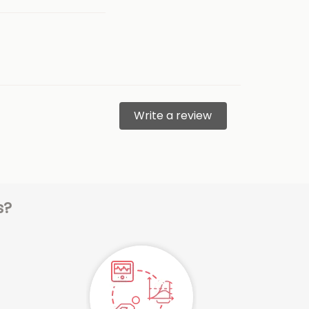
Write a review
s?