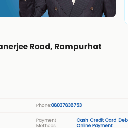
 Banerjee Road, Rampurhat
Phone:
08037838753
Payment
Cash
Credit Card
Debi
Methods:
Online Payment