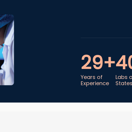
29+
4
Years of
Labs 
Experience
State