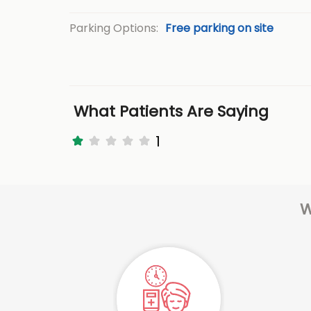
Parking Options:
Free parking on site
What Patients Are Saying
1
W