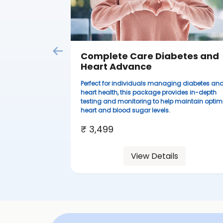
Complete Care Diabetes and
Heart Advance
Perfect for individuals managing diabetes an
heart health, this package provides in-depth
testing and monitoring to help maintain optim
heart and blood sugar levels.
₹ 3,499
View Details