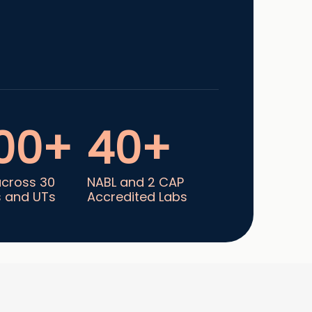
00+
40+
across 30
NABL and 2 CAP
s and UTs
Accredited Labs