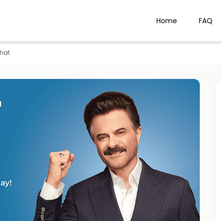
Home
FAQ
hat