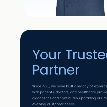
Your Trust
Partner
Since 1995, we have built a legacy of experti
with patients, doctors, and healthcare provid
diagnostics and continually upgrading our 
evolving customer needs.