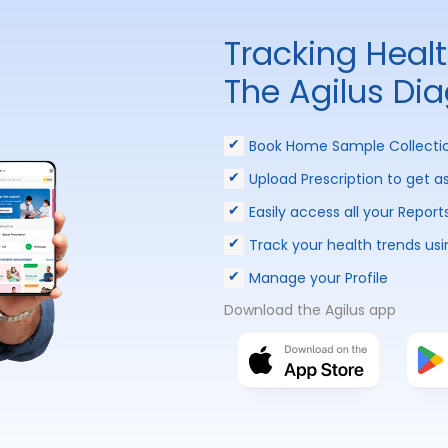
Tracking Heal
The Agilus Di
Book Home Sample Collecti
Upload Prescription to get a
Easily access all your Report
Track your health trends usi
Manage your Profile
Download the Agilus app