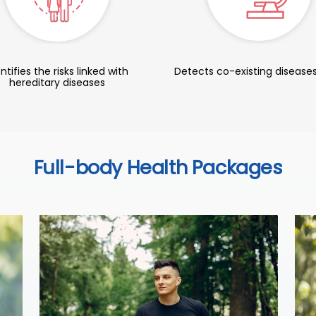
ntifies the risks linked with
Detects co-existing diseases
hereditary diseases
Full-body Health Packages