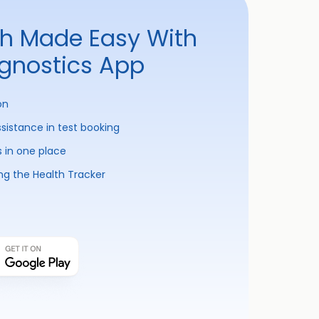
th Made Easy With
agnostics App
on
ssistance in test booking
s in one place
ng the Health Tracker