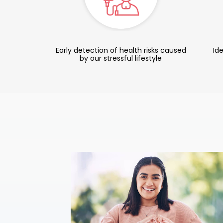
Early detection of health risks caused
Ide
by our stressful lifestyle