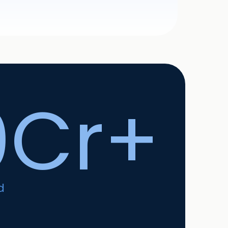
0Cr+
d