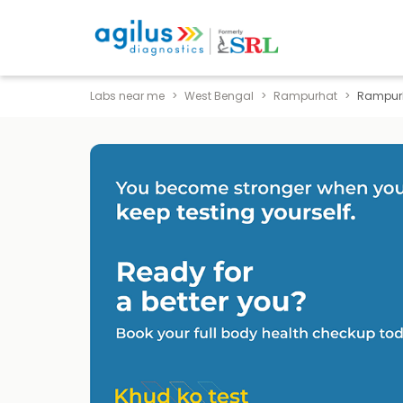
Labs near me
West Bengal
Rampurhat
Rampur