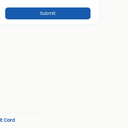
t Card