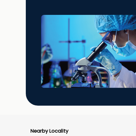
Nearby Locality