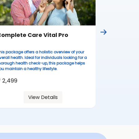
omplete Care Vital Pro
Complete
his package offers a holistic overview of your
Ideal for wome
verall health. Ideal for individuals looking for a
lifestyles, thi
horough health check-up, this package helps
health evaluati
ou maintain a healthy lifestyle.
resilient.
 2,499
₹ 3,099
View Details