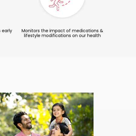
 early
Monitors the impact of medications &
lifestyle modifications on our health