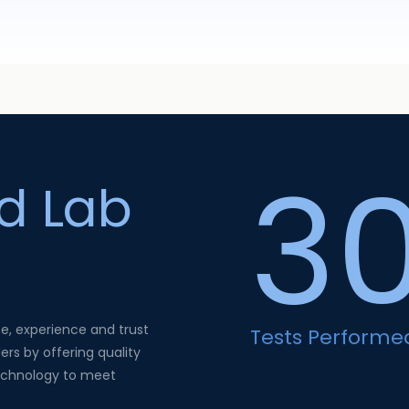
3
ed Lab
se, experience and trust
Tests Performe
ers by offering quality
technology to meet