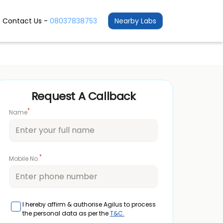
Contact Us -
08037838753
Nearby Labs
Request A Callback
*
Name
*
Mobile No.
I hereby affirm & authorise Agilus to process
the personal data as per the
T&C.