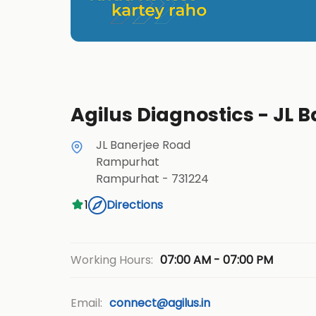
Agilus Diagnostics - JL
JL Banerjee Road
Rampurhat
Rampurhat
-
731224
1
Directions
07:00 AM - 07:00 PM
Working Hours:
Email:
connect@agilus.in