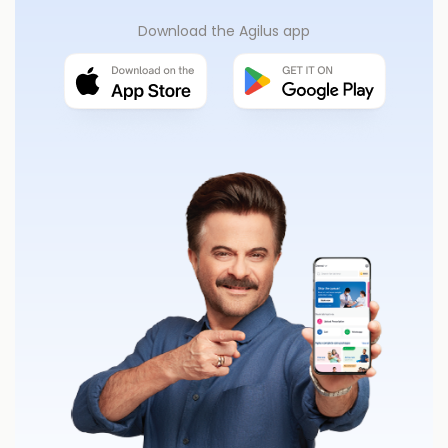
Download the Agilus app