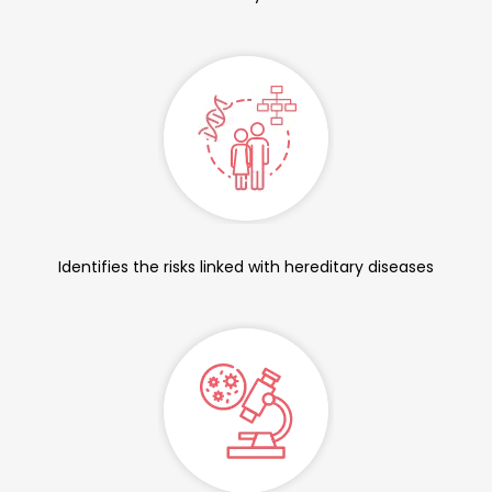
Identifies the risks linked with hereditary diseases