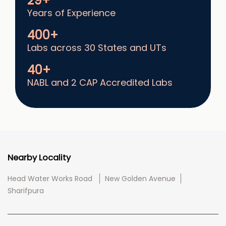
29+
Years of Experience
400+
Labs across 30 States and UTs
40+
NABL and 2 CAP Accredited Labs
Nearby Locality
Head Water Works Road
New Golden Avenue
Sharifpura