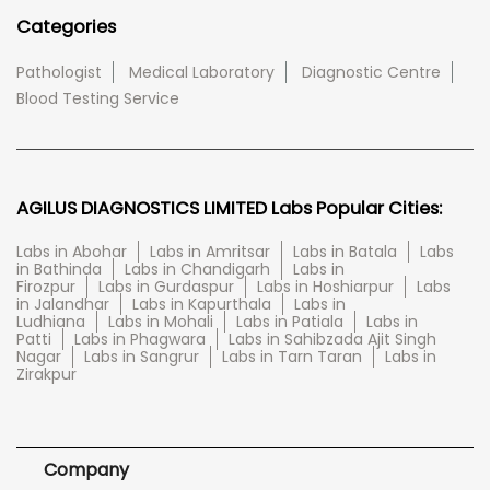
Categories
Pathologist
Medical Laboratory
Diagnostic Centre
Blood Testing Service
AGILUS DIAGNOSTICS LIMITED Labs Popular Cities:
Labs in Abohar
Labs in Amritsar
Labs in Batala
Labs
in Bathinda
Labs in Chandigarh
Labs in
Firozpur
Labs in Gurdaspur
Labs in Hoshiarpur
Labs
in Jalandhar
Labs in Kapurthala
Labs in
Ludhiana
Labs in Mohali
Labs in Patiala
Labs in
Patti
Labs in Phagwara
Labs in Sahibzada Ajit Singh
Nagar
Labs in Sangrur
Labs in Tarn Taran
Labs in
Zirakpur
Company