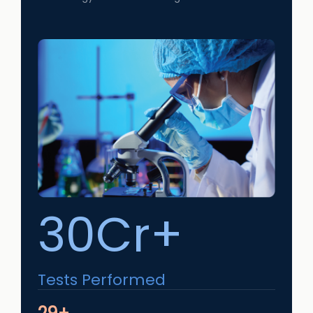
30Cr+
Tests Performed