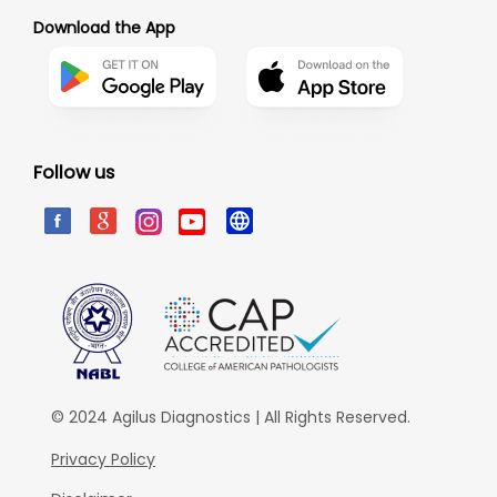
Download the App
Follow us
© 2024 Agilus Diagnostics | All Rights Reserved.
Privacy Policy