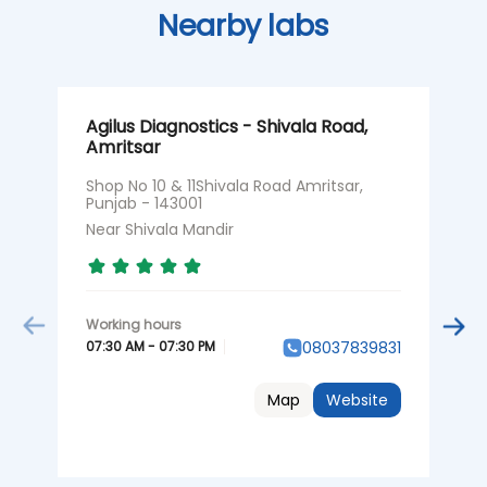
Nearby labs
Agilus Diagnostics - Shivala Road,
A
Amritsar
A
Shop No 10 & 11Shivala Road Amritsar,
S
Punjab - 143001
R
Near Shivala Mandir
N
07:30 AM - 07:30 PM
0
08037839831
Map
Website