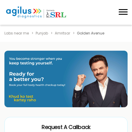
Labs near me
Punjab
Amritsar
Golden Avenue
Request A Callback