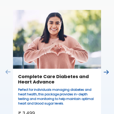
C
Thi
sta
we
ha
₹ 
Complete Care Diabetes and
Heart Advance
Perfect for individuals managing diabetes and
heart health, this package provides in-depth
testing and monitoring to help maintain optimal
heart and blood sugar levels.
₹ 3,499