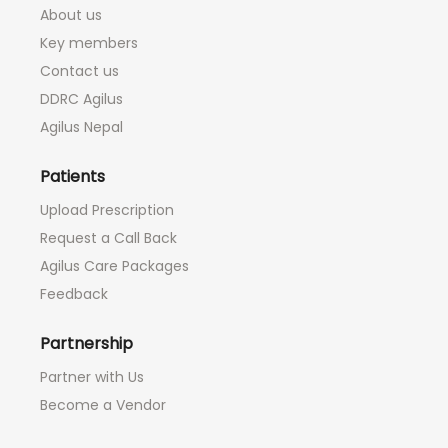
About us
Key members
Contact us
DDRC Agilus
Agilus Nepal
Patients
Upload Prescription
Request a Call Back
Agilus Care Packages
Feedback
Partnership
Partner with Us
Become a Vendor