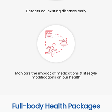
Detects co-existing diseases early
Monitors the impact of medications & lifestyle
modifications on our health
Full-body Health Packages