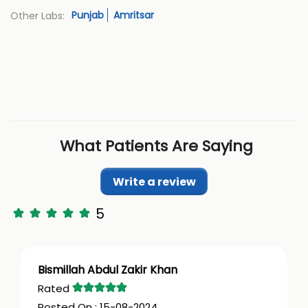
Punjab
Amritsar
Other Labs:
What Patients Are Saying
Write a review
5
Bismillah Abdul Zakir Khan
15-08-2024