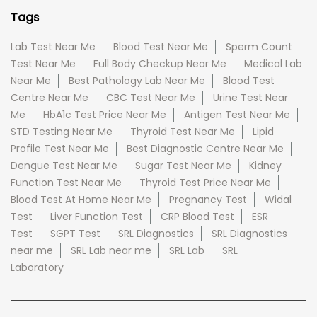
Tags
Lab Test Near Me
Blood Test Near Me
Sperm Count
Test Near Me
Full Body Checkup Near Me
Medical Lab
Near Me
Best Pathology Lab Near Me
Blood Test
Centre Near Me
CBC Test Near Me
Urine Test Near
Me
HbA1c Test Price Near Me
Antigen Test Near Me
STD Testing Near Me
Thyroid Test Near Me
Lipid
Profile Test Near Me
Best Diagnostic Centre Near Me
Dengue Test Near Me
Sugar Test Near Me
Kidney
Function Test Near Me
Thyroid Test Price Near Me
Blood Test At Home Near Me
Pregnancy Test
Widal
Test
Liver Function Test
CRP Blood Test
ESR
Test
SGPT Test
SRL Diagnostics
SRL Diagnostics
near me
SRL Lab near me
SRL Lab
SRL
Laboratory