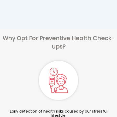
Why Opt For Preventive Health Check-
ups?
Early detection of health risks caused by our stressful
lifestyle