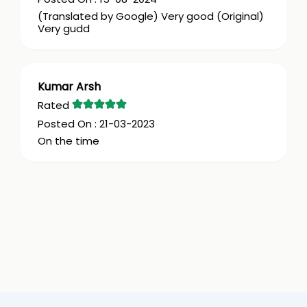
(Translated by Google) Very good (Original)
Very gudd
Kumar Arsh
21-03-2023
On the time