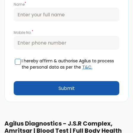
*
Name
*
Mobile No.
I hereby affirm & authorise Agilus to process
the personal data as per the
T&C.
Agilus Diagnostics - J.S.R Complex,
Amritsar | Blood Test | Full Body Health