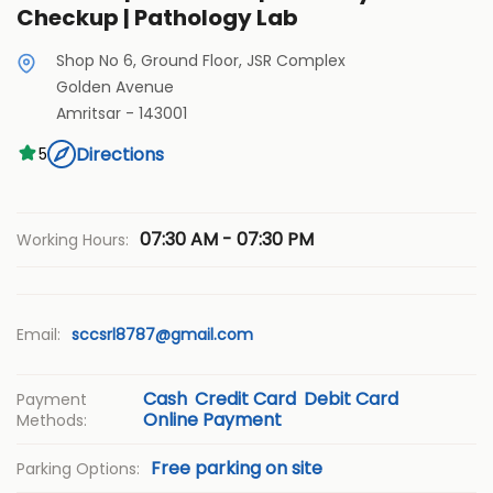
Checkup | Pathology Lab
Shop No 6, Ground Floor, JSR Complex
Golden Avenue
Amritsar
-
143001
Directions
5
07:30 AM - 07:30 PM
Working Hours:
Email:
sccsrl8787@gmail.com
Cash
Credit Card
Debit Card
Payment
Online Payment
Methods:
Free parking on site
Parking Options: