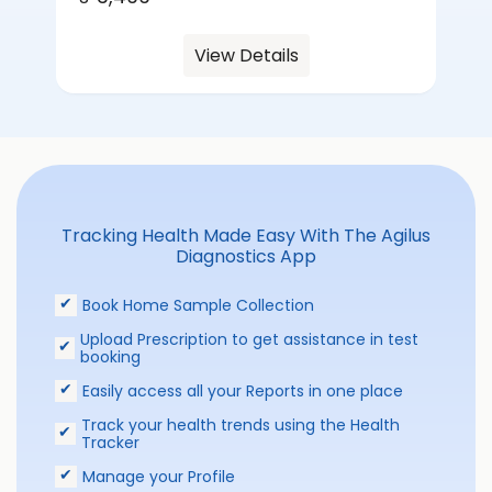
View Details
Tracking Health Made Easy With The Agilus
Diagnostics App
Book Home Sample Collection
Upload Prescription to get assistance in test
booking
Easily access all your Reports in one place
Track your health trends using the Health
Tracker
Manage your Profile