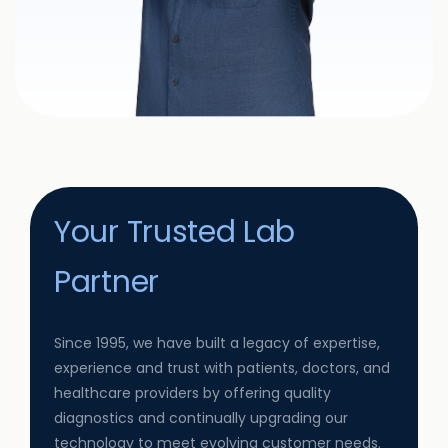
Your Trusted Lab
Partner
Since 1995, we have built a legacy of expertise,
experience and trust with patients, doctors, and
healthcare providers by offering quality
diagnostics and continually upgrading our
technology to meet evolving customer needs.