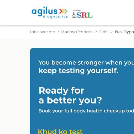
Labs near me
Madhya Pradesh
Sidhi
Purvi Byp