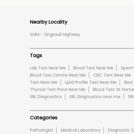
Nearby Locality
Sidhi - Singrauli Highway
Tags
Lab Test Near Me
Blood Test Near Me
Sperm
Blood Test Centre Near Me
CBC Test Near Me
Test Near Me
Lipid Profile Test Near Me
Best
Thyroid Test Price Near Me
Blood Test At Hom
SRL Diagnostics
SRL Diagnostics near me
SR
Categories
Pathologist
Medical Laboratory
Diagnostic 