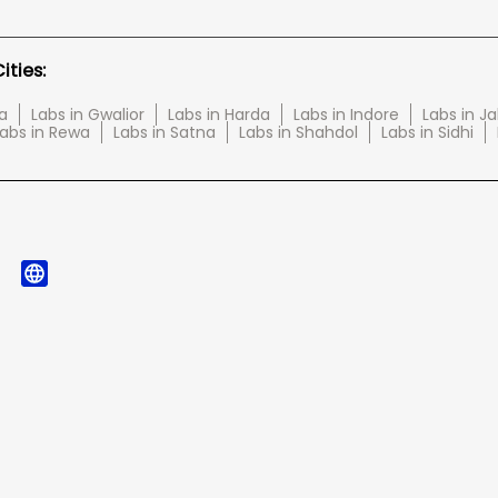
ties:
a
Labs in Gwalior
Labs in Harda
Labs in Indore
Labs in J
abs in Rewa
Labs in Satna
Labs in Shahdol
Labs in Sidhi