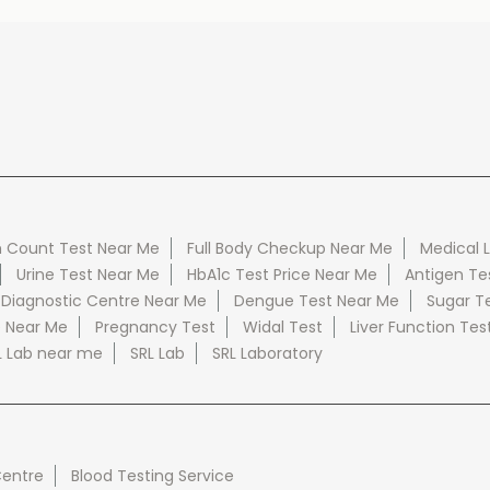
 Count Test Near Me
Full Body Checkup Near Me
Medical 
Urine Test Near Me
HbA1c Test Price Near Me
Antigen Te
 Diagnostic Centre Near Me
Dengue Test Near Me
Sugar T
e Near Me
Pregnancy Test
Widal Test
Liver Function Tes
L Lab near me
SRL Lab
SRL Laboratory
Centre
Blood Testing Service