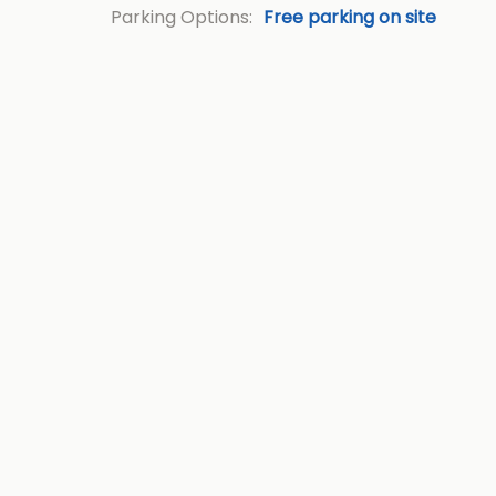
Parking Options:
Free parking on site