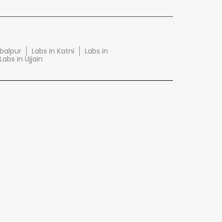
abalpur
Labs in Katni
Labs in
Labs in Ujjain