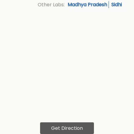
Madhya Pradesh
Sidhi
Other Labs:
Get Direction