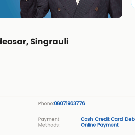
deosar, Singrauli
Phone:
08071963776
Payment
Cash
Credit Card
Debi
Methods:
Online Payment