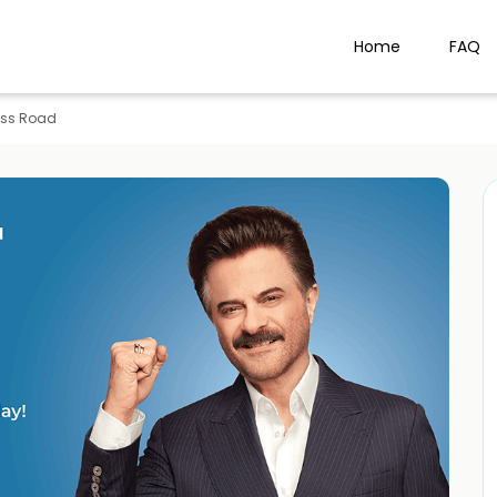
Home
FAQ
ass Road