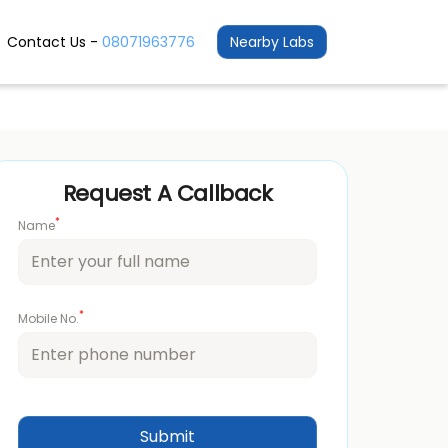
Contact Us -
08071963776
Nearby Labs
Request A Callback
*
Name
*
Mobile No.