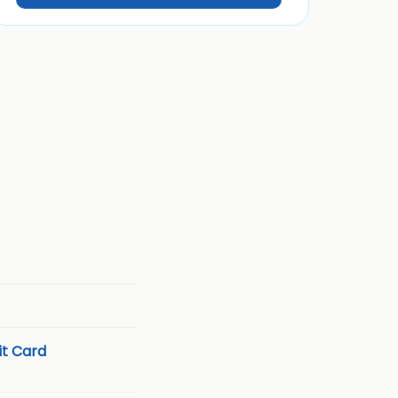
t Card