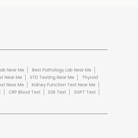
Lab Near Me
Best Pathology Lab Near Me
st Near Me
STD Testing Near Me
Thyroid
est Near Me
Kidney Function Test Near Me
t
CRP Blood Test
ESR Test
SGPT Test