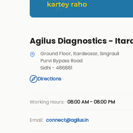
Agilus Diagnostics - Itar
Ground Floor, Itardeosar, Singrauli
Purvi Bypass Road
Sidhi
-
486881
Directions
08:00 AM - 08:00 PM
Working Hours:
Email:
connect@agilus.in