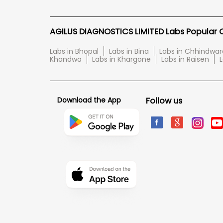
AGILUS DIAGNOSTICS LIMITED Labs Popular Ci
Labs in Bhopal
Labs in Bina
Labs in Chhindwar
Khandwa
Labs in Khargone
Labs in Raisen
L
Download the App
Follow us