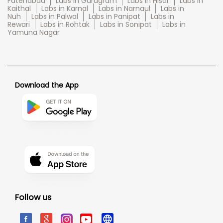
Fatehabad
Labs in Gurugram
Labs in Hisar
Labs in
Kaithal
Labs in Karnal
Labs in Narnaul
Labs in
Nuh
Labs in Palwal
Labs in Panipat
Labs in
Rewari
Labs in Rohtak
Labs in Sonipat
Labs in
Yamuna Nagar
Download the App
Follow us