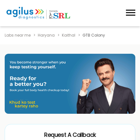
Labs near me
Haryana
Kaithal
GTB Colony
Request A Callback