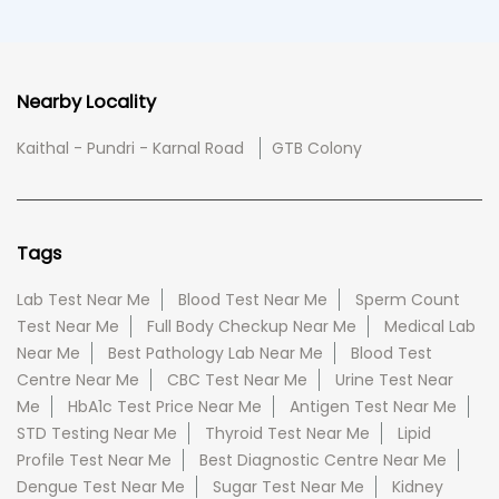
Nearby Locality
Kaithal - Pundri - Karnal Road
GTB Colony
Tags
Lab Test Near Me
Blood Test Near Me
Sperm Count
Test Near Me
Full Body Checkup Near Me
Medical Lab
Near Me
Best Pathology Lab Near Me
Blood Test
Centre Near Me
CBC Test Near Me
Urine Test Near
Me
HbA1c Test Price Near Me
Antigen Test Near Me
STD Testing Near Me
Thyroid Test Near Me
Lipid
Profile Test Near Me
Best Diagnostic Centre Near Me
Dengue Test Near Me
Sugar Test Near Me
Kidney