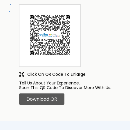
Click On QR Code To Enlarge.
Tell Us About Your Experience.
Scan This QR Code To Discover More With Us.
Download QR