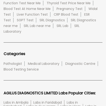
Function Test Near Me
Thyroid Test Price Near Me
Blood Test At Home Near Me
Pregnancy Test
Widal
Test
Liver Function Test
CRP Blood Test
ESR
Test
SGPT Test
SRL Diagnostics
SRL Diagnostics
near me
SRL Lab near me
SRL Lab
SRL
Laboratory
Categories
Pathologist
Medical Laboratory
Diagnostic Centre
Blood Testing Service
AGILUS DIAGNOSTICS LIMITED Labs Popular Cities:
Labs in Ambala
Labs in Faridabad
Labs in