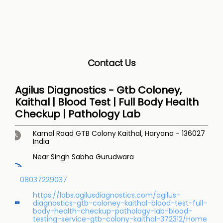
Contact Us
Agilus Diagnostics - Gtb Coloney,
Kaithal | Blood Test | Full Body Health
Checkup | Pathology Lab
Karnal Road
GTB Colony
Kaithal, Haryana
-
136027
India
Near Singh Sabha Gurudwara
08037229037
https://labs.agilusdiagnostics.com/agilus-
diagnostics-gtb-coloney-kaithal-blood-test-full-
body-health-checkup-pathology-lab-blood-
testing-service-gtb-colony-kaithal-372312/Home