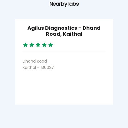
Nearby labs
Agilus Diagnostics - Dhand
Road, Kaithal
Dhand Road
Kaithal - 136027