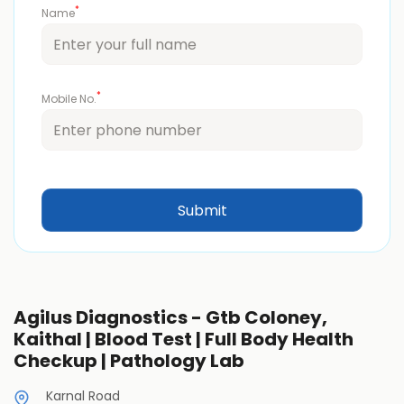
*
Name
*
Mobile No.
Agilus Diagnostics - Gtb Coloney,
Kaithal | Blood Test | Full Body Health
Checkup | Pathology Lab
Karnal Road