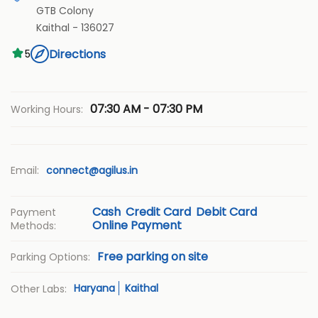
GTB Colony
Kaithal
-
136027
Directions
5
07:30 AM - 07:30 PM
Working Hours:
Email:
connect@agilus.in
Cash
Credit Card
Debit Card
Payment
Online Payment
Methods:
Free parking on site
Parking Options:
Haryana
Kaithal
Other Labs: