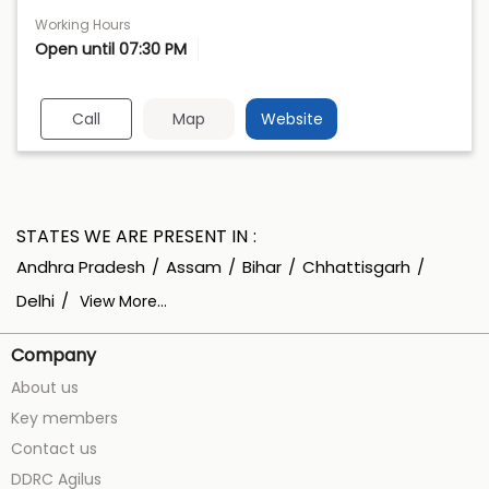
Working Hours
Open until 07:30 PM
Call
Map
Website
STATES WE ARE PRESENT IN
Andhra Pradesh
Assam
Bihar
Chhattisgarh
Delhi
View More...
Company
About us
Key members
Contact us
DDRC Agilus