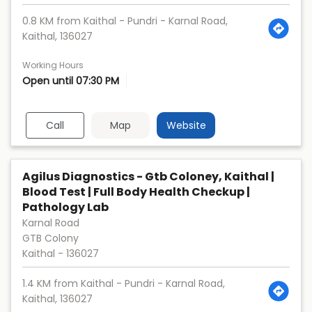
0.8 KM from Kaithal - Pundri - Karnal Road,
Kaithal, 136027
Working Hours
Open until 07:30 PM
Call
Map
Website
Agilus Diagnostics - Gtb Coloney, Kaithal |
Blood Test | Full Body Health Checkup |
Pathology Lab
Karnal Road
GTB Colony
Kaithal
-
136027
1.4 KM from Kaithal - Pundri - Karnal Road,
Kaithal, 136027