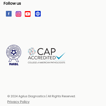
Follow us
© 2024 Agilus Diagnostics | All Rights Reserved.
Privacy Policy