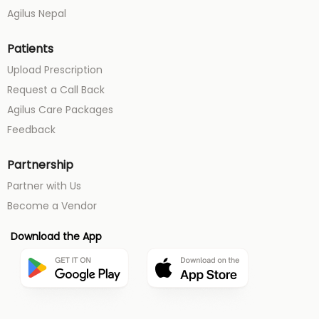
Agilus Nepal
Patients
Upload Prescription
Request a Call Back
Agilus Care Packages
Feedback
Partnership
Partner with Us
Become a Vendor
Download the App