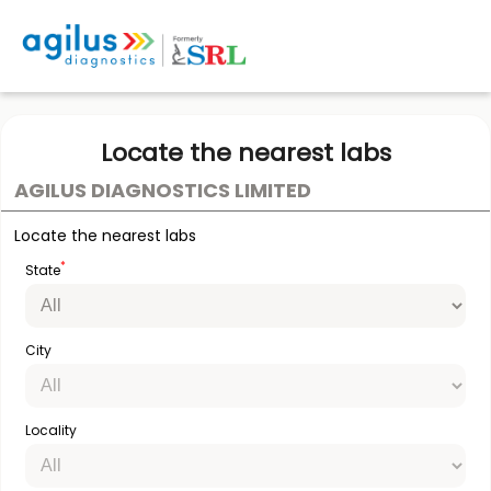
Locate the nearest labs
AGILUS DIAGNOSTICS LIMITED
Locate the nearest labs
*
State
City
Locality