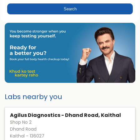
Labs nearby you
Agilus Diagnostics - Dhand Road, Kaithal
Shop No 2
Dhand Road
Kaithal
-
136027