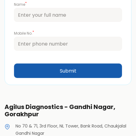
*
Name
*
Mobile No.
Agilus Diagnostics - Gandhi Nagar,
Gorakhpur
No 70 & 71, 3rd Floor, NL Tower, Bank Road, Chaukjalal
Gandhi Nagar