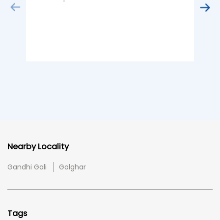
Nearby Locality
Gandhi Gali
Golghar
Tags