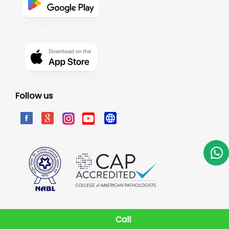
Follow us
Call