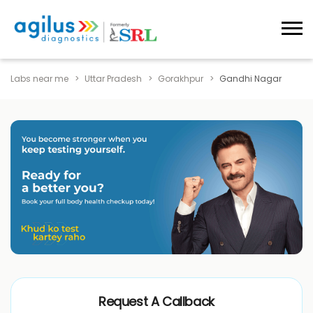
Labs near me
Uttar Pradesh
Gorakhpur
Gandhi Nagar
Request A Callback