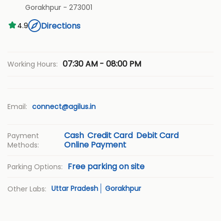
Gorakhpur
-
273001
Directions
4.9
07:30 AM - 08:00 PM
Working Hours:
Email:
connect@agilus.in
Cash
Credit Card
Debit Card
Payment
Online Payment
Methods:
Free parking on site
Parking Options:
Uttar Pradesh
Gorakhpur
Other Labs: