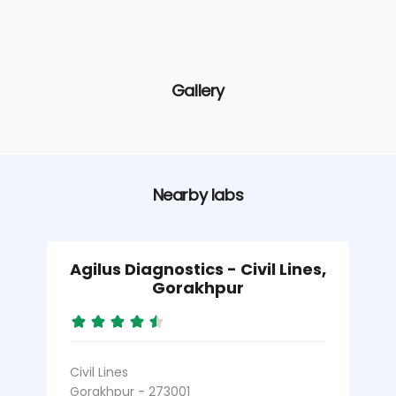
Gallery
Nearby labs
Agilus Diagnostics - Civil Lines,
Gorakhpur
Civil Lines
B
Gorakhpur - 273001
G