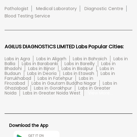
Pathologist
Medical Laboratory
Diagnostic Centre
Blood Testing Service
AGILUS DIAGNOSTICS LIMITED Labs Popular Cities:
Labs in Agra
Labs in Aligarh
Labs in Bahraich
Labs in
Ballia
Labs in Barabanki
Labs in Bareilly
Labs in
Bhadohi
Labs in Bijnor
Labs in Bisalpur
Labs in
Budaun
Labs in Deoria
Labs in Etawah
Labs in
Farrukhabad
Labs in Fatehpur
Labs in
Firozabad
Labs in Gautam Buddha Nagar
Labs in
Ghaziabad
Labs in Gorakhpur
Labs in Greater
Noida
Labs in Greater Noida West
View More...
Download the App