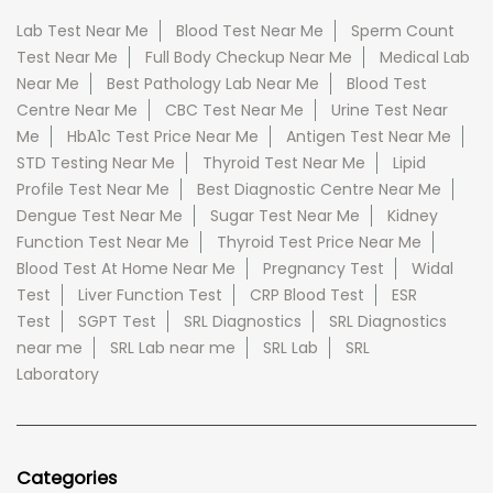
Lab Test Near Me
Blood Test Near Me
Sperm Count
Test Near Me
Full Body Checkup Near Me
Medical Lab
Near Me
Best Pathology Lab Near Me
Blood Test
Centre Near Me
CBC Test Near Me
Urine Test Near
Me
HbA1c Test Price Near Me
Antigen Test Near Me
STD Testing Near Me
Thyroid Test Near Me
Lipid
Profile Test Near Me
Best Diagnostic Centre Near Me
Dengue Test Near Me
Sugar Test Near Me
Kidney
Function Test Near Me
Thyroid Test Price Near Me
Blood Test At Home Near Me
Pregnancy Test
Widal
Test
Liver Function Test
CRP Blood Test
ESR
Test
SGPT Test
SRL Diagnostics
SRL Diagnostics
near me
SRL Lab near me
SRL Lab
SRL
Laboratory
Categories