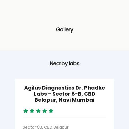
Gallery
Nearby labs
Agilus Diagnostics Dr. Phadke
Labs - Sector 8-B, CBD
Belapur, Navi Mumbai
S
Sector 8B, CBD Belapur
N