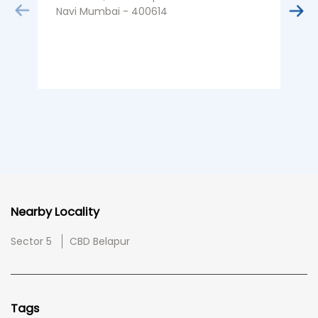
Navi Mumbai - 400614
Nearby Locality
Sector 5
CBD Belapur
Tags