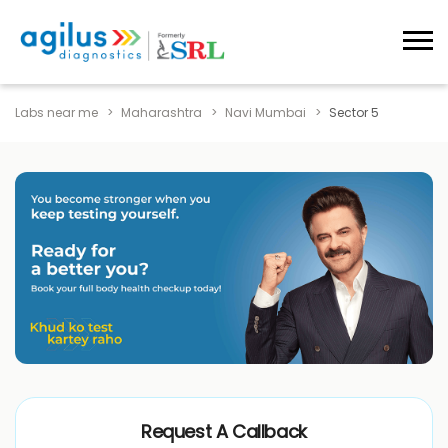
Labs near me
Maharashtra
Navi Mumbai
Sector 5
Request A Callback