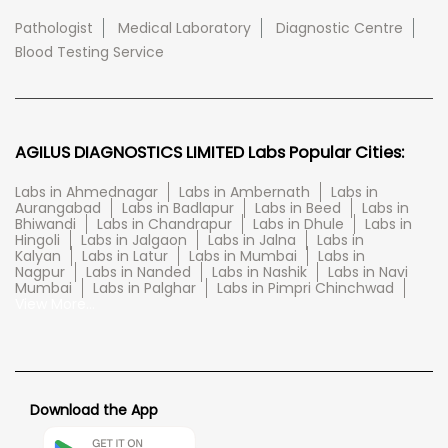
Pathologist
Medical Laboratory
Diagnostic Centre
Blood Testing Service
AGILUS DIAGNOSTICS LIMITED Labs Popular Cities:
Labs in Ahmednagar
Labs in Ambernath
Labs in
Aurangabad
Labs in Badlapur
Labs in Beed
Labs in
Bhiwandi
Labs in Chandrapur
Labs in Dhule
Labs in
Hingoli
Labs in Jalgaon
Labs in Jalna
Labs in
Kalyan
Labs in Latur
Labs in Mumbai
Labs in
Nagpur
Labs in Nanded
Labs in Nashik
Labs in Navi
Mumbai
Labs in Palghar
Labs in Pimpri Chinchwad
View More...
Download the App