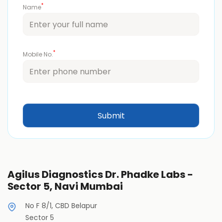
*
Name
*
Mobile No.
Agilus Diagnostics Dr. Phadke Labs -
Sector 5, Navi Mumbai
No F 8/1, CBD Belapur
Sector 5