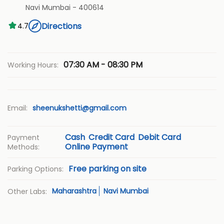
Navi Mumbai
-
400614
Directions
4.7
07:30 AM - 08:30 PM
Working Hours:
Email:
sheenukshetti@gmail.com
Cash
Credit Card
Debit Card
Payment
Online Payment
Methods:
Free parking on site
Parking Options:
Maharashtra
Navi Mumbai
Other Labs: