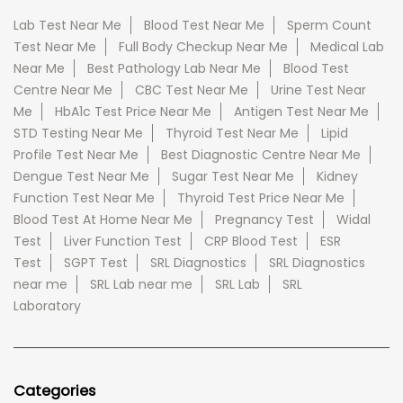
Lab Test Near Me
Blood Test Near Me
Sperm Count
Test Near Me
Full Body Checkup Near Me
Medical Lab
Near Me
Best Pathology Lab Near Me
Blood Test
Centre Near Me
CBC Test Near Me
Urine Test Near
Me
HbA1c Test Price Near Me
Antigen Test Near Me
STD Testing Near Me
Thyroid Test Near Me
Lipid
Profile Test Near Me
Best Diagnostic Centre Near Me
Dengue Test Near Me
Sugar Test Near Me
Kidney
Function Test Near Me
Thyroid Test Price Near Me
Blood Test At Home Near Me
Pregnancy Test
Widal
Test
Liver Function Test
CRP Blood Test
ESR
Test
SGPT Test
SRL Diagnostics
SRL Diagnostics
near me
SRL Lab near me
SRL Lab
SRL
Laboratory
Categories