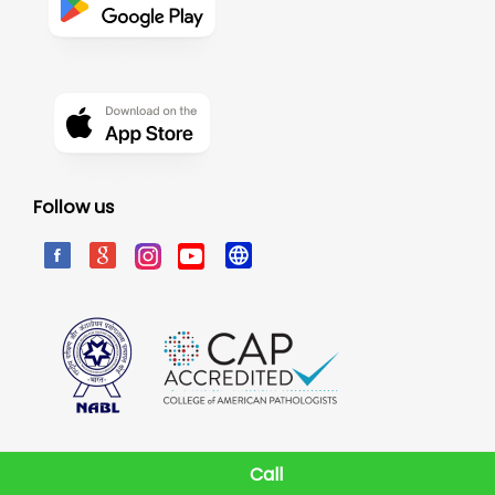
Follow us
Call