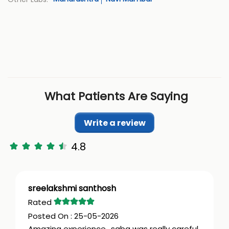
What Patients Are Saying
Write a review
4.8
sreelakshmi santhosh
25-05-2026
Amazing experience.. saba was really careful