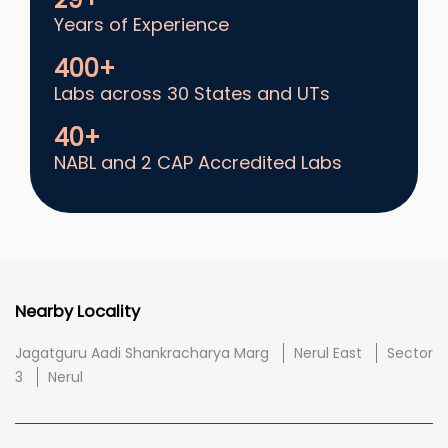
Years of Experience
400+
Labs across 30 States and UTs
40+
NABL and 2 CAP Accredited Labs
Nearby Locality
Jagatguru Aadi Shankracharya Marg
Nerul East
Sector
3
Nerul