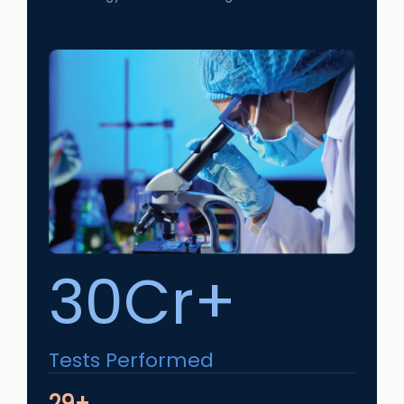
30Cr+
Tests Performed
29+