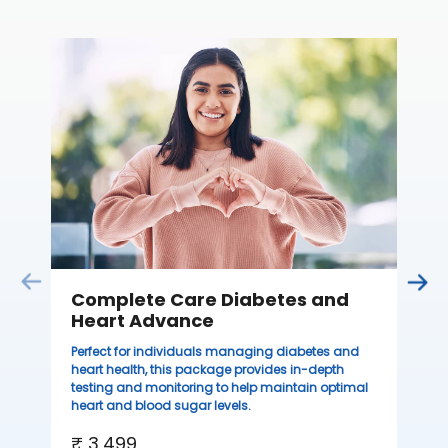
C
Thi
ove
th
you
₹ 
Complete Care Diabetes and
Heart Advance
Perfect for individuals managing diabetes and
heart health, this package provides in-depth
testing and monitoring to help maintain optimal
heart and blood sugar levels.
₹ 3,499