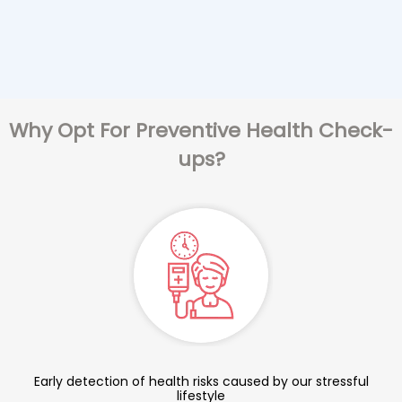
Why Opt For Preventive Health Check-
ups?
Early detection of health risks caused by our stressful
lifestyle