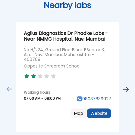
Nearby labs
Agilus Diagnostics Dr Phadke Labs -
A
Near NMMC Hospital, Navi Mumbai
N
No H/224, Ground FloorBlock BSector 3,
S
Airoli Navi Mumbai, Maharashtra -
C
400708
M
Opposite Shreeram School
O
07:00 AM - 08:00 PM
0
08037839027
Map
Website