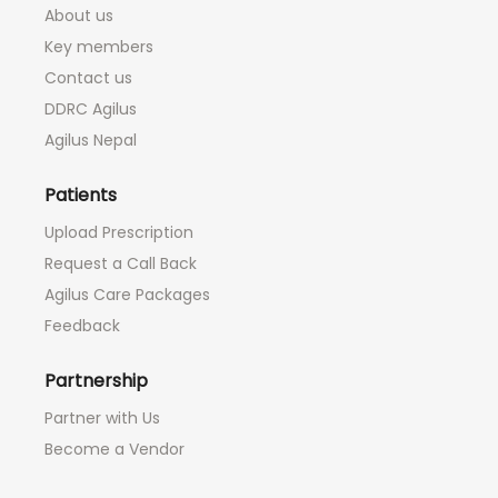
About us
Key members
Contact us
DDRC Agilus
Agilus Nepal
Patients
Upload Prescription
Request a Call Back
Agilus Care Packages
Feedback
Partnership
Partner with Us
Become a Vendor