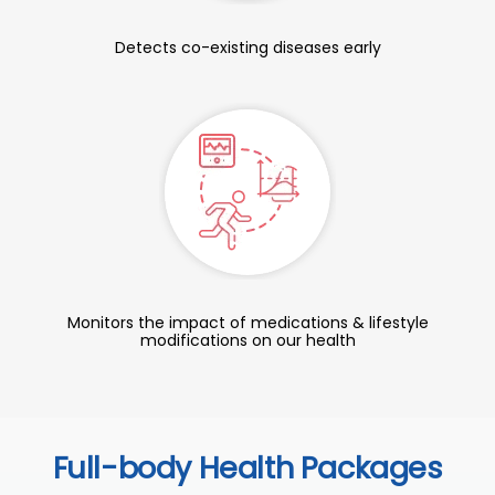
Detects co-existing diseases early
Monitors the impact of medications & lifestyle
modifications on our health
Full-body Health Packages