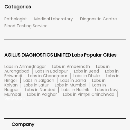
Categories
Pathologist
Medical Laboratory
Diagnostic Centre
Blood Testing Service
AGILUS DIAGNOSTICS LIMITED Labs Popular Cities:
Labs in Ahmednagar
Labs in Ambernath
Labs in
Aurangabad
Labs in Badlapur
Labs in Beed
Labs in
Bhiwandi
Labs in Chandrapur
Labs in Dhule
Labs in
Hingoli
Labs in Jalgaon
Labs in Jalna
Labs in
Kalyan
Labs in Latur
Labs in Mumbai
Labs in
Nagpur
Labs in Nanded
Labs in Nashik
Labs in Navi
Mumbai
Labs in Palghar
Labs in Pimpri Chinchwad
View More...
Company