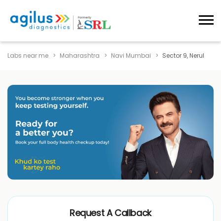
Labs near me
Maharashtra
Navi Mumbai
Sector 9, Nerul
Request A Callback