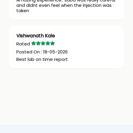
and didnt even feel when the injection was
taken
Vishwanath Kale
18-05-2026
Best lab on time report