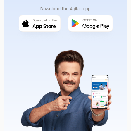
Download the Agilus app