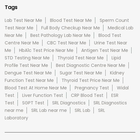
Tags
Lab Test Near Me
Blood Test Near Me
Sperm Count
Test Near Me
Full Body Checkup Near Me
Medical Lab
Near Me
Best Pathology Lab Near Me
Blood Test
Centre Near Me
CBC Test Near Me
Urine Test Near
Me
HbA1c Test Price Near Me
Antigen Test Near Me
STD Testing Near Me
Thyroid Test Near Me
Lipid
Profile Test Near Me
Best Diagnostic Centre Near Me
Dengue Test Near Me
Sugar Test Near Me
Kidney
Function Test Near Me
Thyroid Test Price Near Me
Blood Test At Home Near Me
Pregnancy Test
Widal
Test
Liver Function Test
CRP Blood Test
ESR
Test
SGPT Test
SRL Diagnostics
SRL Diagnostics
near me
SRL Lab near me
SRL Lab
SRL
Laboratory