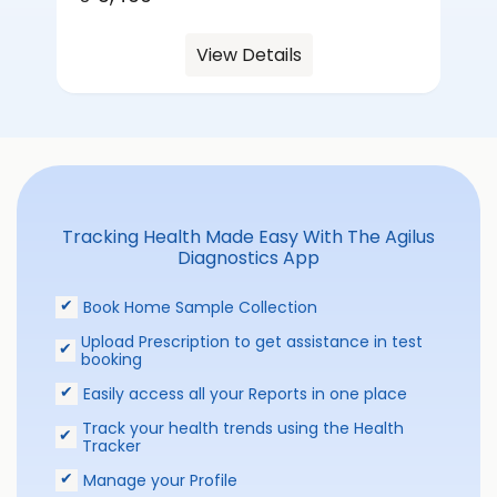
View Details
Tracking Health Made Easy With The Agilus
Diagnostics App
Book Home Sample Collection
Upload Prescription to get assistance in test
booking
Easily access all your Reports in one place
Track your health trends using the Health
Tracker
Manage your Profile