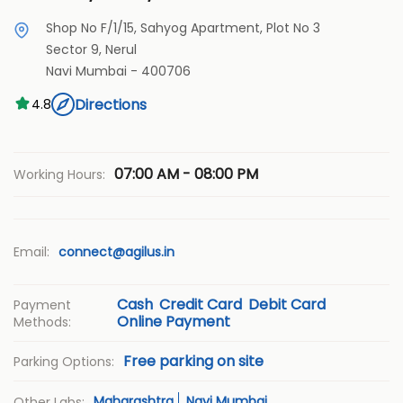
Shop No F/1/15, Sahyog Apartment, Plot No 3
Sector 9, Nerul
Navi Mumbai
-
400706
Directions
4.8
07:00 AM - 08:00 PM
Working Hours:
Email:
connect@agilus.in
Cash
Credit Card
Debit Card
Payment
Online Payment
Methods:
Free parking on site
Parking Options:
Maharashtra
Navi Mumbai
Other Labs: