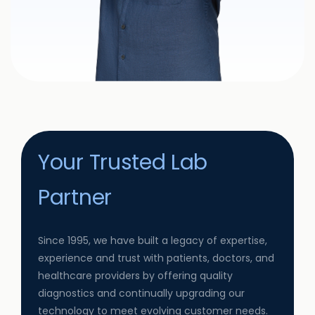
Your Trusted Lab
Partner
Since 1995, we have built a legacy of expertise,
experience and trust with patients, doctors, and
healthcare providers by offering quality
diagnostics and continually upgrading our
technology to meet evolving customer needs.