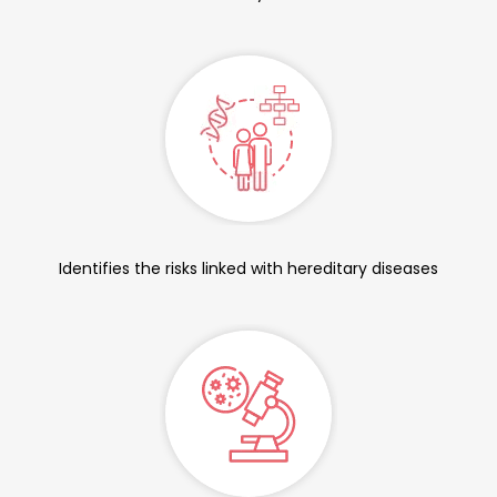
Identifies the risks linked with hereditary diseases