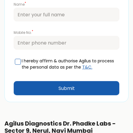
*
Name
*
Mobile No.
I hereby affirm & authorise Agilus to process
the personal data as per the
T&C.
Agilus Diagnostics Dr. Phadke Labs -
Sector 9, Nerul, Navi Mumbai