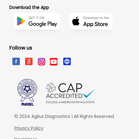
Download the App
Follow us
© 2024 Agilus Diagnostics | All Rights Reserved.
Privacy Policy