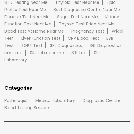
STD Testing Near Me
Thyroid Test Near Me
Lipid
Profile Test Near Me
Best Diagnostic Centre Near Me
Dengue Test Near Me
Sugar Test Near Me
Kidney
Function Test Near Me
Thyroid Test Price Near Me
Blood Test At Home Near Me
Pregnancy Test
Widal
Test
Liver Function Test
CRP Blood Test
ESR
Test
SGPT Test
SRL Diagnostics
SRL Diagnostics
near me
SRL Lab near me
SRL Lab
SRL
Laboratory
Categories
Pathologist
Medical Laboratory
Diagnostic Centre
Blood Testing Service