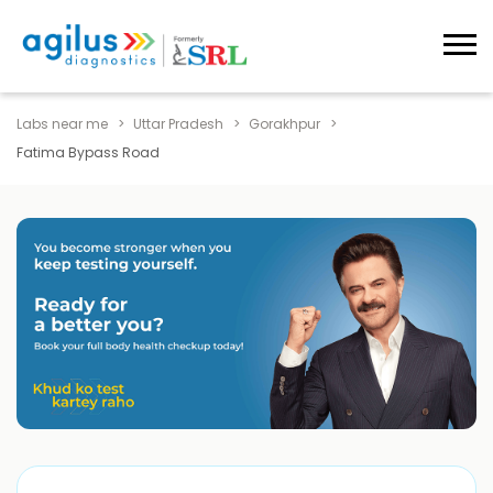
Labs near me
Uttar Pradesh
Gorakhpur
Fatima Bypass Road