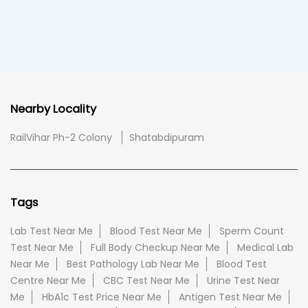
Nearby Locality
RailVihar Ph-2 Colony
Shatabdipuram
Tags
Lab Test Near Me
Blood Test Near Me
Sperm Count
Test Near Me
Full Body Checkup Near Me
Medical Lab
Near Me
Best Pathology Lab Near Me
Blood Test
Centre Near Me
CBC Test Near Me
Urine Test Near
Me
HbA1c Test Price Near Me
Antigen Test Near Me