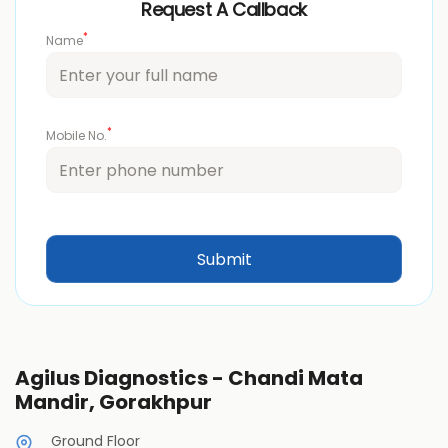
Request A Callback
*
Name
*
Mobile No.
Agilus Diagnostics - Chandi Mata
Mandir, Gorakhpur
Ground Floor