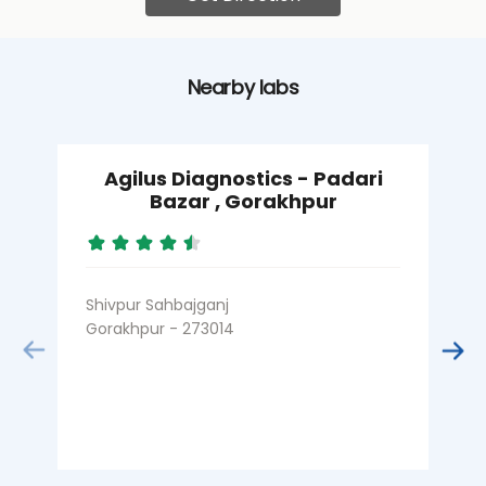
Nearby labs
Agilus Diagnostics - Padari
Bazar , Gorakhpur
Shivpur Sahbajganj
J
Gorakhpur - 273014
G