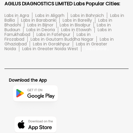
AGILUS DIAGNOSTICS LIMITED Labs Popular Cities:
Labs in Agra
Labs in Aligarh
Labs in Bahraich
Labs in
Ballia
Labs in Barabanki
Labs in Bareilly
Labs in
Bhadohi
Labs in Bijnor
Labs in Bisalpur
Labs in
Budaun
Labs in Deoria
Labs in Etawah
Labs in
Farrukhabad
Labs in Fatehpur
Labs in
Firozabad
Labs in Gautam Buddha Nagar
Labs in
Ghaziabad
Labs in Gorakhpur
Labs in Greater
Noida
Labs in Greater Noida West
View More...
Download the App