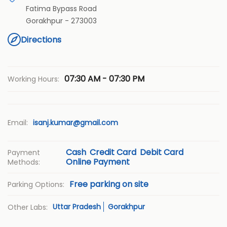
Fatima Bypass Road
Gorakhpur
-
273003
Directions
07:30 AM - 07:30 PM
Working Hours:
Email:
isanj.kumar@gmail.com
Cash
Credit Card
Debit Card
Payment
Online Payment
Methods:
Free parking on site
Parking Options:
Uttar Pradesh
Gorakhpur
Other Labs: