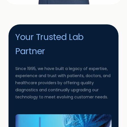
Your Trusted Lab
Partner
Since 1995, we have built a legacy of expertise,
experience and trust with patients, doctors, and
healthcare providers by offering quality
diagnostics and continually upgrading our
technology to meet evolving customer needs.