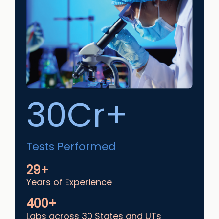
30Cr+
Tests Performed
29+
Years of Experience
400+
Labs across 30 States and UTs