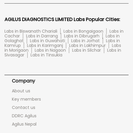
AGILUS DIAGNOSTICS LIMITED Labs Popular Cities:
Labs in Biswanath Chariali
Labs in Bongaigaon
Labs in
Cachar
Labs in Darrang
Labs in Dibrugarh
Labs in
Golaghat
Labs in Guwahati
Labs in Jorhat
Labs in
Kamrup
Labs in Karimganj
Labs in Lakhimpur
Labs
in Morigaon
Labs in Nagaon
Labs in Silchar
Labs in
Sivasagar
Labs in Tinsukia
Company
About us
Key members
Contact us
DDRC Agilus
Agilus Nepal