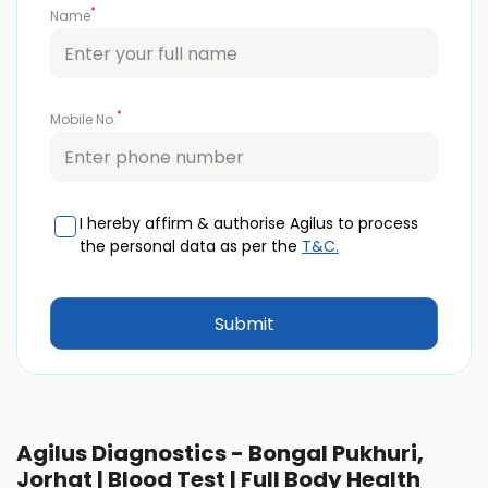
*
Name
*
Mobile No.
I hereby affirm & authorise Agilus to process
the personal data as per the
T&C.
Agilus Diagnostics - Bongal Pukhuri,
Jorhat | Blood Test | Full Body Health