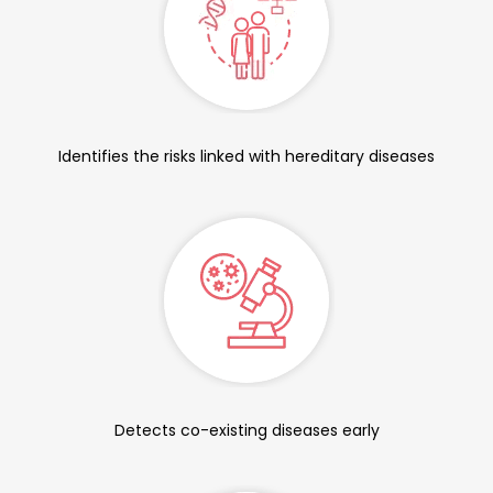
Identifies the risks linked with hereditary diseases
Detects co-existing diseases early