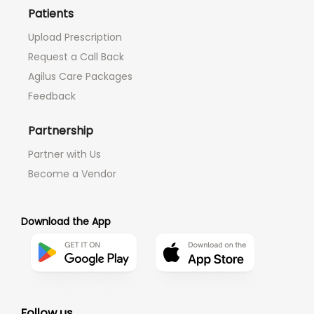
Patients
Upload Prescription
Request a Call Back
Agilus Care Packages
Feedback
Partnership
Partner with Us
Become a Vendor
Download the App
Follow us