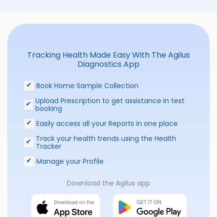
Tracking Health Made Easy With The Agilus
Diagnostics App
Book Home Sample Collection
Upload Prescription to get assistance in test
booking
Easily access all your Reports in one place
Track your health trends using the Health
Tracker
Manage your Profile
Download the Agilus app