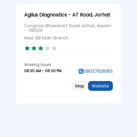
Agilus Diagnostics - AT Road, Jorhat
Congress BhawanAT Road Jorhat, Assam
- 785001
Near SBI Main Branch
08:30 AM - 06:00 PM
08037838955
Map
Website