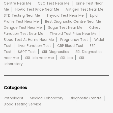
Centre Near Me
CBC Test Near Me
Urine Test Near
Me
HbA1c Test Price Near Me
Antigen Test Near Me
STD Testing Near Me
Thyroid Test Near Me
Lipid
Profile Test Near Me
Best Diagnostic Centre Near Me
Dengue Test Near Me
Sugar Test Near Me
Kidney
Function Test Near Me
Thyroid Test Price Near Me
Blood Test At Home Near Me
Pregnancy Test
Widal
Test
Liver Function Test
CRP Blood Test
ESR
Test
SGPT Test
SRL Diagnostics
SRL Diagnostics
near me
SRL Lab near me
SRL Lab
SRL
Laboratory
Categories
Pathologist
Medical Laboratory
Diagnostic Centre
Blood Testing Service