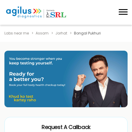
Labs near me
Assam
Jorhat
Bongal Pukhuri
Request A Callback