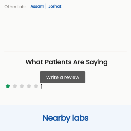
Assam
Jorhat
Other Labs:
What Patients Are Saying
Write a review
1
Nearby labs