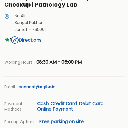
Checkup | Pathology Lab
Na Ali
Bongal Pukhuri
Jorhat
-
785001
Directions
1
08:30 AM - 06:00 PM
Working Hours:
Email:
connect@agilus.in
Cash
Credit Card
Debit Card
Payment
Online Payment
Methods:
Free parking on site
Parking Options: