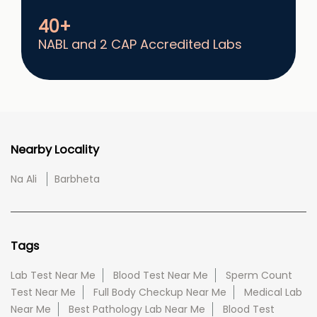
40+
NABL and 2 CAP Accredited Labs
Nearby Locality
Na Ali
Barbheta
Tags
Lab Test Near Me
Blood Test Near Me
Sperm Count
Test Near Me
Full Body Checkup Near Me
Medical Lab
Near Me
Best Pathology Lab Near Me
Blood Test