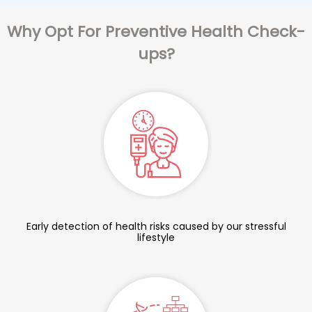
Why Opt For Preventive Health Check-
ups?
Early detection of health risks caused by our stressful
lifestyle