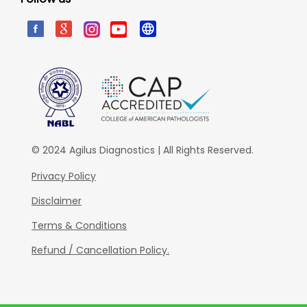
© 2024 Agilus Diagnostics | All Rights Reserved.
Privacy Policy
Disclaimer
Terms & Conditions
Refund / Cancellation Policy.