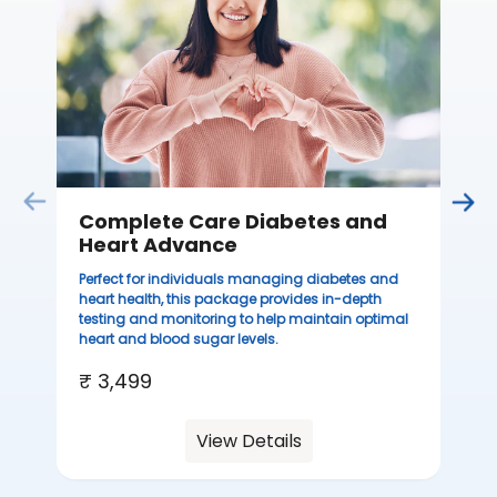
Complete Care Diabetes and
C
Heart Advance
Thi
sta
Perfect for individuals managing diabetes and
we
heart health, this package provides in-depth
ha
testing and monitoring to help maintain optimal
heart and blood sugar levels.
₹ 
₹ 3,499
View Details