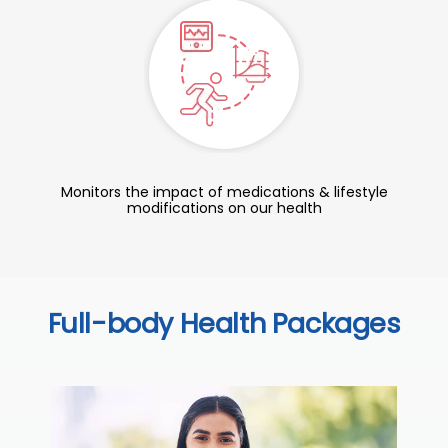
Monitors the impact of medications & lifestyle
modifications on our health
Full-body Health Packages