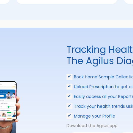
Tracking Heal
The Agilus Di
Book Home Sample Collecti
Upload Prescription to get a
Easily access all your Report
Track your health trends usi
Manage your Profile
Download the Agilus app