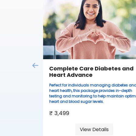
Complete Care Diabetes and
Heart Advance
Perfect for individuals managing diabetes an
heart health, this package provides in-depth
testing and monitoring to help maintain optim
heart and blood sugar levels.
₹ 3,499
View Details