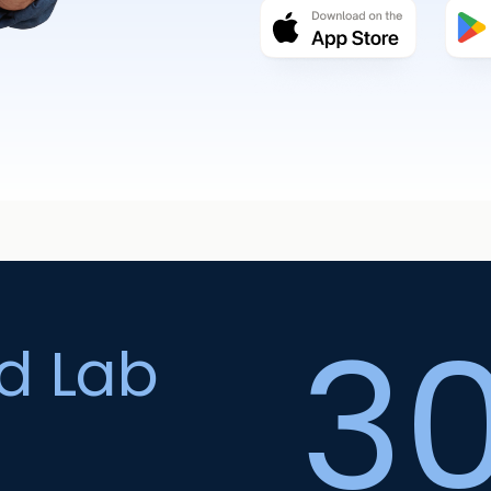
3
ed Lab