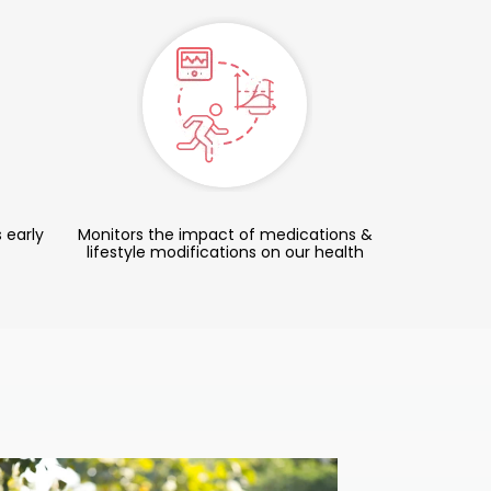
 early
Monitors the impact of medications &
lifestyle modifications on our health