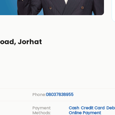
Road, Jorhat
Phone:
08037838955
Payment
Cash
Credit Card
Debi
Methods:
Online Payment