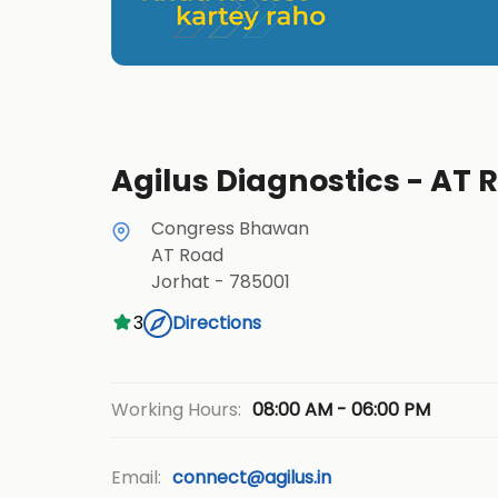
Agilus Diagnostics - AT 
Congress Bhawan
AT Road
Jorhat
-
785001
3
Directions
08:00 AM - 06:00 PM
Working Hours:
Email:
connect@agilus.in