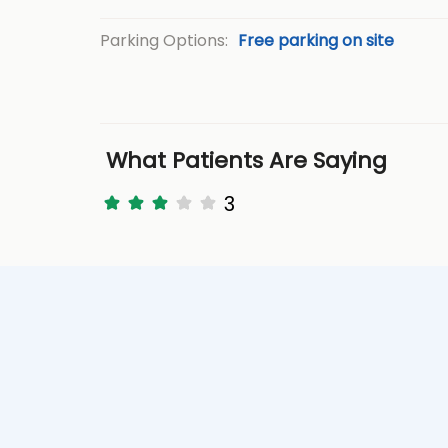
Parking Options:
Free parking on site
What Patients Are Saying
3