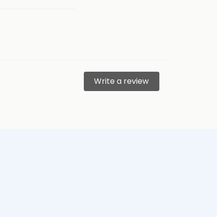
Write a review