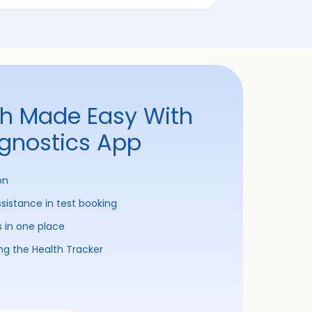
th Made Easy With
agnostics App
on
ssistance in test booking
s in one place
ng the Health Tracker