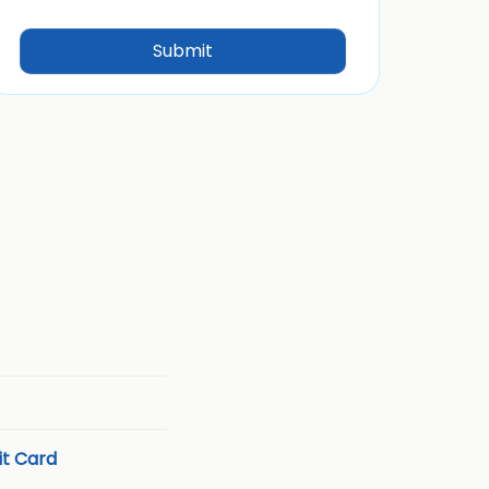
t Card