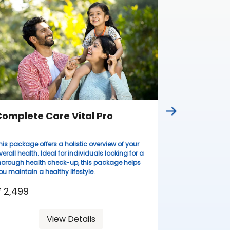
omplete Care Vital Pro
Complete
his package offers a holistic overview of your
Ideal for wome
verall health. Ideal for individuals looking for a
lifestyles, thi
horough health check-up, this package helps
health evaluati
ou maintain a healthy lifestyle.
resilient.
 2,499
₹ 3,099
View Details