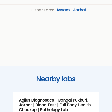
Assam
Jorhat
Other Labs:
Nearby labs
Agilus Diagnostics - Bongal Pukhuri,
Jorhat | Blood Test | Full Body Health
Checkup | Pathology Lab