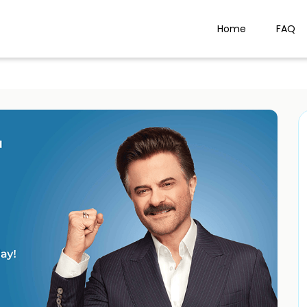
Home
FAQ