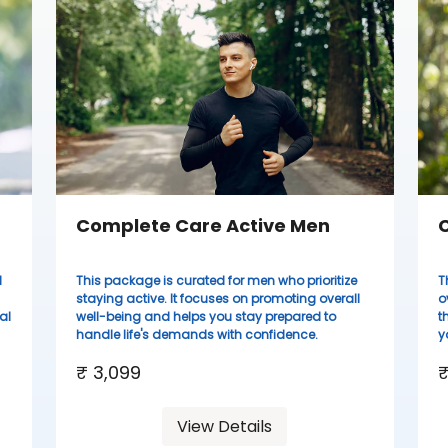
Complete Care Active Men
C
d
This package is curated for men who prioritize
T
staying active. It focuses on promoting overall
o
al
well-being and helps you stay prepared to
t
handle life's demands with confidence.
y
₹ 3,099
₹
View Details