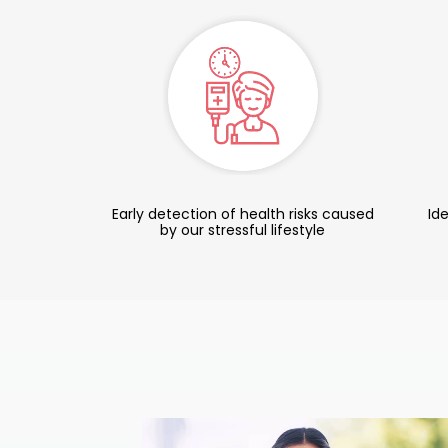
Early detection of health risks caused
Ide
by our stressful lifestyle