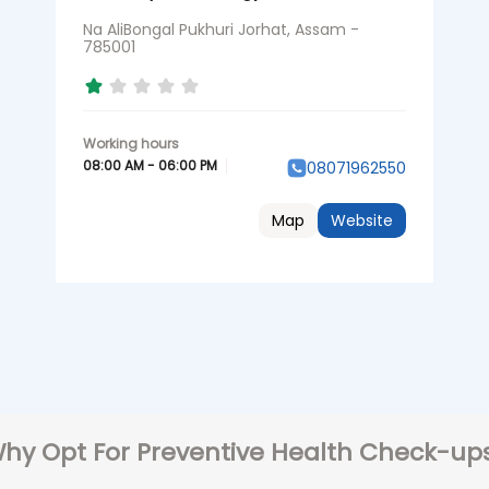
Na AliBongal Pukhuri Jorhat, Assam -
785001
08:00 AM - 06:00 PM
08071962550
Map
Website
hy Opt For Preventive Health Check-up