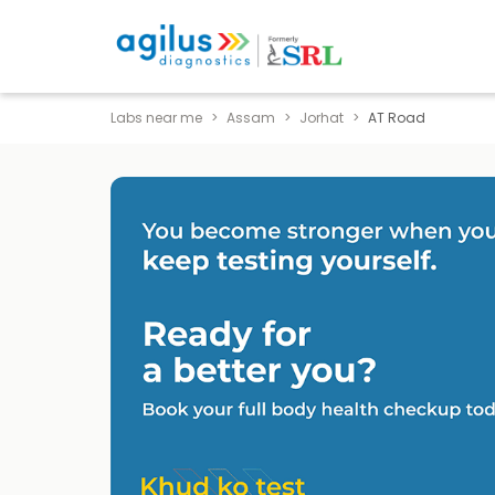
Labs near me
Assam
Jorhat
AT Road