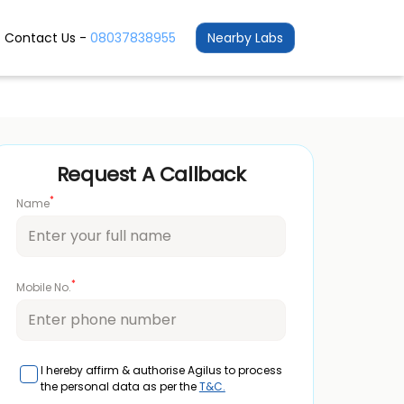
Contact Us -
08037838955
Nearby Labs
Request A Callback
*
Name
*
Mobile No.
I hereby affirm & authorise Agilus to process
the personal data as per the
T&C.