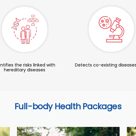
ntifies the risks linked with
Detects co-existing diseases
hereditary diseases
Full-body Health Packages