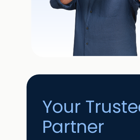
Your Trust
Partner