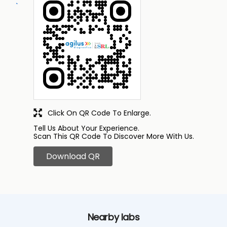
Click On QR Code To Enlarge.
Tell Us About Your Experience.
Scan This QR Code To Discover More With Us.
Download QR
Nearby labs