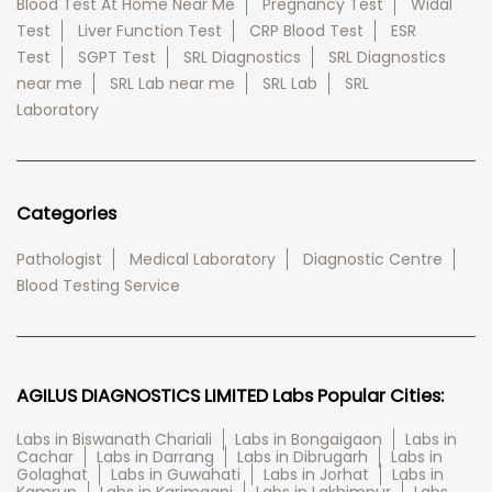
Blood Test At Home Near Me
Pregnancy Test
Widal
Test
Liver Function Test
CRP Blood Test
ESR
Test
SGPT Test
SRL Diagnostics
SRL Diagnostics
near me
SRL Lab near me
SRL Lab
SRL
Laboratory
Categories
Pathologist
Medical Laboratory
Diagnostic Centre
Blood Testing Service
AGILUS DIAGNOSTICS LIMITED Labs Popular Cities:
Labs in Biswanath Chariali
Labs in Bongaigaon
Labs in
Cachar
Labs in Darrang
Labs in Dibrugarh
Labs in
Golaghat
Labs in Guwahati
Labs in Jorhat
Labs in