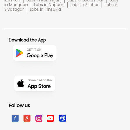
Kamrup
Labs in Karimganj
Labs in Lakhimpur
Labs
in Morigaon
Labs in Nagaon
Labs in Silchar
Labs in
Sivasagar
Labs in Tinsukia
Download the App
Follow us