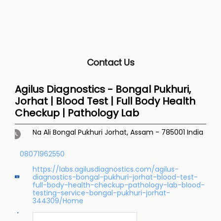
Contact Us
Agilus Diagnostics - Bongal Pukhuri,
Jorhat | Blood Test | Full Body Health
Checkup | Pathology Lab
Na Ali
Bongal Pukhuri
Jorhat, Assam
-
785001
India
08071962550
https://labs.agilusdiagnostics.com/agilus-
diagnostics-bongal-pukhuri-jorhat-blood-test-
full-body-health-checkup-pathology-lab-blood-
testing-service-bongal-pukhuri-jorhat-
344309/Home