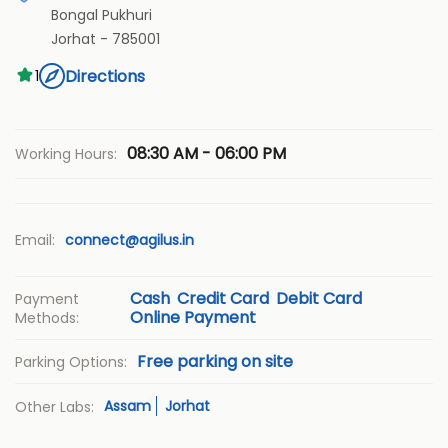
Bongal Pukhuri
Jorhat
-
785001
Directions
1
08:30 AM - 06:00 PM
Working Hours:
Email:
connect@agilus.in
Cash
Credit Card
Debit Card
Payment
Online Payment
Methods:
Free parking on site
Parking Options:
Assam
Jorhat
Other Labs: