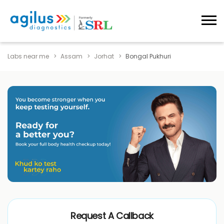
Labs near me
Assam
Jorhat
Bongal Pukhuri
Request A Callback