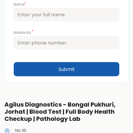
*
Name
*
Mobile No.
Agilus Diagnostics - Bongal Pukhuri,
Jorhat | Blood Test | Full Body Health
Checkup | Pathology Lab
Na Ali