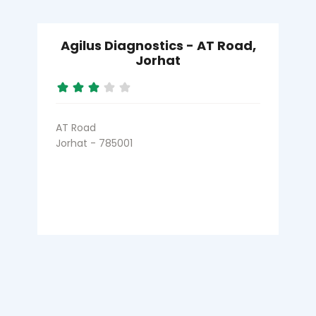
Agilus Diagnostics - AT Road,
Jorhat
AT Road
Jorhat - 785001