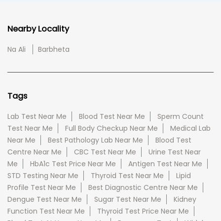
Nearby Locality
Na Ali
Barbheta
Tags
Lab Test Near Me
Blood Test Near Me
Sperm Count
Test Near Me
Full Body Checkup Near Me
Medical Lab
Near Me
Best Pathology Lab Near Me
Blood Test
Centre Near Me
CBC Test Near Me
Urine Test Near
Me
HbA1c Test Price Near Me
Antigen Test Near Me
STD Testing Near Me
Thyroid Test Near Me
Lipid
Profile Test Near Me
Best Diagnostic Centre Near Me
Dengue Test Near Me
Sugar Test Near Me
Kidney
Function Test Near Me
Thyroid Test Price Near Me