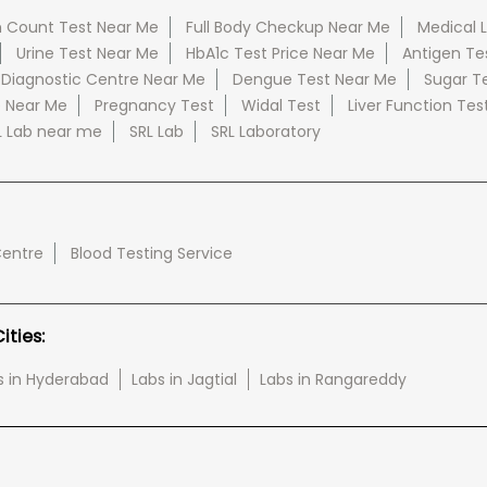
 Count Test Near Me
Full Body Checkup Near Me
Medical 
Urine Test Near Me
HbA1c Test Price Near Me
Antigen Te
 Diagnostic Centre Near Me
Dengue Test Near Me
Sugar T
e Near Me
Pregnancy Test
Widal Test
Liver Function Tes
L Lab near me
SRL Lab
SRL Laboratory
Centre
Blood Testing Service
ties:
s in Hyderabad
Labs in Jagtial
Labs in Rangareddy