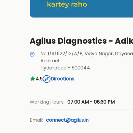
Agilus Diagnostics - Ad
No 1/9/1122/13/A/B, Vidya Nagar, Dayan
Adikmet
Hyderabad
-
500044
4.5
Directions
07:00 AM - 08:30 PM
Working Hours:
Email:
connect@agilus.in