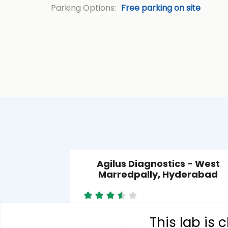
Parking Options:
Free parking on site
Agilus Diagnostics - West
Marredpally, Hyderabad
This lab is
West Marredpally