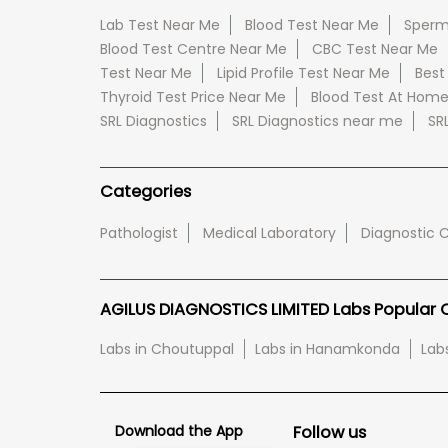
Lab Test Near Me
Blood Test Near Me
Sperm
Blood Test Centre Near Me
CBC Test Near Me
Test Near Me
Lipid Profile Test Near Me
Best
Thyroid Test Price Near Me
Blood Test At Hom
SRL Diagnostics
SRL Diagnostics near me
SR
Categories
Pathologist
Medical Laboratory
Diagnostic 
AGILUS DIAGNOSTICS LIMITED Labs Popular Ci
Labs in Choutuppal
Labs in Hanamkonda
Lab
Download the App
Follow us