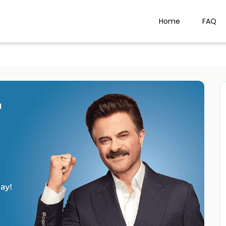
Home
FAQ