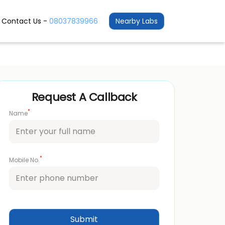
Contact Us -
08037839966
Nearby Labs
Request A Callback
*
Name
*
Mobile No.