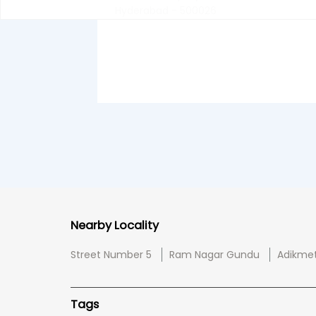
Hyderabad - 500026
Nearby Locality
Street Number 5
Ram Nagar Gundu
Adikme
Tags