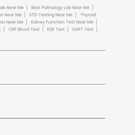
Lab Near Me
Best Pathology Lab Near Me
st Near Me
STD Testing Near Me
Thyroid
est Near Me
Kidney Function Test Near Me
t
CRP Blood Test
ESR Test
SGPT Test