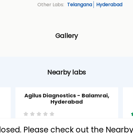
Telangana
Hyderabad
Other Labs:
Gallery
Nearby labs
Agilus Diagnostics - Balamrai,
Hyderabad
 closed. Please check out the Nearb
Balamrai
P