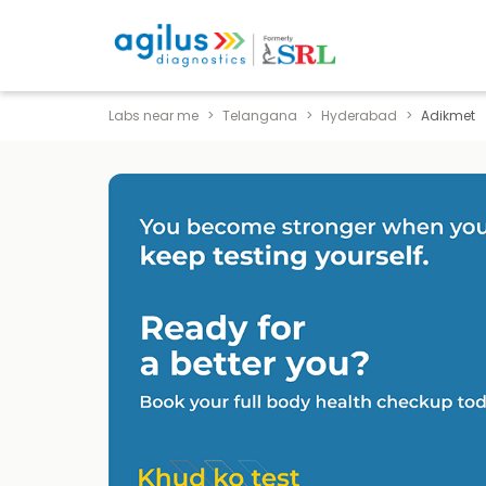
Labs near me
Telangana
Hyderabad
Adikmet