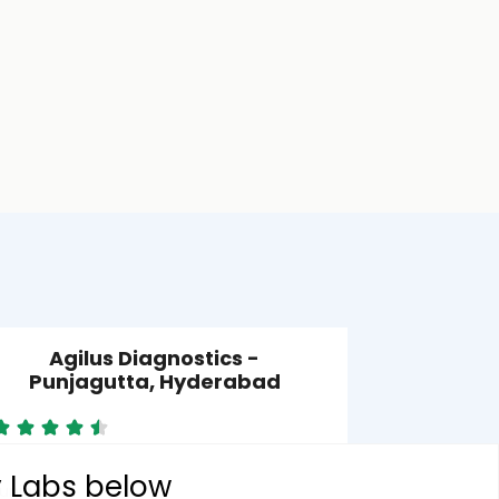
Agilus Diagnostics -
Punjagutta, Hyderabad
y Labs below
unjagutta