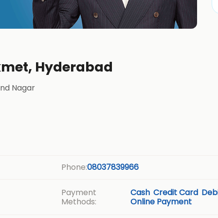
ikmet, Hyderabad
and Nagar
Phone:
08037839966
Payment
Cash
Credit Card
Debi
Methods:
Online Payment