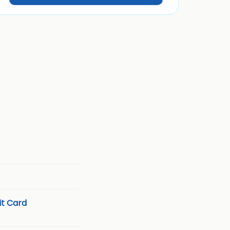
t Card