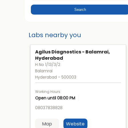
Labs nearby you
Agilus Diagnostics - Balamrai,
Hyderabad
H No 1/13/3/2
Balamrai
Hyderabad
-
500003
Working Hours
Open until 08:00 PM
08037838828
Map
Website