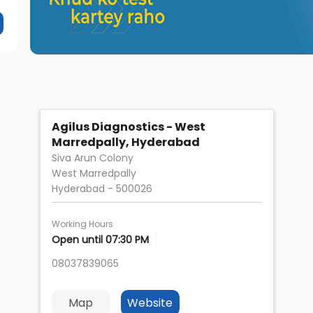
Agilus Diagnostics - West
Marredpally, Hyderabad
Siva Arun Colony
West Marredpally
Hyderabad
-
500026
Working Hours
Open until 07:30 PM
08037839065
Map
Website