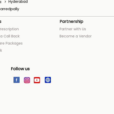
a
Hyderabad
arredpally
s
Partnership
rescription
Partner with Us
a Call Back
Become a Vendor
are Packages
k
Follow us