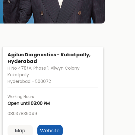
Agilus Diagnostics - Kukatpally,
Hyderabad
H No 478/A, Phase 1, Allwyn Colony
Kukatpally
Hyderabad
-
500072
Working Hours
Open until 08:00 PM
08037839049
Map
Website