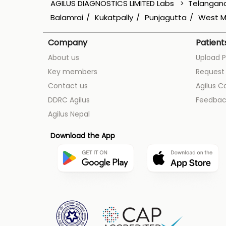
AGILUS DIAGNOSTICS LIMITED Labs
Telangan
Balamrai
Kukatpally
Punjagutta
West M
Company
Patient
About us
Upload P
Key members
Request 
Contact us
Agilus C
DDRC Agilus
Feedbac
Agilus Nepal
Download the App