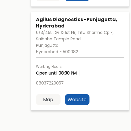
Agilus Diagnostics -Punjagutta,
Hyderabad
6/3/455, Gr & 1st Flr, Titu Sharma Cplx,
Saibaba Temple Road
Punjagutta
Hyderabad
-
500082
Working Hours
Open until 08:30 PM
08037229057
Map
Website