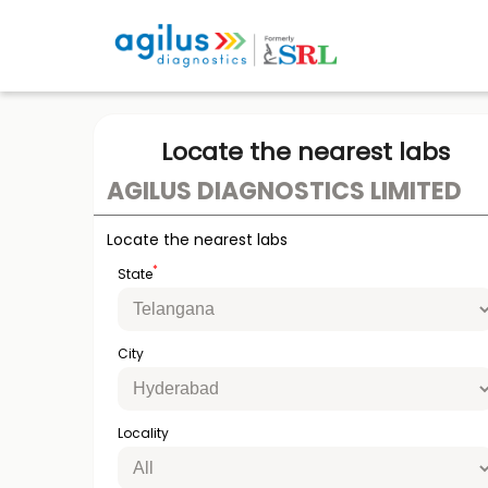
Locate the nearest labs
AGILUS DIAGNOSTICS LIMITED
Locate the nearest labs
*
State
City
Locality