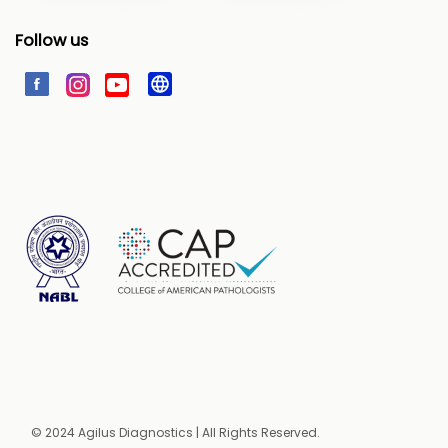
Follow us
© 2024 Agilus Diagnostics | All Rights Reserved.