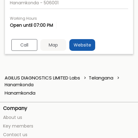
Hanamkonda
-
506001
Working Hours
Open until 07:00 PM
Call
Map
Website
AGILUS DIAGNOSTICS LIMITED Labs
Telangana
Hanamkonda
Hanamkonda
Company
About us
Key members
Contact us