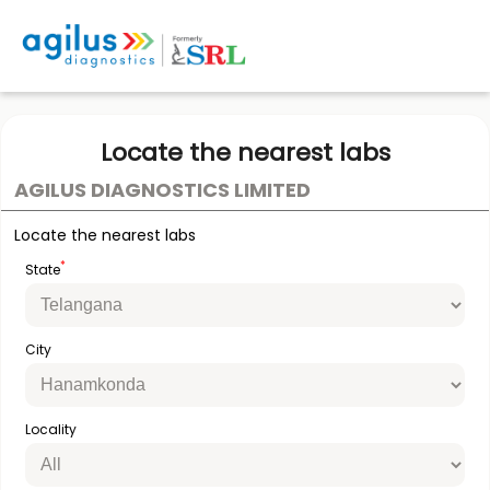
Locate the nearest labs
AGILUS DIAGNOSTICS LIMITED
Locate the nearest labs
*
State
City
Locality