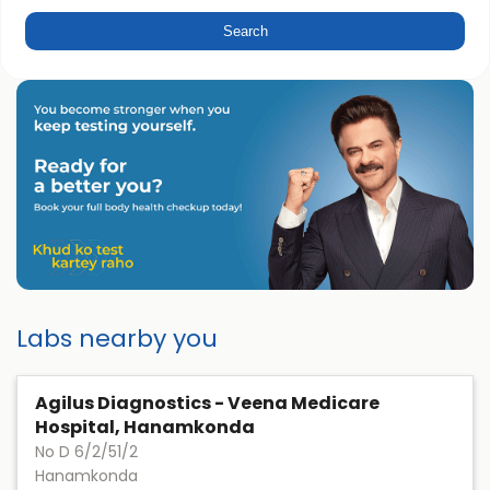
Labs nearby you
Agilus Diagnostics - Veena Medicare
Hospital, Hanamkonda
No D 6/2/51/2
Hanamkonda