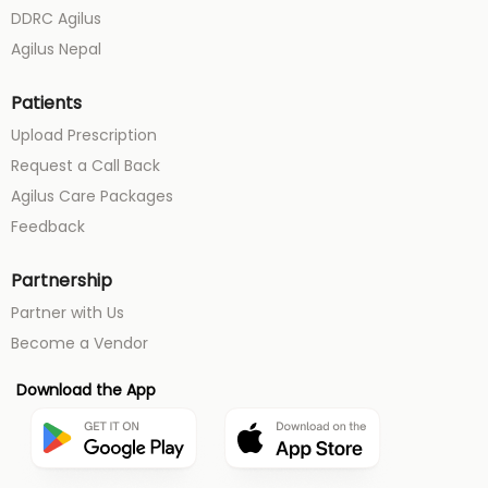
DDRC Agilus
Agilus Nepal
Patients
Upload Prescription
Request a Call Back
Agilus Care Packages
Feedback
Partnership
Partner with Us
Become a Vendor
Download the App