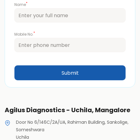
*
Name
*
Mobile No.
Agilus Diagnostics - Uchila, Mangalore
Door No 6/146C/2A/UA, Rahiman Building, Sankolige,
Someshwara
Uchila