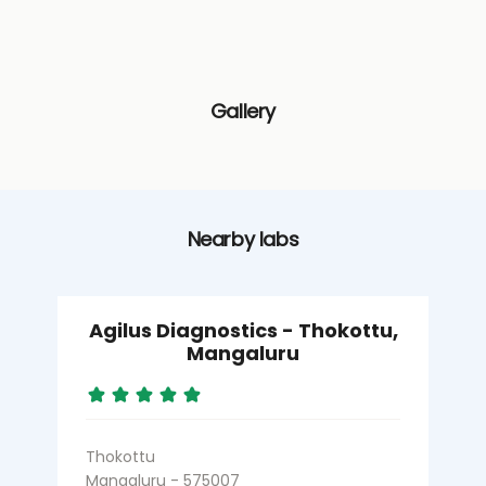
Gallery
Nearby labs
Agilus Diagnostics - Thokottu,
Mangaluru
Thokottu
Mangaluru - 575007