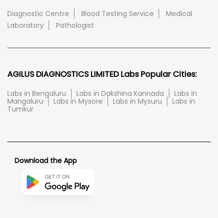
Diagnostic Centre
Blood Testing Service
Medical
Laboratory
Pathologist
AGILUS DIAGNOSTICS LIMITED Labs Popular Cities:
Labs in Bengaluru
Labs in Dakshina Kannada
Labs in
Mangaluru
Labs in Mysore
Labs in Mysuru
Labs in
Tumkur
Download the App