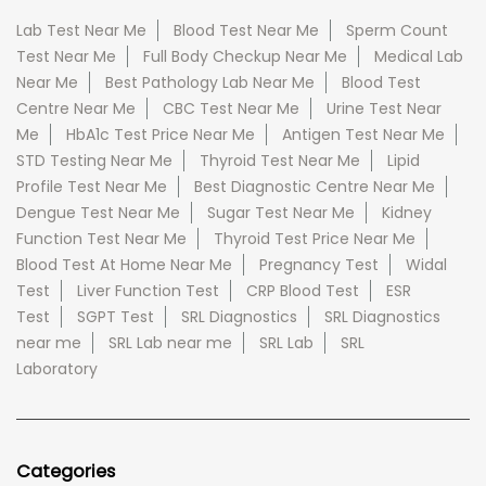
Lab Test Near Me
Blood Test Near Me
Sperm Count
Test Near Me
Full Body Checkup Near Me
Medical Lab
Near Me
Best Pathology Lab Near Me
Blood Test
Centre Near Me
CBC Test Near Me
Urine Test Near
Me
HbA1c Test Price Near Me
Antigen Test Near Me
STD Testing Near Me
Thyroid Test Near Me
Lipid
Profile Test Near Me
Best Diagnostic Centre Near Me
Dengue Test Near Me
Sugar Test Near Me
Kidney
Function Test Near Me
Thyroid Test Price Near Me
Blood Test At Home Near Me
Pregnancy Test
Widal
Test
Liver Function Test
CRP Blood Test
ESR
Test
SGPT Test
SRL Diagnostics
SRL Diagnostics
near me
SRL Lab near me
SRL Lab
SRL
Laboratory
Categories