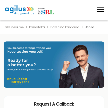
Labs near me
Karnataka
Dakshina Kannada
Uchila
Request A Callback