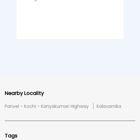
Nearby Locality
Panvel - Kochi - Kanyakumari Highway
Kalavarnika
Tags