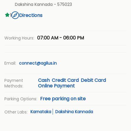
Dakshina Kannada
-
575023
Directions
1
07:00 AM - 06:00 PM
Working Hours:
Email:
connect@agilus.in
Cash
Credit Card
Debit Card
Payment
Online Payment
Methods:
Free parking on site
Parking Options:
Karnataka
Dakshina Kannada
Other Labs: