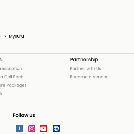
a
Mysuru
s
Partnership
rescription
Partner with Us
a Call Back
Become a Vendor
are Packages
k
Follow us