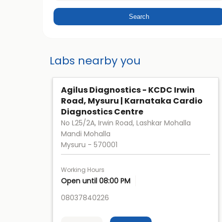
Labs nearby you
Agilus Diagnostics - KCDC Irwin
Road, Mysuru | Karnataka Cardio
Diagnostics Centre
No L25/2A, Irwin Road, Lashkar Mohalla
Mandi Mohalla
Mysuru
-
570001
Working Hours
Open until 08:00 PM
08037840226