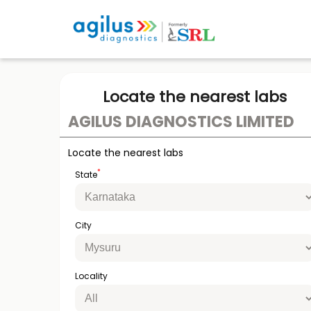
Locate the nearest labs
AGILUS DIAGNOSTICS LIMITED
Locate the nearest labs
*
State
City
Locality