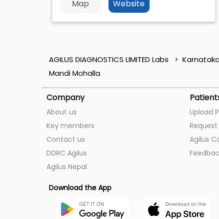
Map
Website
AGILUS DIAGNOSTICS LIMITED Labs
Karnatak
Mandi Mohalla
Company
Patient
About us
Upload P
Key members
Request 
Contact us
Agilus C
DDRC Agilus
Feedbac
Agilus Nepal
Download the App