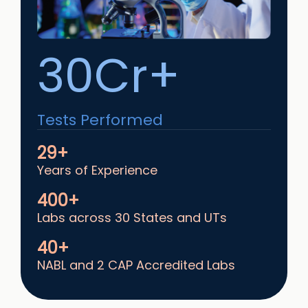
30Cr+
Tests Performed
29+
Years of Experience
400+
Labs across 30 States and UTs
40+
NABL and 2 CAP Accredited Labs