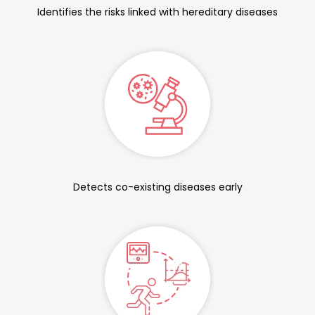
Identifies the risks linked with hereditary diseases
Detects co-existing diseases early