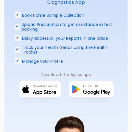
Diagnostics App
Book Home Sample Collection
Upload Prescription to get assistance in test
booking
Easily access all your Reports in one place
Track your health trends using the Health
Tracker
Manage your Profile
Download the Agilus app