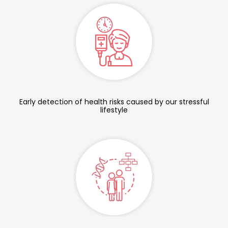
Early detection of health risks caused by our stressful
lifestyle