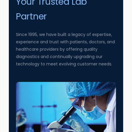
Your Trusted Lab
Partner
Since 1995, we have built a legacy of expertise,
experience and trust with patients, doctors, and
healthcare providers by offering quality
diagnostics and continually upgrading our
technology to meet evolving customer needs.