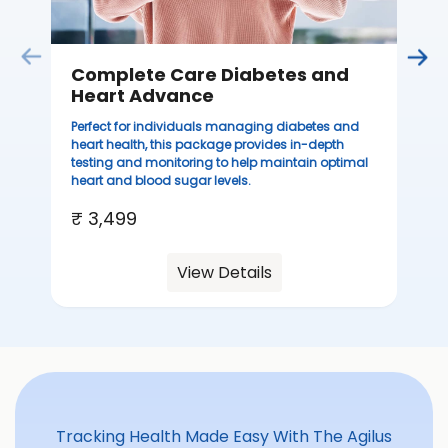
Complete Care Diabetes and
C
Heart Advance
Thi
sta
Perfect for individuals managing diabetes and
we
heart health, this package provides in-depth
ha
testing and monitoring to help maintain optimal
heart and blood sugar levels.
₹ 
₹ 3,499
View Details
Tracking Health Made Easy With The Agilus