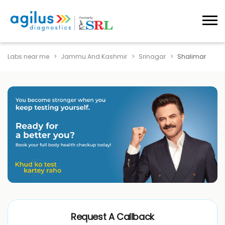
Labs near me
Jammu And Kashmir
Srinagar
Shalimar
Request A Callback