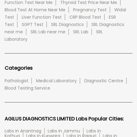
Function Test Near Me
Thyroid Test Price Near Me
Blood Test At Home Near Me
Pregnancy Test
Widal
Test
Liver Function Test
CRP Blood Test
ESR
Test
SGPT Test
SRL Diagnostics
SRL Diagnostics
near me
SRL Lab near me
SRL Lab
SRL
Laboratory
Categories
Pathologist
Medical Laboratory
Diagnostic Centre
Blood Testing Service
AGILUS DIAGNOSTICS LIMITED Labs Popular Cities:
Labs in Anantnag
Labs in Jammu
Labs in
Kathua
Labs in Kupwara
Labs in Rajauri
Labs in