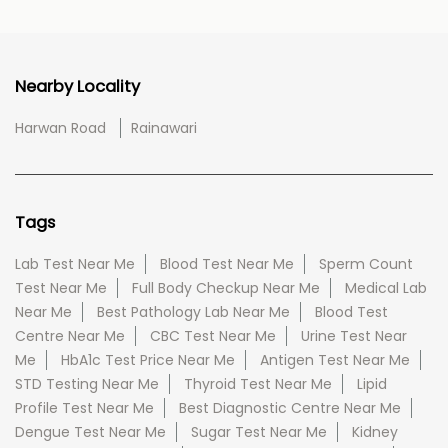
Nearby Locality
Harwan Road
Rainawari
Tags
Lab Test Near Me
Blood Test Near Me
Sperm Count
Test Near Me
Full Body Checkup Near Me
Medical Lab
Near Me
Best Pathology Lab Near Me
Blood Test
Centre Near Me
CBC Test Near Me
Urine Test Near
Me
HbA1c Test Price Near Me
Antigen Test Near Me
STD Testing Near Me
Thyroid Test Near Me
Lipid
Profile Test Near Me
Best Diagnostic Centre Near Me
Dengue Test Near Me
Sugar Test Near Me
Kidney