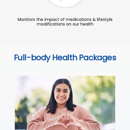
Monitors the impact of medications & lifestyle
modifications on our health
Full-body Health Packages