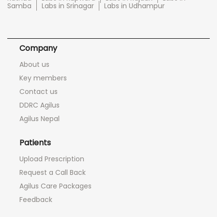
Samba
Labs in Srinagar
Labs in Udhampur
Company
About us
Key members
Contact us
DDRC Agilus
Agilus Nepal
Patients
Upload Prescription
Request a Call Back
Agilus Care Packages
Feedback