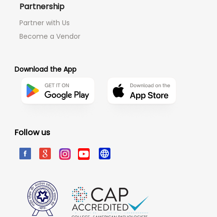
Partnership
Partner with Us
Become a Vendor
Download the App
Follow us