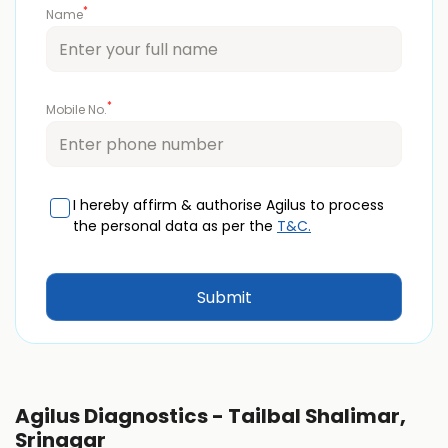
*
Name
*
Mobile No.
I hereby affirm & authorise Agilus to process
the personal data as per the
T&C.
Agilus Diagnostics - Tailbal Shalimar,
Srinagar