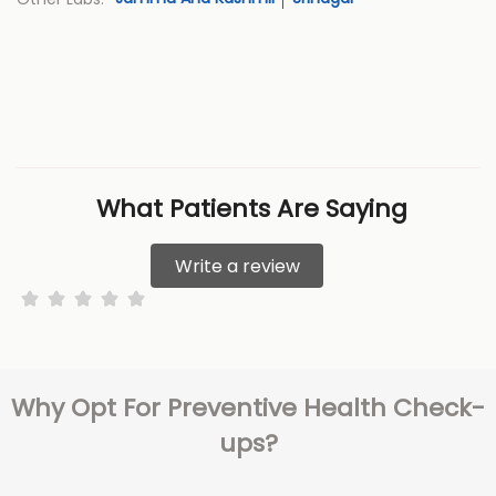
What Patients Are Saying
Write a review
Why Opt For Preventive Health Check-
ups?