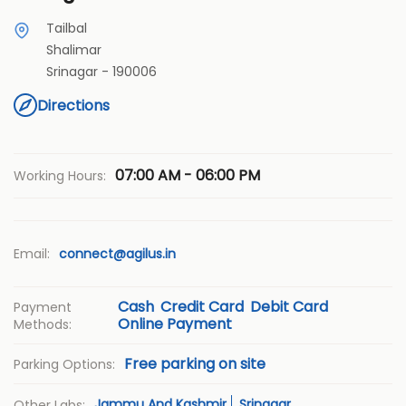
Tailbal
Shalimar
Srinagar
-
190006
Directions
07:00 AM - 06:00 PM
Working Hours:
Email:
connect@agilus.in
Cash
Credit Card
Debit Card
Payment
Online Payment
Methods:
Free parking on site
Parking Options:
Jammu And Kashmir
Srinagar
Other Labs: