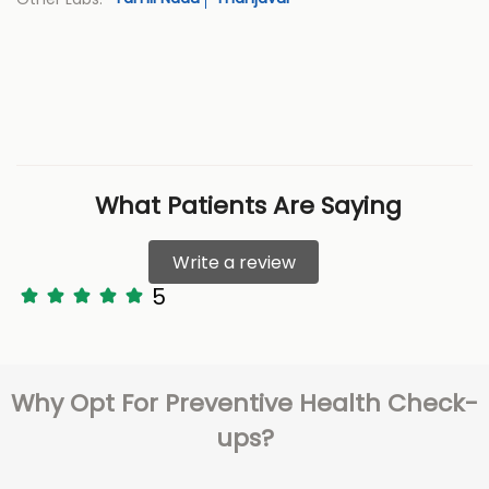
What Patients Are Saying
Write a review
5
Why Opt For Preventive Health Check-
ups?