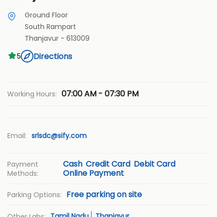
Ground Floor
South Rampart
Thanjavur
-
613009
Directions
5
07:00 AM - 07:30 PM
Working Hours:
Email:
srlsdc@sify.com
Cash
Credit Card
Debit Card
Payment
Online Payment
Methods:
Free parking on site
Parking Options:
Tamil Nadu
Thanjavur
Other Labs: