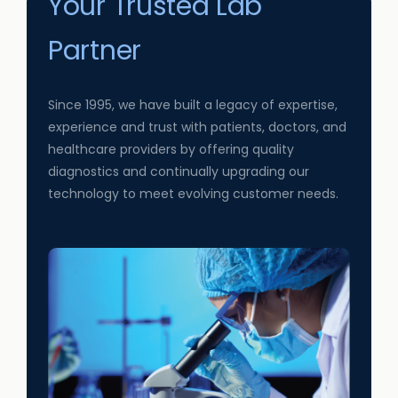
Your Trusted Lab
Partner
Since 1995, we have built a legacy of expertise,
experience and trust with patients, doctors, and
healthcare providers by offering quality
diagnostics and continually upgrading our
technology to meet evolving customer needs.