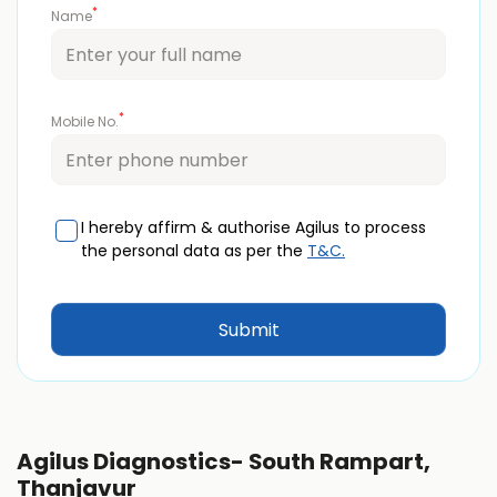
*
Name
*
Mobile No.
I hereby affirm & authorise Agilus to process
the personal data as per the
T&C.
Agilus Diagnostics- South Rampart,
Thanjavur