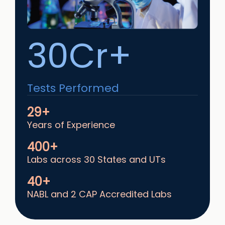
30Cr+
Tests Performed
29+
Years of Experience
400+
Labs across 30 States and UTs
40+
NABL and 2 CAP Accredited Labs