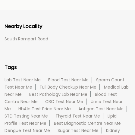
Nearby Locality
South Rampart Road
Tags
Lab Test Near Me
Blood Test Near Me
Sperm Count
Test Near Me
Full Body Checkup Near Me
Medical Lab
Near Me
Best Pathology Lab Near Me
Blood Test
Centre Near Me
CBC Test Near Me
Urine Test Near
Me
HbA1c Test Price Near Me
Antigen Test Near Me
STD Testing Near Me
Thyroid Test Near Me
Lipid
Profile Test Near Me
Best Diagnostic Centre Near Me
Dengue Test Near Me
Sugar Test Near Me
Kidney