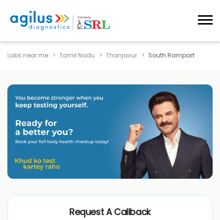
Labs near me
Tamil Nadu
Thanjavur
South Rampart
Request A Callback