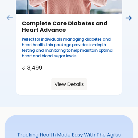
Complete Care Diabetes and
C
Heart Advance
Thi
sta
Perfect for individuals managing diabetes and
we
heart health, this package provides in-depth
ha
testing and monitoring to help maintain optimal
heart and blood sugar levels.
₹ 
₹ 3,499
View Details
Tracking Health Made Easy With The Agilus