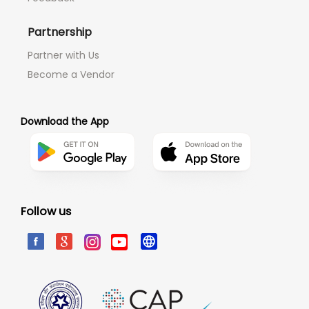
Partnership
Partner with Us
Become a Vendor
Download the App
Follow us