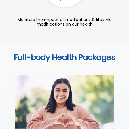
Monitors the impact of medications & lifestyle
modifications on our health
Full-body Health Packages