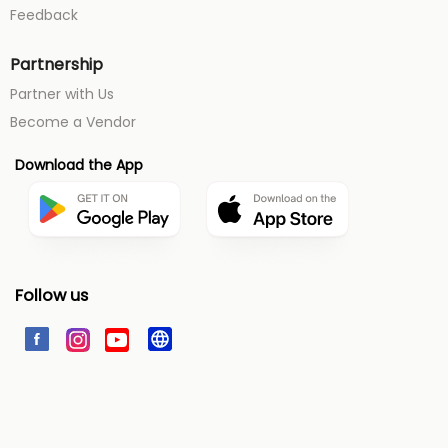
Feedback
Partnership
Partner with Us
Become a Vendor
Download the App
Follow us