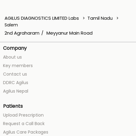
AGILUS DIAGNOSTICS LIMITED Labs
Tamil Nadu
Salem
2nd Agraharam
Meyyanur Main Road
Company
About us
Key members
Contact us
DDRC Agilus
Agilus Nepal
Patients
Upload Prescription
Request a Call Back
Agilus Care Packages