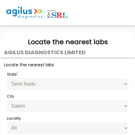
Locate the nearest labs
AGILUS DIAGNOSTICS LIMITED
Locate the nearest labs
*
State
City
Locality