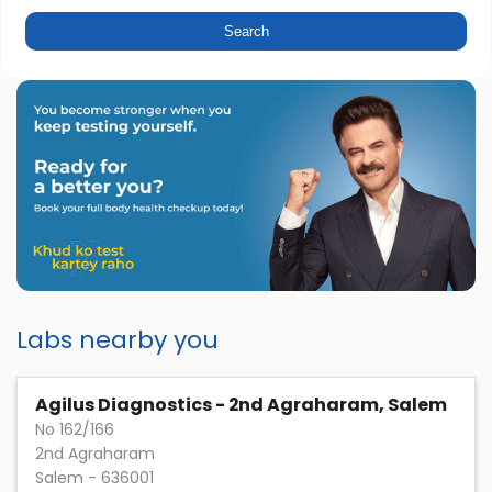
Labs nearby you
Agilus Diagnostics - 2nd Agraharam, Salem
No 162/166
2nd Agraharam
Salem
-
636001