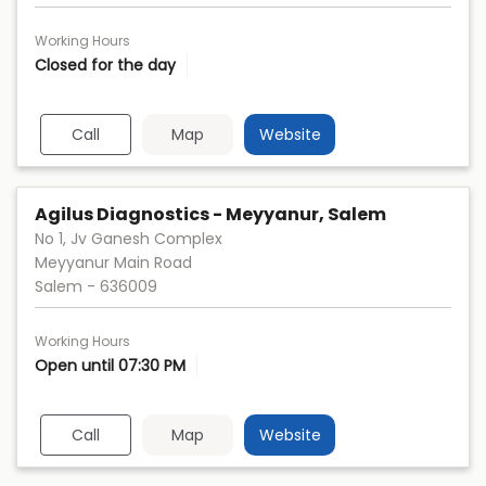
Working Hours
Closed for the day
Call
Map
Website
Agilus Diagnostics - Meyyanur, Salem
No 1, Jv Ganesh Complex
Meyyanur Main Road
Salem
-
636009
Working Hours
Open until 07:30 PM
Call
Map
Website