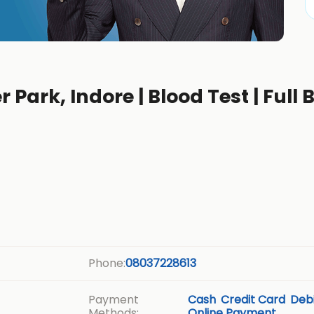
r Park, Indore | Blood Test | Full
b
Phone:
08037228613
Payment
Cash
Credit Card
Debi
Methods:
Online Payment