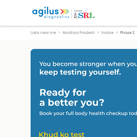
Labs near me
Madhya Pradesh
Indore
Phase 2