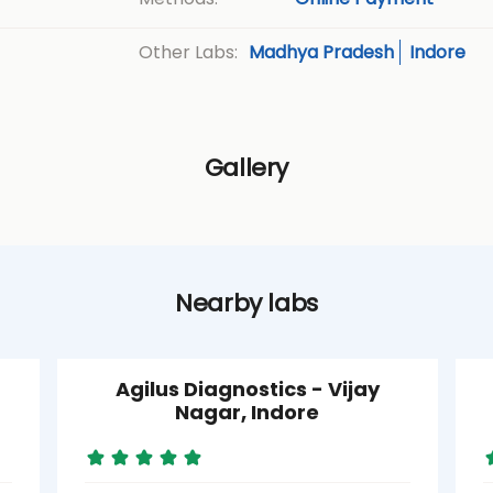
Madhya Pradesh
Indore
Other Labs:
Gallery
Nearby labs
Agilus Diagnostics - Vijay
Nagar, Indore