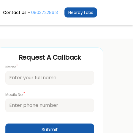
Contact Us -
08037228613
Nearby Labs
Request A Callback
*
Name
*
Mobile No.