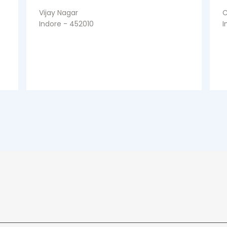
Vijay Nagar
C
Indore - 452010
I