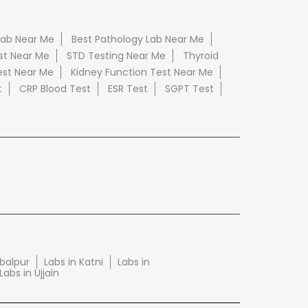
Lab Near Me
Best Pathology Lab Near Me
st Near Me
STD Testing Near Me
Thyroid
est Near Me
Kidney Function Test Near Me
t
CRP Blood Test
ESR Test
SGPT Test
abalpur
Labs in Katni
Labs in
Labs in Ujjain