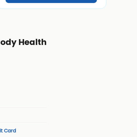
 Body Health
t Card