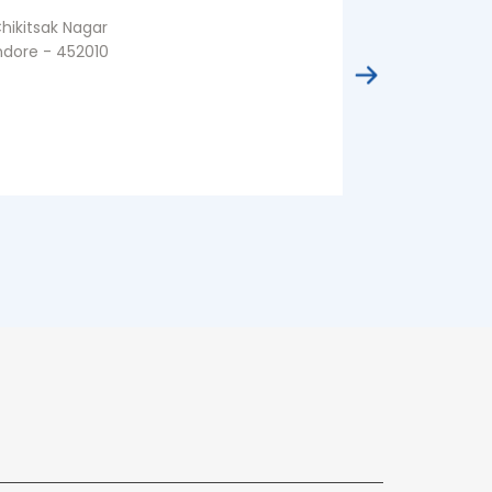
hikitsak Nagar
Malharganj
ndore - 452010
Indore - 4535