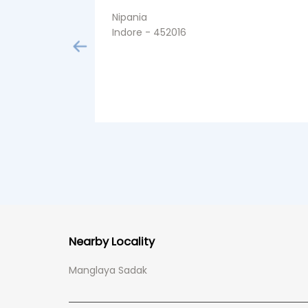
Nipania
Indore - 452016
Nearby Locality
Manglaya Sadak