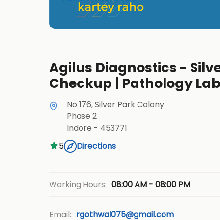
Agilus Diagnostics - Silve
Checkup | Pathology La
No 176, Silver Park Colony
Phase 2
Indore
-
453771
5
Directions
08:00 AM - 08:00 PM
Working Hours:
Email:
rgothwal075@gmail.com