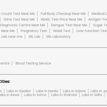
 Count Test Near Me
Full Body Checkup Near Me
Medical 
Urine Test Near Me
HbA1c Test Price Near Me
Antigen Te
 Diagnostic Centre Near Me
Dengue Test Near Me
Sugar T
e Near Me
Pregnancy Test
Widal Test
Liver Function Tes
L Lab near me
SRL Lab
SRL Laboratory
Centre
Blood Testing Service
ties:
a
Labs in Gwalior
Labs in Harda
Labs in Indore
Labs in J
abs in Rewa
Labs in Satna
Labs in Shahdol
Labs in Sidhi