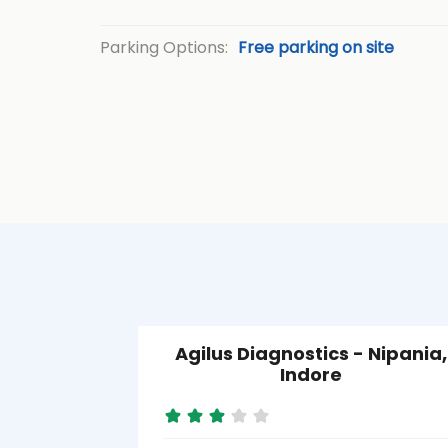
Parking Options:
Free parking on site
Agilus Diagnostics - Nipania,
Indore