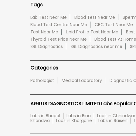
Tags
Lab Test Near Me
Blood Test Near Me
Sperm
Blood Test Centre Near Me
CBC Test Near Me
Test Near Me
Lipid Profile Test Near Me
Best
Thyroid Test Price Near Me
Blood Test At Hom
SRL Diagnostics
SRL Diagnostics near me
SR
Categories
Pathologist
Medical Laboratory
Diagnostic 
AGILUS DIAGNOSTICS LIMITED Labs Popular Ci
Labs in Bhopal
Labs in Bina
Labs in Chhindwar
Khandwa
Labs in Khargone
Labs in Raisen
L