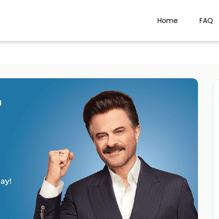
Home
FAQ