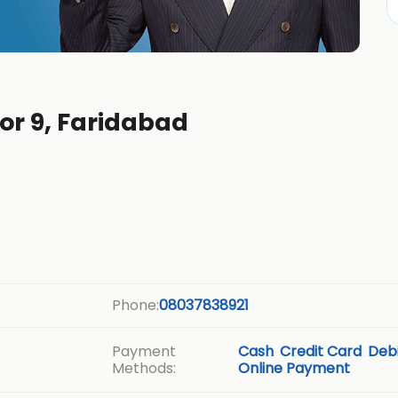
tor 9, Faridabad
Phone:
08037838921
Payment
Cash
Credit Card
Debi
Methods:
Online Payment