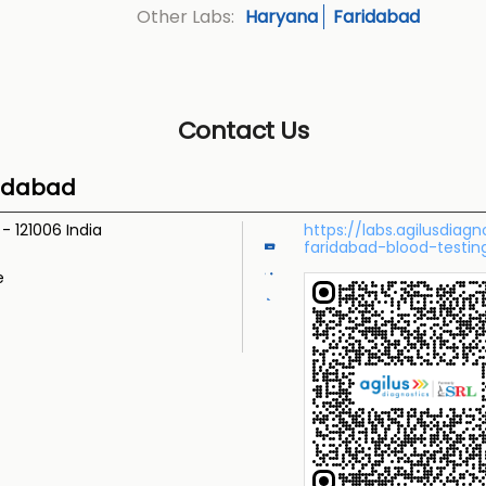
Haryana
Faridabad
Other Labs:
Contact Us
ridabad
a
-
121006
India
https://labs.agilusdiag
faridabad-blood-testi
e