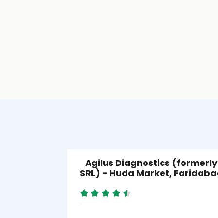
Agilus Diagnostics (formerly
SRL) - Huda Market, Faridaba