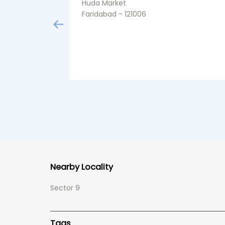
Huda Market
Faridabad - 121006
Nearby Locality
Sector 9
Tags