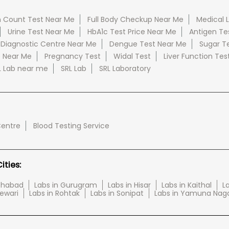
 Count Test Near Me
Full Body Checkup Near Me
Medical 
Urine Test Near Me
HbA1c Test Price Near Me
Antigen Te
 Diagnostic Centre Near Me
Dengue Test Near Me
Sugar T
e Near Me
Pregnancy Test
Widal Test
Liver Function Tes
L Lab near me
SRL Lab
SRL Laboratory
Centre
Blood Testing Service
ties:
tehabad
Labs in Gurugram
Labs in Hisar
Labs in Kaithal
La
Rewari
Labs in Rohtak
Labs in Sonipat
Labs in Yamuna Nag