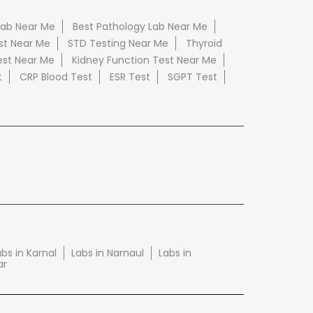
Lab Near Me
Best Pathology Lab Near Me
st Near Me
STD Testing Near Me
Thyroid
est Near Me
Kidney Function Test Near Me
t
CRP Blood Test
ESR Test
SGPT Test
bs in Karnal
Labs in Narnaul
Labs in
ar