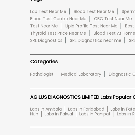
Lab Test Near Me
Blood Test Near Me
Sperm
Blood Test Centre Near Me
CBC Test Near Me
Test Near Me
Lipid Profile Test Near Me
Best
Thyroid Test Price Near Me
Blood Test At Hom
SRL Diagnostics
SRL Diagnostics near me
SR
Categories
Pathologist
Medical Laboratory
Diagnostic 
AGILUS DIAGNOSTICS LIMITED Labs Popular Ci
Labs in Ambala
Labs in Faridabad
Labs in Fa
Nuh
Labs in Palwal
Labs in Panipat
Labs in 