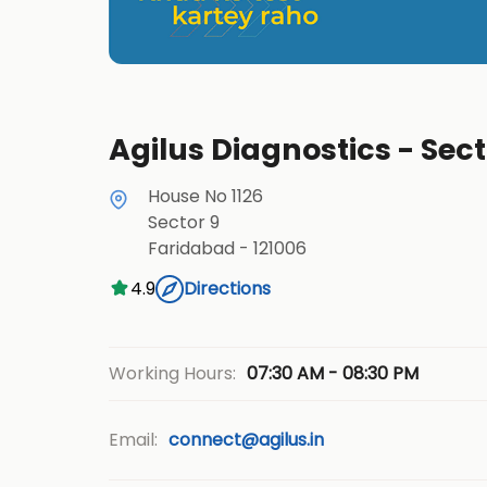
Agilus Diagnostics - Sec
House No 1126
Sector 9
Faridabad
-
121006
4.9
Directions
07:30 AM - 08:30 PM
Working Hours:
Email:
connect@agilus.in