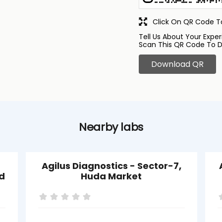
Click On QR Code To
Tell Us About Your Exper
Scan This QR Code To D
Download QR
Nearby labs
Agilus Diagnostics - Sector-7,
d
Huda Market