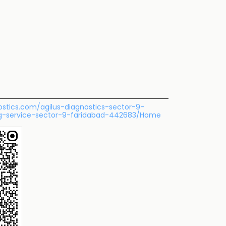
nostics.com/agilus-diagnostics-sector-9-
ng-service-sector-9-faridabad-442683/Home