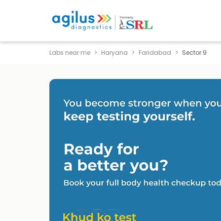
Labs near me
Haryana
Faridabad
Sector 9