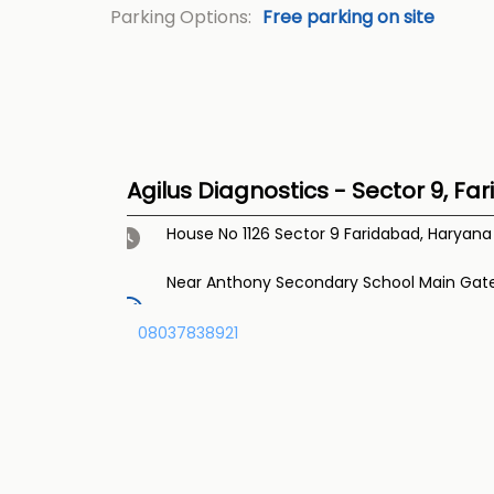
Parking Options:
Free parking on site
Agilus Diagnostics - Sector 9, Fa
House No 1126
Sector 9
Faridabad, Haryan
Near Anthony Secondary School Main Gat
08037838921