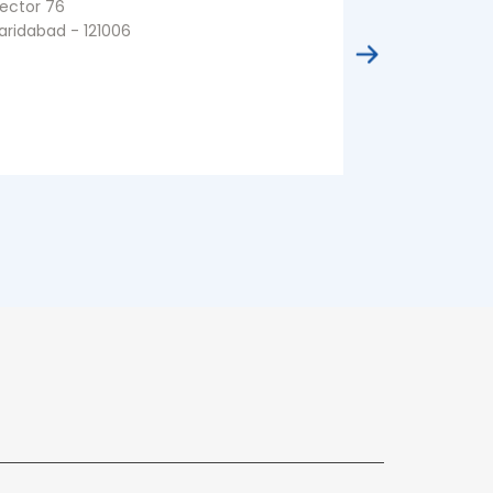
ector 76
Sector 81
aridabad - 121006
Faridabad - 1