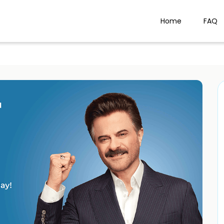
Home
FAQ