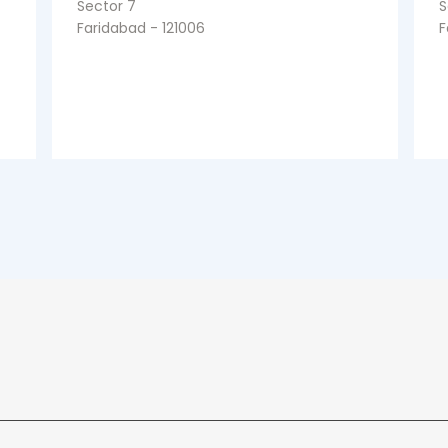
Sector 7
S
Faridabad - 121006
F