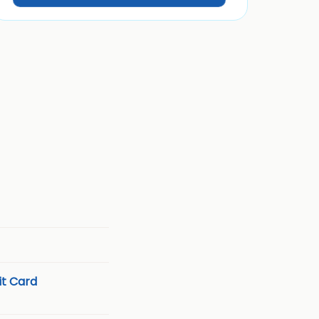
t Card