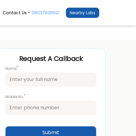
Contact Us -
08037838921
Nearby Labs
Request A Callback
*
Name
*
Mobile No.