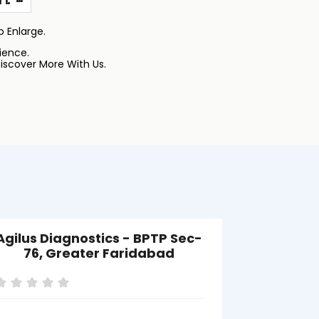
 Enlarge.
ience.
iscover More With Us.
Agilus Diagnostics - BPTP Sec-
Agilus Di
76, Greater Faridabad
Gre