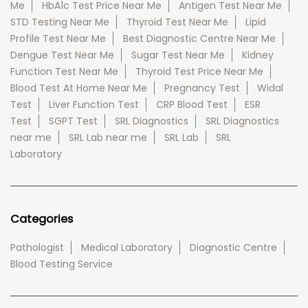
Me
HbA1c Test Price Near Me
Antigen Test Near Me
STD Testing Near Me
Thyroid Test Near Me
Lipid
Profile Test Near Me
Best Diagnostic Centre Near Me
Dengue Test Near Me
Sugar Test Near Me
Kidney
Function Test Near Me
Thyroid Test Price Near Me
Blood Test At Home Near Me
Pregnancy Test
Widal
Test
Liver Function Test
CRP Blood Test
ESR
Test
SGPT Test
SRL Diagnostics
SRL Diagnostics
near me
SRL Lab near me
SRL Lab
SRL
Laboratory
Categories
Pathologist
Medical Laboratory
Diagnostic Centre
Blood Testing Service