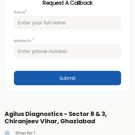
Request A Callback
*
Name
*
Mobile No.
Agilus Diagnostics - Sector 8 & 3,
Chiranjeev Vihar, Ghaziabad
Shop No 1