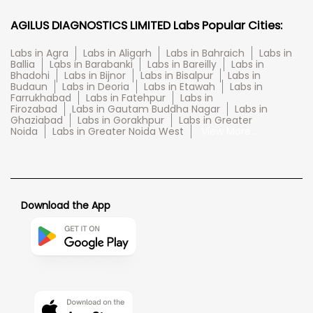
AGILUS DIAGNOSTICS LIMITED Labs Popular Cities:
Labs in Agra
Labs in Aligarh
Labs in Bahraich
Labs in
Ballia
Labs in Barabanki
Labs in Bareilly
Labs in
Bhadohi
Labs in Bijnor
Labs in Bisalpur
Labs in
Budaun
Labs in Deoria
Labs in Etawah
Labs in
Farrukhabad
Labs in Fatehpur
Labs in
Firozabad
Labs in Gautam Buddha Nagar
Labs in
Ghaziabad
Labs in Gorakhpur
Labs in Greater
Noida
Labs in Greater Noida West
View More...
Download the App