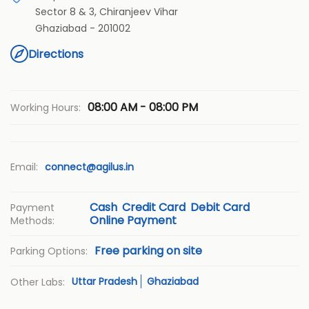
Sector 8 & 3, Chiranjeev Vihar
Ghaziabad
-
201002
Directions
08:00 AM - 08:00 PM
Working Hours:
Email:
connect@agilus.in
Cash
Credit Card
Debit Card
Payment
Online Payment
Methods:
Free parking on site
Parking Options:
Uttar Pradesh
Ghaziabad
Other Labs: