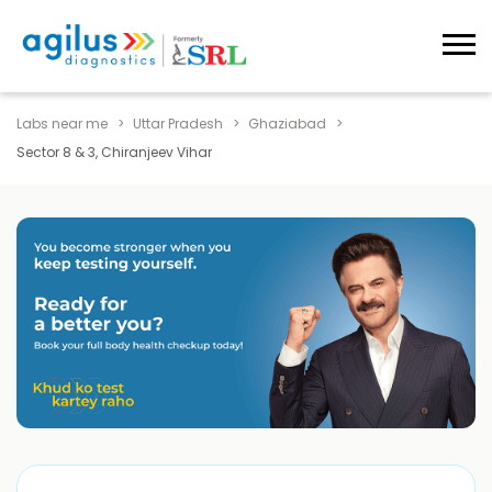
Labs near me
Uttar Pradesh
Ghaziabad
Sector 8 & 3, Chiranjeev Vihar