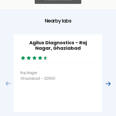
Nearby labs
Agilus Diagnostics - Raj
Nagar, Ghaziabad
Raj Nagar
R
Ghaziabad - 201001
G