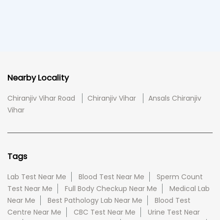
Nearby Locality
Chiranjiv Vihar Road
Chiranjiv Vihar
Ansals Chiranjiv
Vihar
Tags
Lab Test Near Me
Blood Test Near Me
Sperm Count
Test Near Me
Full Body Checkup Near Me
Medical Lab
Near Me
Best Pathology Lab Near Me
Blood Test
Centre Near Me
CBC Test Near Me
Urine Test Near