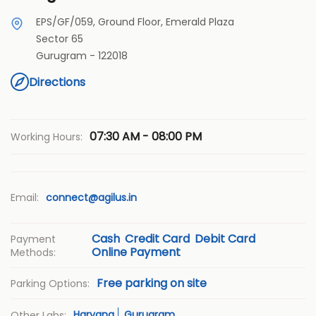
EPS/GF/059, Ground Floor, Emerald Plaza
Sector 65
Gurugram
-
122018
Directions
07:30 AM - 08:00 PM
Working Hours:
Email:
connect@agilus.in
Cash
Credit Card
Debit Card
Payment
Online Payment
Methods:
Free parking on site
Parking Options:
Haryana
Gurugram
Other Labs: