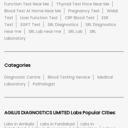
Function Test Near Me
Thyroid Test Price Near Me
Blood Test At Home Near Me
Pregnancy Test
Widal
Test
Liver Function Test
CRP Blood Test
ESR
Test
SGPT Test
SRL Diagnostics
SRL Diagnostics
near me
SRL Lab near me
SRL Lab
SRL
Laboratory
Categories
Diagnostic Centre
Blood Testing Service
Medical
Laboratory
Pathologist
AGILUS DIAGNOSTICS LIMITED Labs Popular Cities:
Labs in Ambala
Labs in Faridabad
Labs in