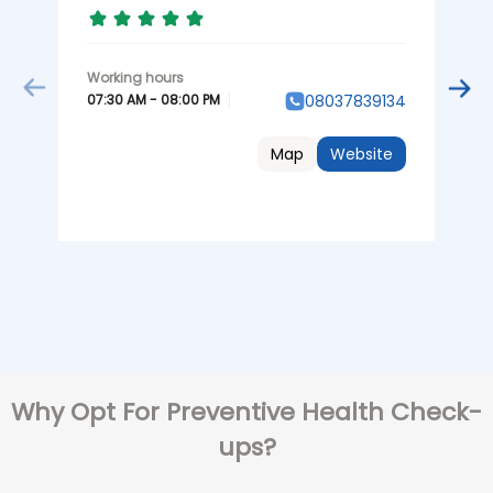
07:30 AM - 08:00 PM
08037839134
0
Map
Website
Why Opt For Preventive Health Check-
ups?