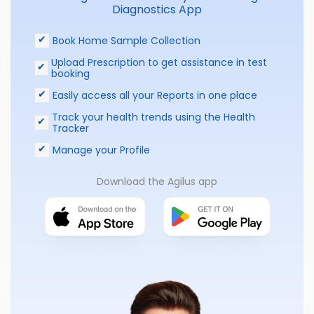
Diagnostics App
Book Home Sample Collection
Upload Prescription to get assistance in test
booking
Easily access all your Reports in one place
Track your health trends using the Health
Tracker
Manage your Profile
Download the Agilus app