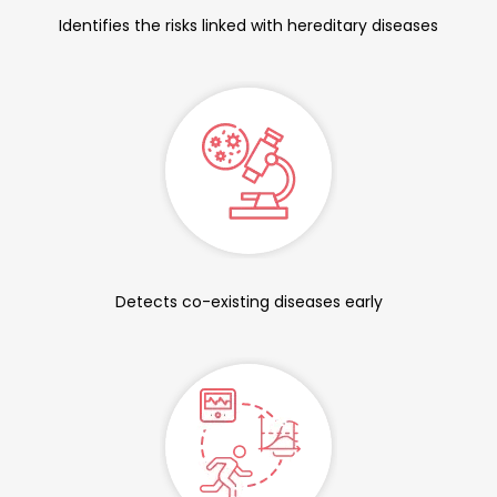
Identifies the risks linked with hereditary diseases
Detects co-existing diseases early