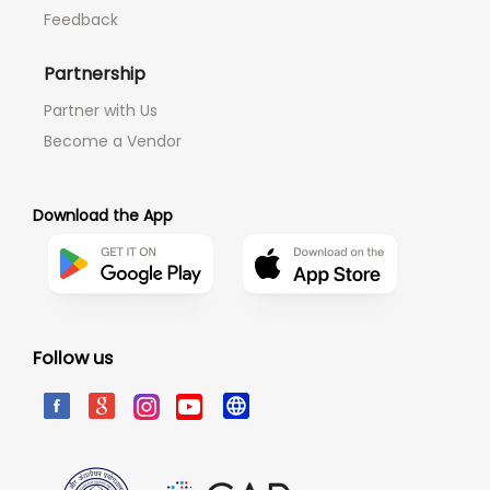
Feedback
Partnership
Partner with Us
Become a Vendor
Download the App
Follow us