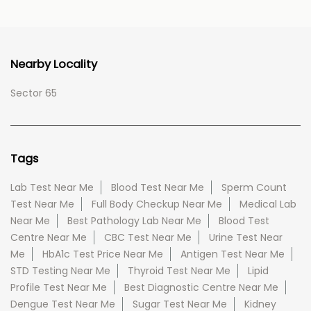
Nearby Locality
Sector 65
Tags
Lab Test Near Me
Blood Test Near Me
Sperm Count
Test Near Me
Full Body Checkup Near Me
Medical Lab
Near Me
Best Pathology Lab Near Me
Blood Test
Centre Near Me
CBC Test Near Me
Urine Test Near
Me
HbA1c Test Price Near Me
Antigen Test Near Me
STD Testing Near Me
Thyroid Test Near Me
Lipid
Profile Test Near Me
Best Diagnostic Centre Near Me
Dengue Test Near Me
Sugar Test Near Me
Kidney