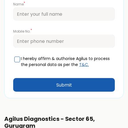
*
Name
*
Mobile No.
I hereby affirm & authorise Agilus to process
the personal data as per the
T&C.
Agilus Diagnostics - Sector 65,
Gurugram