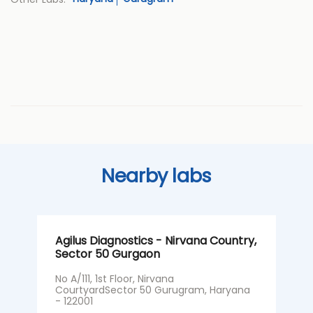
Nearby labs
Agilus Diagnostics - Nirvana Country,
A
Sector 50 Gurgaon
G
No A/111, 1st Floor, Nirvana
S
CourtyardSector 50 Gurugram, Haryana
G
- 122001
I