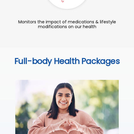
Monitors the impact of medications & lifestyle
modifications on our health
Full-body Health Packages
C
Thi
ove
th
you
₹ 