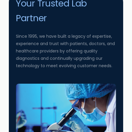
Your Trusted Lab
Partner
Since 1995, we have built a legacy of expertise,
experience and trust with patients, doctors, and
healthcare providers by offering quality
diagnostics and continually upgrading our
technology to meet evolving customer needs.