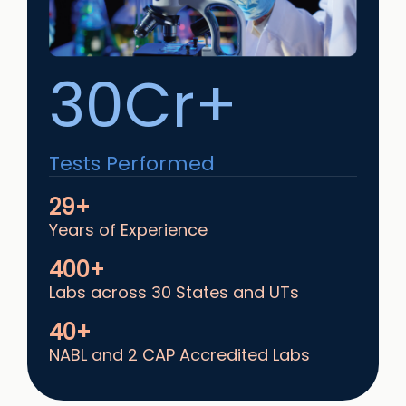
30Cr+
Tests Performed
29+
Years of Experience
400+
Labs across 30 States and UTs
40+
NABL and 2 CAP Accredited Labs