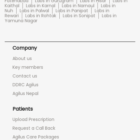
Fatehabad
Labs in Gurugram
Labs in Hisar
Labs in
Kaithal
Labs in Karnal
Labs in Narnaul
Labs in
Nuh
Labs in Palwal
Labs in Panipat
Labs in
Rewari
Labs in Rohtak
Labs in Sonipat
Labs in
Yamuna Nagar
Company
About us
Key members
Contact us
DDRC Agilus
Agilus Nepal
Patients
Upload Prescription
Request a Call Back
Agilus Care Packages