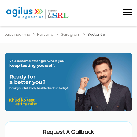
Labs near me
Haryana
Gurugram
Sector 65
Request A Callback