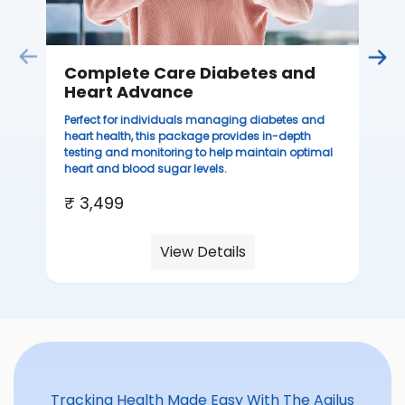
Complete Care Diabetes and
Heart Advance
Perfect for individuals managing diabetes and
heart health, this package provides in-depth
testing and monitoring to help maintain optimal
heart and blood sugar levels.
₹ 3,499
View Details
Tracking Health Made Easy With The Agilus