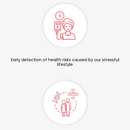
Early detection of health risks caused by our stressful
lifestyle