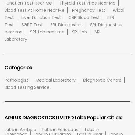
Function Test Near Me
Thyroid Test Price Near Me
Blood Test At Home Near Me
Pregnancy Test
Widal
Test
Liver Function Test
CRP Blood Test
ESR
Test
SGPT Test
SRL Diagnostics
SRL Diagnostics
near me
SRL Lab near me
SRL Lab
SRL
Laboratory
Categories
Pathologist
Medical Laboratory
Diagnostic Centre
Blood Testing Service
AGILUS DIAGNOSTICS LIMITED Labs Popular Cities:
Labs in Ambala
Labs in Faridabad
Labs in
Fatehabad
Labs in Gurugram
Labs in Hisar
Labs in