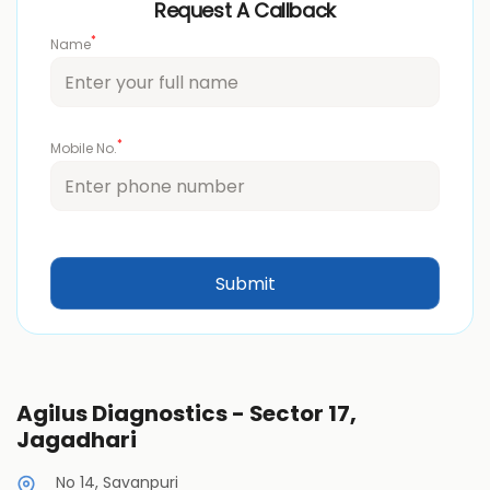
Request A Callback
*
Name
*
Mobile No.
Agilus Diagnostics - Sector 17,
Jagadhari
No 14, Savanpuri