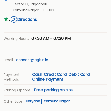
Sector 17, Jagadhari
Yamuna Nagar
-
135003
Directions
5
07:30 AM - 07:30 PM
Working Hours:
Email:
connect@agilus.in
Cash
Credit Card
Debit Card
Payment
Online Payment
Methods:
Free parking on site
Parking Options:
Haryana
Yamuna Nagar
Other Labs: