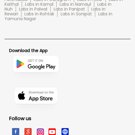
Kaithal
Labs in Karnal
Labs in Narnaul
Labs in
Nuh
Labs in Palwal
Labs in Panipat
Labs in
Rewari
Labs in Rohtak
Labs in Sonipat
Labs in
Yamuna Nagar
Download the App
Follow us