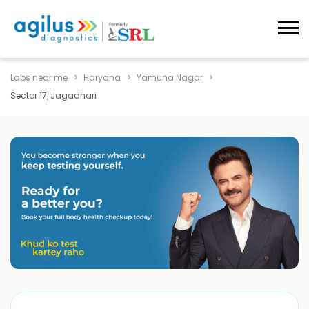
Labs near me
Haryana
Yamuna Nagar
Sector 17, Jagadhari