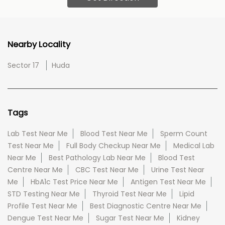
Nearby Locality
Sector 17
Huda
Tags
Lab Test Near Me
Blood Test Near Me
Sperm Count
Test Near Me
Full Body Checkup Near Me
Medical Lab
Near Me
Best Pathology Lab Near Me
Blood Test
Centre Near Me
CBC Test Near Me
Urine Test Near
Me
HbA1c Test Price Near Me
Antigen Test Near Me
STD Testing Near Me
Thyroid Test Near Me
Lipid
Profile Test Near Me
Best Diagnostic Centre Near Me
Dengue Test Near Me
Sugar Test Near Me
Kidney