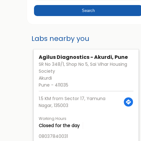
Labs nearby you
Agilus Diagnostics - Akurdi, Pune
SR No 348/1, Shop No 5, Sai Vihar Housing
Society
Akurdi
Pune
-
411035
1.5 KM from Sector 17, Yamuna
Nagar, 135003
Working Hours
Closed for the day
08037840031