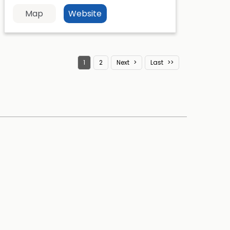
Map
Website
1
2
Next
Last