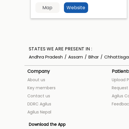
Map
Website
STATES WE ARE PRESENT IN
Andhra Pradesh
Assam
Bihar
Chhattisga
Company
Patient
About us
Upload P
Key members
Request 
Contact us
Agilus C
DDRC Agilus
Feedbac
Agilus Nepal
Download the App