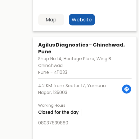
Map
Website
Agilus Diagnostics - Chinchwad,
Pune
Shop No 14, Heritage Plaza, Wing B
Chinchwad
Pune
-
411033
4.2 KM from Sector 17, Yamuna
Nagar, 135003
Working Hours
Closed for the day
08037839880