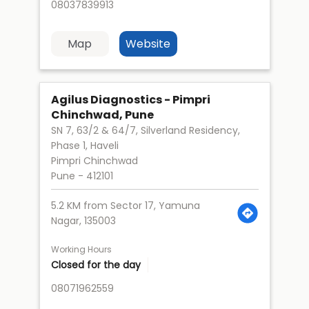
08037839913
Map
Website
Agilus Diagnostics - Pimpri
Chinchwad, Pune
SN 7, 63/2 & 64/7, Silverland Residency,
Phase 1, Haveli
Pimpri Chinchwad
Pune
-
412101
5.2 KM from Sector 17, Yamuna
Nagar, 135003
Working Hours
Closed for the day
08071962559