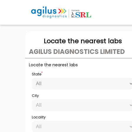
Locate the nearest labs
AGILUS DIAGNOSTICS LIMITED
Locate the nearest labs
*
State
City
Locality