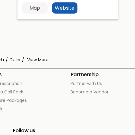
Map
Website
rh
Delhi
View More...
s
Partnership
rescription
Partner with Us
a Call Back
Become a Vendor
are Packages
k
Follow us