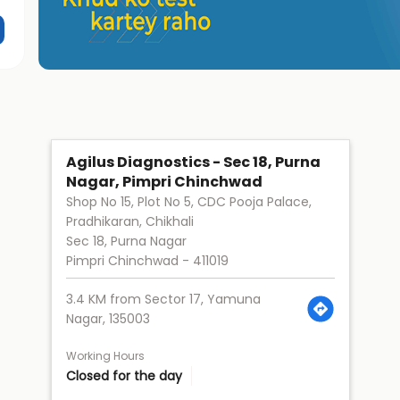
Agilus Diagnostics - Sec 18, Purna
Nagar, Pimpri Chinchwad
Shop No 15, Plot No 5, CDC Pooja Palace,
Pradhikaran, Chikhali
Sec 18, Purna Nagar
Pimpri Chinchwad
-
411019
3.4 KM from Sector 17, Yamuna
Nagar, 135003
Working Hours
Closed for the day