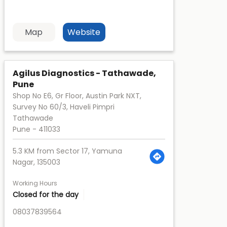
Map
Website
Agilus Diagnostics - Tathawade,
Pune
Shop No E6, Gr Floor, Austin Park NXT,
Survey No 60/3, Haveli Pimpri
Tathawade
Pune
-
411033
5.3 KM from Sector 17, Yamuna
Nagar, 135003
Working Hours
Closed for the day
08037839564