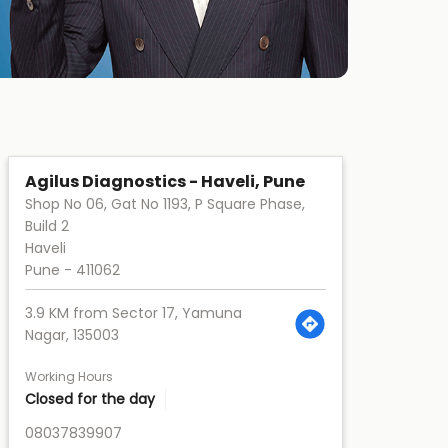
Agilus Diagnostics - Haveli, Pune
Shop No 06, Gat No 1193, P Square Phase,
Build 2
Haveli
Pune
-
411062
3.9 KM from Sector 17, Yamuna
Nagar, 135003
Working Hours
Closed for the day
08037839907