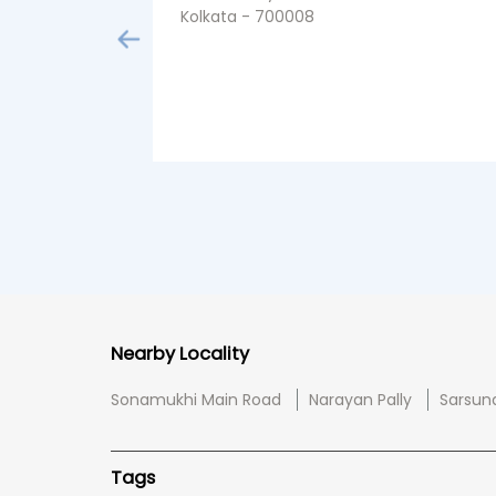
Kolkata - 700008
Nearby Locality
Sonamukhi Main Road
Narayan Pally
Sarsun
Tags