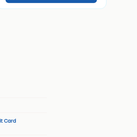
t Card