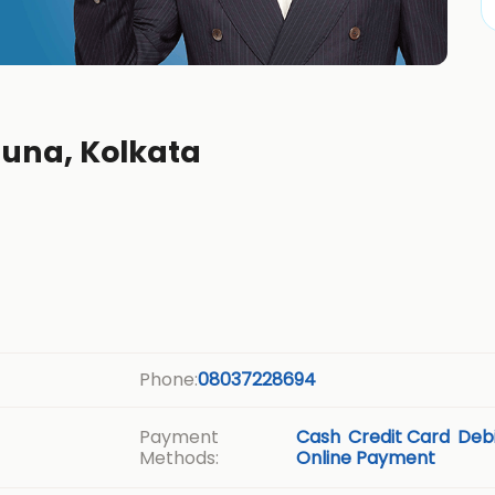
suna, Kolkata
Phone:
08037228694
Payment
Cash
Credit Card
Debi
Methods:
Online Payment