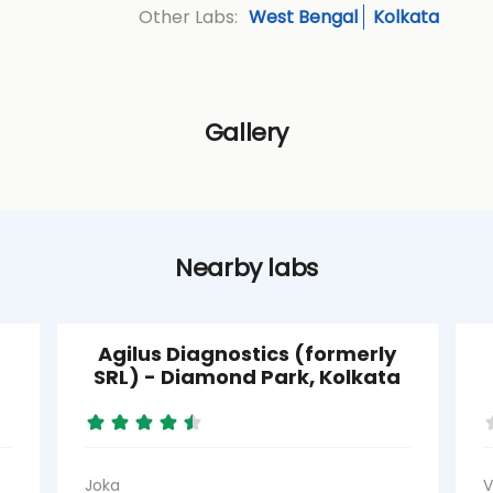
West Bengal
Kolkata
Other Labs:
Gallery
Nearby labs
Agilus Diagnostics (formerly
SRL) - Diamond Park, Kolkata
Joka
V