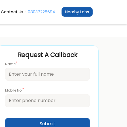
Contact Us -
08037228694
Nearby Labs
Request A Callback
*
Name
*
Mobile No.