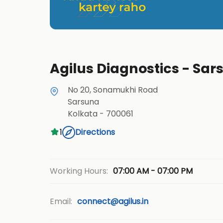
Agilus Diagnostics - Sar
No 20, Sonamukhi Road
Sarsuna
Kolkata
-
700061
1
Directions
07:00 AM - 07:00 PM
Working Hours:
Email:
connect@agilus.in