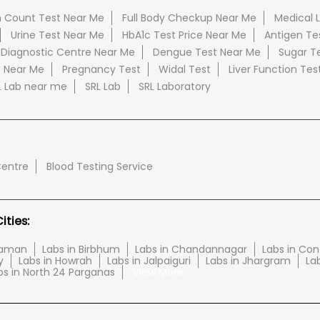
 Count Test Near Me
Full Body Checkup Near Me
Medical 
Urine Test Near Me
HbA1c Test Price Near Me
Antigen Te
 Diagnostic Centre Near Me
Dengue Test Near Me
Sugar T
e Near Me
Pregnancy Test
Widal Test
Liver Function Tes
L Lab near me
SRL Lab
SRL Laboratory
Centre
Blood Testing Service
ties:
haman
Labs in Birbhum
Labs in Chandannagar
Labs in Con
y
Labs in Howrah
Labs in Jalpaiguri
Labs in Jhargram
Lab
bs in North 24 Parganas
View More...