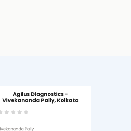
Agilus Diagnostics -
Agilus D
Vivekananda Pally, Kolkata
ivekananda Pally
Behala