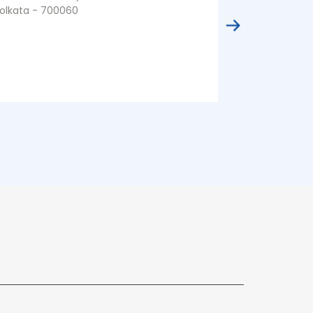
olkata - 700060
Kolkata - 70