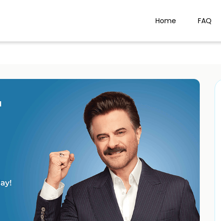
Home
FAQ