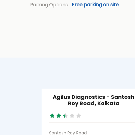
Parking Options:
Free parking on site
Agilus Diagnostics - Santosh
Roy Road, Kolkata
Santosh Roy Road