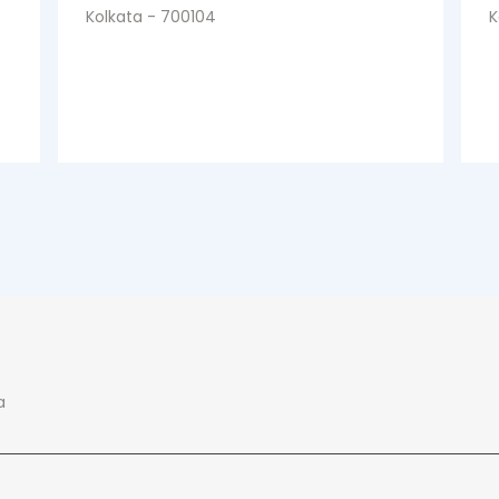
Kolkata - 700104
K
a