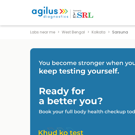
Labs near me
West Bengal
Kolkata
Sarsuna