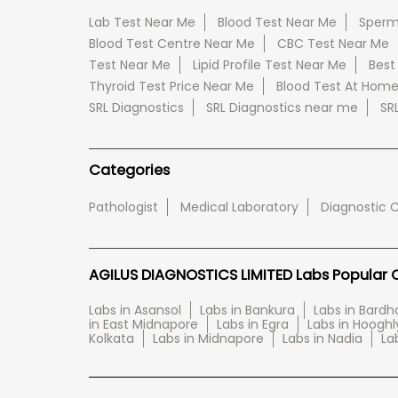
Lab Test Near Me
Blood Test Near Me
Sperm
Blood Test Centre Near Me
CBC Test Near Me
Test Near Me
Lipid Profile Test Near Me
Best
Thyroid Test Price Near Me
Blood Test At Hom
SRL Diagnostics
SRL Diagnostics near me
SR
Categories
Pathologist
Medical Laboratory
Diagnostic 
AGILUS DIAGNOSTICS LIMITED Labs Popular Ci
Labs in Asansol
Labs in Bankura
Labs in Bard
in East Midnapore
Labs in Egra
Labs in Hooghl
Kolkata
Labs in Midnapore
Labs in Nadia
La