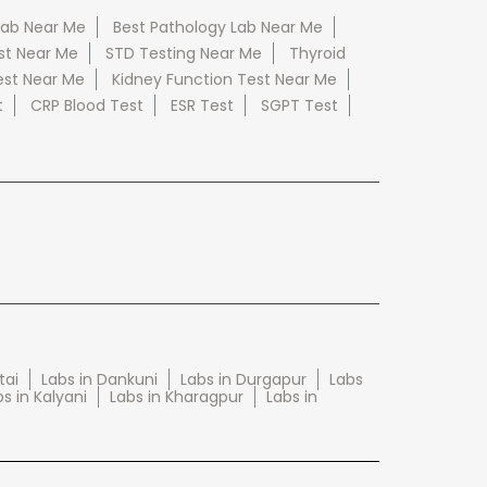
Lab Near Me
Best Pathology Lab Near Me
st Near Me
STD Testing Near Me
Thyroid
est Near Me
Kidney Function Test Near Me
t
CRP Blood Test
ESR Test
SGPT Test
tai
Labs in Dankuni
Labs in Durgapur
Labs
s in Kalyani
Labs in Kharagpur
Labs in